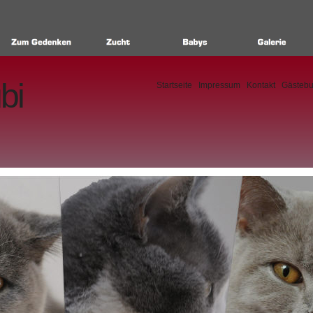
bi
Startseite
Impressum
Kontakt
Gästeb