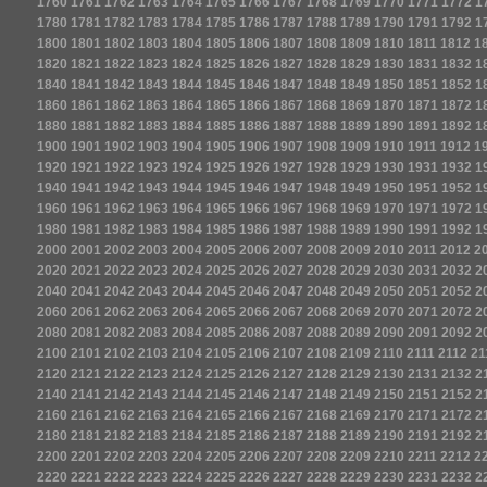
1760
1761
1762
1763
1764
1765
1766
1767
1768
1769
1770
1771
1772
1
1780
1781
1782
1783
1784
1785
1786
1787
1788
1789
1790
1791
1792
1
1800
1801
1802
1803
1804
1805
1806
1807
1808
1809
1810
1811
1812
1
1820
1821
1822
1823
1824
1825
1826
1827
1828
1829
1830
1831
1832
1
1840
1841
1842
1843
1844
1845
1846
1847
1848
1849
1850
1851
1852
1
1860
1861
1862
1863
1864
1865
1866
1867
1868
1869
1870
1871
1872
1
1880
1881
1882
1883
1884
1885
1886
1887
1888
1889
1890
1891
1892
1
1900
1901
1902
1903
1904
1905
1906
1907
1908
1909
1910
1911
1912
1
1920
1921
1922
1923
1924
1925
1926
1927
1928
1929
1930
1931
1932
1
1940
1941
1942
1943
1944
1945
1946
1947
1948
1949
1950
1951
1952
1
1960
1961
1962
1963
1964
1965
1966
1967
1968
1969
1970
1971
1972
1
1980
1981
1982
1983
1984
1985
1986
1987
1988
1989
1990
1991
1992
1
2000
2001
2002
2003
2004
2005
2006
2007
2008
2009
2010
2011
2012
2
2020
2021
2022
2023
2024
2025
2026
2027
2028
2029
2030
2031
2032
2
2040
2041
2042
2043
2044
2045
2046
2047
2048
2049
2050
2051
2052
2
2060
2061
2062
2063
2064
2065
2066
2067
2068
2069
2070
2071
2072
2
2080
2081
2082
2083
2084
2085
2086
2087
2088
2089
2090
2091
2092
2
2100
2101
2102
2103
2104
2105
2106
2107
2108
2109
2110
2111
2112
21
2120
2121
2122
2123
2124
2125
2126
2127
2128
2129
2130
2131
2132
2
2140
2141
2142
2143
2144
2145
2146
2147
2148
2149
2150
2151
2152
2
2160
2161
2162
2163
2164
2165
2166
2167
2168
2169
2170
2171
2172
2
2180
2181
2182
2183
2184
2185
2186
2187
2188
2189
2190
2191
2192
2
2200
2201
2202
2203
2204
2205
2206
2207
2208
2209
2210
2211
2212
2
2220
2221
2222
2223
2224
2225
2226
2227
2228
2229
2230
2231
2232
2