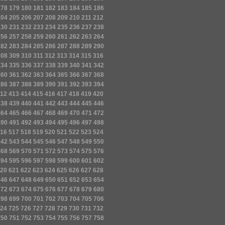
178
179
180
181
182
183
184
185
186
204
205
206
207
208
209
210
211
212
230
231
232
233
234
235
236
237
238
256
257
258
259
260
261
262
263
264
282
283
284
285
286
287
288
289
290
308
309
310
311
312
313
314
315
316
334
335
336
337
338
339
340
341
342
360
361
362
363
364
365
366
367
368
386
387
388
389
390
391
392
393
394
12
413
414
415
416
417
418
419
420
438
439
440
441
442
443
444
445
446
464
465
466
467
468
469
470
471
472
490
491
492
493
494
495
496
497
498
16
517
518
519
520
521
522
523
524
542
543
544
545
546
547
548
549
550
568
569
570
571
572
573
574
575
576
594
595
596
597
598
599
600
601
602
20
621
622
623
624
625
626
627
628
646
647
648
649
650
651
652
653
654
672
673
674
675
676
677
678
679
680
698
699
700
701
702
703
704
705
706
24
725
726
727
728
729
730
731
732
750
751
752
753
754
755
756
757
758