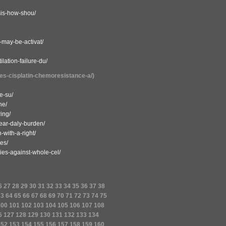
osis-how-shou/
-may-be-activat/
lation-failure-du/
tes-cisplatin-chemoresistance-a/)
e-su/
he/
ring/
year-daly-burden/
-with-a-right/
es/
ies-against-whole-cel/
6
27
28
29
30
31
32
33
34
35
36
37
38
63
64
65
66
67
68
69
70
71
72
73
74
75
100
101
102
103
104
105
106
107
108
6
127
128
129
130
131
132
133
134
152
153
154
155
156
157
158
159
160