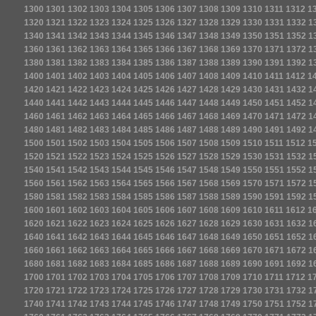
1300
1301
1302
1303
1304
1305
1306
1307
1308
1309
1310
1311
1312
1
1320
1321
1322
1323
1324
1325
1326
1327
1328
1329
1330
1331
1332
1
1340
1341
1342
1343
1344
1345
1346
1347
1348
1349
1350
1351
1352
1
1360
1361
1362
1363
1364
1365
1366
1367
1368
1369
1370
1371
1372
1
1380
1381
1382
1383
1384
1385
1386
1387
1388
1389
1390
1391
1392
1
1400
1401
1402
1403
1404
1405
1406
1407
1408
1409
1410
1411
1412
1
1420
1421
1422
1423
1424
1425
1426
1427
1428
1429
1430
1431
1432
1
1440
1441
1442
1443
1444
1445
1446
1447
1448
1449
1450
1451
1452
1
1460
1461
1462
1463
1464
1465
1466
1467
1468
1469
1470
1471
1472
1
1480
1481
1482
1483
1484
1485
1486
1487
1488
1489
1490
1491
1492
1
1500
1501
1502
1503
1504
1505
1506
1507
1508
1509
1510
1511
1512
1
1520
1521
1522
1523
1524
1525
1526
1527
1528
1529
1530
1531
1532
1
1540
1541
1542
1543
1544
1545
1546
1547
1548
1549
1550
1551
1552
1
1560
1561
1562
1563
1564
1565
1566
1567
1568
1569
1570
1571
1572
1
1580
1581
1582
1583
1584
1585
1586
1587
1588
1589
1590
1591
1592
1
1600
1601
1602
1603
1604
1605
1606
1607
1608
1609
1610
1611
1612
1
1620
1621
1622
1623
1624
1625
1626
1627
1628
1629
1630
1631
1632
1
1640
1641
1642
1643
1644
1645
1646
1647
1648
1649
1650
1651
1652
1
1660
1661
1662
1663
1664
1665
1666
1667
1668
1669
1670
1671
1672
1
1680
1681
1682
1683
1684
1685
1686
1687
1688
1689
1690
1691
1692
1
1700
1701
1702
1703
1704
1705
1706
1707
1708
1709
1710
1711
1712
1
1720
1721
1722
1723
1724
1725
1726
1727
1728
1729
1730
1731
1732
1
1740
1741
1742
1743
1744
1745
1746
1747
1748
1749
1750
1751
1752
1