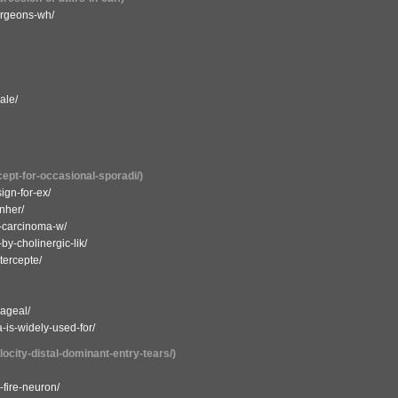
urgeons-wh/
ale/
cept-for-occasional-sporadi/)
ign-for-ex/
nher/
ic-carcinoma-w/
by-cholinergic-lik/
tercepte/
hageal/
a-is-widely-used-for/
locity-distal-dominant-entry-tears/)
-fire-neuron/