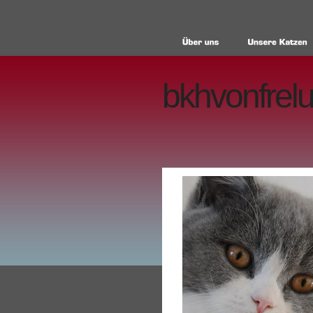
bkhvonfrelu