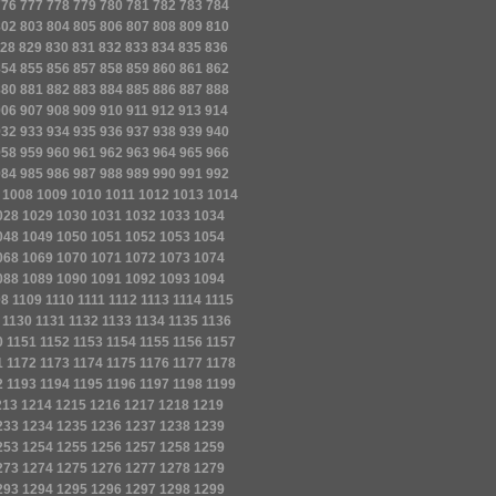
776
777
778
779
780
781
782
783
784
802
803
804
805
806
807
808
809
810
28
829
830
831
832
833
834
835
836
854
855
856
857
858
859
860
861
862
880
881
882
883
884
885
886
887
888
906
907
908
909
910
911
912
913
914
932
933
934
935
936
937
938
939
940
958
959
960
961
962
963
964
965
966
984
985
986
987
988
989
990
991
992
1008
1009
1010
1011
1012
1013
1014
028
1029
1030
1031
1032
1033
1034
048
1049
1050
1051
1052
1053
1054
068
1069
1070
1071
1072
1073
1074
088
1089
1090
1091
1092
1093
1094
08
1109
1110
1111
1112
1113
1114
1115
1130
1131
1132
1133
1134
1135
1136
0
1151
1152
1153
1154
1155
1156
1157
1
1172
1173
1174
1175
1176
1177
1178
2
1193
1194
1195
1196
1197
1198
1199
213
1214
1215
1216
1217
1218
1219
233
1234
1235
1236
1237
1238
1239
253
1254
1255
1256
1257
1258
1259
273
1274
1275
1276
1277
1278
1279
293
1294
1295
1296
1297
1298
1299