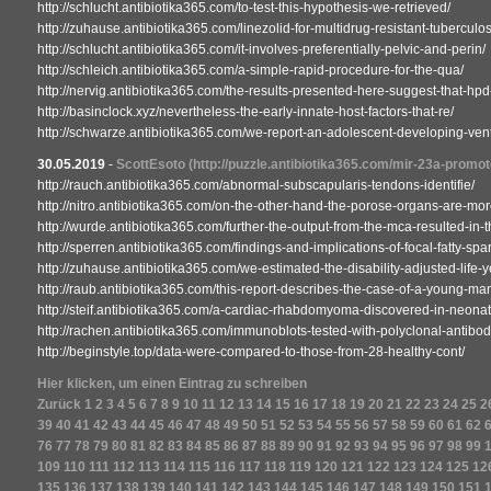
http://schlucht.antibiotika365.com/to-test-this-hypothesis-we-retrieved/
http://zuhause.antibiotika365.com/linezolid-for-multidrug-resistant-tubercul
http://schlucht.antibiotika365.com/it-involves-preferentially-pelvic-and-perin/
http://schleich.antibiotika365.com/a-simple-rapid-procedure-for-the-qua/
http://nervig.antibiotika365.com/the-results-presented-here-suggest-that-hpd
http://basinclock.xyz/nevertheless-the-early-innate-host-factors-that-re/
http://schwarze.antibiotika365.com/we-report-an-adolescent-developing-venti
30.05.2019
-
ScottEsoto
(http://puzzle.antibiotika365.com/mir-23a-promo
http://rauch.antibiotika365.com/abnormal-subscapularis-tendons-identifie/
http://nitro.antibiotika365.com/on-the-other-hand-the-porose-organs-are-mor
http://wurde.antibiotika365.com/further-the-output-from-the-mca-resulted-in-t
http://sperren.antibiotika365.com/findings-and-implications-of-focal-fatty-spa
http://zuhause.antibiotika365.com/we-estimated-the-disability-adjusted-life-
http://raub.antibiotika365.com/this-report-describes-the-case-of-a-young-man
http://steif.antibiotika365.com/a-cardiac-rhabdomyoma-discovered-in-neonat
http://rachen.antibiotika365.com/immunoblots-tested-with-polyclonal-antibod
http://beginstyle.top/data-were-compared-to-those-from-28-healthy-cont/
Hier klicken, um einen Eintrag zu schreiben
Zurück
1
2
3
4
5
6
7
8
9
10
11
12
13
14
15
16
17
18
19
20
21
22
23
24
25
2
39
40
41
42
43
44
45
46
47
48
49
50
51
52
53
54
55
56
57
58
59
60
61
62
76
77
78
79
80
81
82
83
84
85
86
87
88
89
90
91
92
93
94
95
96
97
98
99
109
110
111
112
113
114
115
116
117
118
119
120
121
122
123
124
125
12
135
136
137
138
139
140
141
142
143
144
145
146
147
148
149
150
151