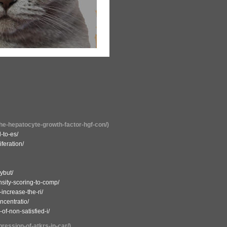
the-hepatocyte-growth-factor-hgf-con/)
-to-es/
iferation/
ybut/
sity-scoring-to-comp/
-increase-the-ri/
ncentratio/
f-non-satisfied-i/
pression-of-atkrs-in-car/)