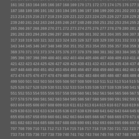
161
162
163
164
165
166
167
168
169
170
171
172
173
174
175
176
177
187
188
189
190
191
192
193
194
195
196
197
198
199
200
201
202
203
213
214
215
216
217
218
219
220
221
222
223
224
225
226
227
228
229
239
240
241
242
243
244
245
246
247
248
249
250
251
252
253
254
255
265
266
267
268
269
270
271
272
273
274
275
276
277
278
279
280
281
291
292
293
294
295
296
297
298
299
300
301
302
303
304
305
306
307
317
318
319
320
321
322
323
324
325
326
327
328
329
330
331
332
333
343
344
345
346
347
348
349
350
351
352
353
354
355
356
357
358
359
369
370
371
372
373
374
375
376
377
378
379
380
381
382
383
384
385
395
396
397
398
399
400
401
402
403
404
405
406
407
408
409
410
411
4
421
422
423
424
425
426
427
428
429
430
431
432
433
434
435
436
437
447
448
449
450
451
452
453
454
455
456
457
458
459
460
461
462
463
473
474
475
476
477
478
479
480
481
482
483
484
485
486
487
488
489
499
500
501
502
503
504
505
506
507
508
509
510
511
512
513
514
515
5
525
526
527
528
529
530
531
532
533
534
535
536
537
538
539
540
541
551
552
553
554
555
556
557
558
559
560
561
562
563
564
565
566
567
577
578
579
580
581
582
583
584
585
586
587
588
589
590
591
592
593
603
604
605
606
607
608
609
610
611
612
613
614
615
616
617
618
619
6
629
630
631
632
633
634
635
636
637
638
639
640
641
642
643
644
645
655
656
657
658
659
660
661
662
663
664
665
666
667
668
669
670
671
681
682
683
684
685
686
687
688
689
690
691
692
693
694
695
696
697
707
708
709
710
711
712
713
714
715
716
717
718
719
720
721
722
723
7
733
734
735
736
737
738
739
740
741
742
743
744
745
746
747
748
749