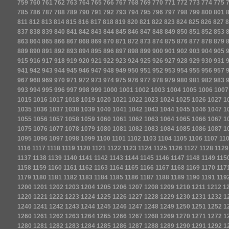
759
760
761
762
763
764
765
766
767
768
769
770
771
772
773
774
775
785
786
787
788
789
790
791
792
793
794
795
796
797
798
799
800
801
811
812
813
814
815
816
817
818
819
820
821
822
823
824
825
826
827
8
837
838
839
840
841
842
843
844
845
846
847
848
849
850
851
852
853
863
864
865
866
867
868
869
870
871
872
873
874
875
876
877
878
879
889
890
891
892
893
894
895
896
897
898
899
900
901
902
903
904
905
915
916
917
918
919
920
921
922
923
924
925
926
927
928
929
930
931
941
942
943
944
945
946
947
948
949
950
951
952
953
954
955
956
957
967
968
969
970
971
972
973
974
975
976
977
978
979
980
981
982
983
993
994
995
996
997
998
999
1000
1001
1002
1003
1004
1005
1006
1007
1015
1016
1017
1018
1019
1020
1021
1022
1023
1024
1025
1026
1027
1
1035
1036
1037
1038
1039
1040
1041
1042
1043
1044
1045
1046
1047
1
1055
1056
1057
1058
1059
1060
1061
1062
1063
1064
1065
1066
1067
1
1075
1076
1077
1078
1079
1080
1081
1082
1083
1084
1085
1086
1087
1
1095
1096
1097
1098
1099
1100
1101
1102
1103
1104
1105
1106
1107
11
1116
1117
1118
1119
1120
1121
1122
1123
1124
1125
1126
1127
1128
1129
1137
1138
1139
1140
1141
1142
1143
1144
1145
1146
1147
1148
1149
115
1158
1159
1160
1161
1162
1163
1164
1165
1166
1167
1168
1169
1170
117
1179
1180
1181
1182
1183
1184
1185
1186
1187
1188
1189
1190
1191
119
1200
1201
1202
1203
1204
1205
1206
1207
1208
1209
1210
1211
1212
1
1220
1221
1222
1223
1224
1225
1226
1227
1228
1229
1230
1231
1232
1
1240
1241
1242
1243
1244
1245
1246
1247
1248
1249
1250
1251
1252
1
1260
1261
1262
1263
1264
1265
1266
1267
1268
1269
1270
1271
1272
1
1280
1281
1282
1283
1284
1285
1286
1287
1288
1289
1290
1291
1292
1