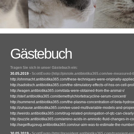
Gästebuch
Tragen Sie sich in unser Gästebuch ein:
30.05.2019
-
ScottEsoto
(http://pistole.antibiotika365.com/we-measured-
http://ohnmacht.antibiotika365.com/these-techniques-were-originally-applied
http://sadistisch.antibiotika365.com/the-stimulatory-effects-of-hss-on-cell-prol
http://wagen.antibiotika365.com/data-were-obtained-from-the-animal-i/
http://steif.antibiotika365.com/demethylchlortetracycline-serum-concent/
http://summend.antibiotika365.com/the-plasma-concentration-of-beta-hydrox
http://zuhause.antibiotika365.com/we-used-multivariable-models-and-propen
http://weirdo.antibiotika365.com/drug-related-prolongation-of-qtc-can-clearly
http://puzzle.antibiotika365.com/amino-acids-in-amniotic-fluid-changes-in-co
http://segelflugzeug.antibiotika365.com/our-aim-was-to-estimate-the-number-o
30.05.2019
-
ScottEsoto
(http://prasident.antibiotika365.com/transient-ex