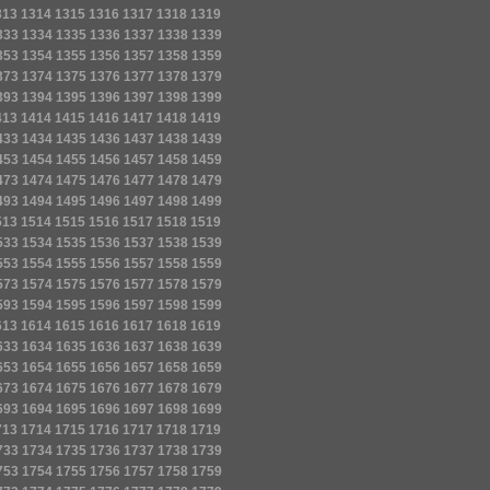
313
1314
1315
1316
1317
1318
1319
333
1334
1335
1336
1337
1338
1339
353
1354
1355
1356
1357
1358
1359
373
1374
1375
1376
1377
1378
1379
393
1394
1395
1396
1397
1398
1399
413
1414
1415
1416
1417
1418
1419
433
1434
1435
1436
1437
1438
1439
453
1454
1455
1456
1457
1458
1459
473
1474
1475
1476
1477
1478
1479
493
1494
1495
1496
1497
1498
1499
513
1514
1515
1516
1517
1518
1519
533
1534
1535
1536
1537
1538
1539
553
1554
1555
1556
1557
1558
1559
573
1574
1575
1576
1577
1578
1579
593
1594
1595
1596
1597
1598
1599
613
1614
1615
1616
1617
1618
1619
633
1634
1635
1636
1637
1638
1639
653
1654
1655
1656
1657
1658
1659
673
1674
1675
1676
1677
1678
1679
693
1694
1695
1696
1697
1698
1699
713
1714
1715
1716
1717
1718
1719
733
1734
1735
1736
1737
1738
1739
753
1754
1755
1756
1757
1758
1759