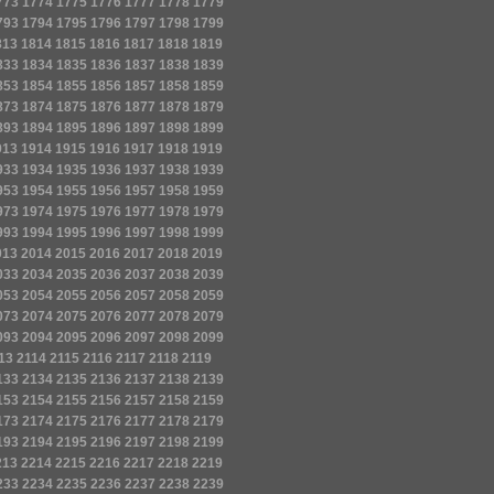
773
1774
1775
1776
1777
1778
1779
793
1794
1795
1796
1797
1798
1799
813
1814
1815
1816
1817
1818
1819
833
1834
1835
1836
1837
1838
1839
853
1854
1855
1856
1857
1858
1859
873
1874
1875
1876
1877
1878
1879
893
1894
1895
1896
1897
1898
1899
913
1914
1915
1916
1917
1918
1919
933
1934
1935
1936
1937
1938
1939
953
1954
1955
1956
1957
1958
1959
973
1974
1975
1976
1977
1978
1979
993
1994
1995
1996
1997
1998
1999
013
2014
2015
2016
2017
2018
2019
033
2034
2035
2036
2037
2038
2039
053
2054
2055
2056
2057
2058
2059
073
2074
2075
2076
2077
2078
2079
093
2094
2095
2096
2097
2098
2099
13
2114
2115
2116
2117
2118
2119
133
2134
2135
2136
2137
2138
2139
153
2154
2155
2156
2157
2158
2159
173
2174
2175
2176
2177
2178
2179
193
2194
2195
2196
2197
2198
2199
213
2214
2215
2216
2217
2218
2219
233
2234
2235
2236
2237
2238
2239