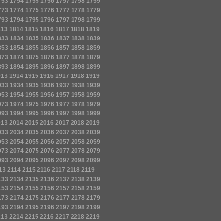
753
1754
1755
1756
1757
1758
1759
773
1774
1775
1776
1777
1778
1779
793
1794
1795
1796
1797
1798
1799
813
1814
1815
1816
1817
1818
1819
833
1834
1835
1836
1837
1838
1839
853
1854
1855
1856
1857
1858
1859
873
1874
1875
1876
1877
1878
1879
893
1894
1895
1896
1897
1898
1899
913
1914
1915
1916
1917
1918
1919
933
1934
1935
1936
1937
1938
1939
953
1954
1955
1956
1957
1958
1959
973
1974
1975
1976
1977
1978
1979
993
1994
1995
1996
1997
1998
1999
013
2014
2015
2016
2017
2018
2019
033
2034
2035
2036
2037
2038
2039
053
2054
2055
2056
2057
2058
2059
073
2074
2075
2076
2077
2078
2079
093
2094
2095
2096
2097
2098
2099
13
2114
2115
2116
2117
2118
2119
133
2134
2135
2136
2137
2138
2139
153
2154
2155
2156
2157
2158
2159
173
2174
2175
2176
2177
2178
2179
193
2194
2195
2196
2197
2198
2199
213
2214
2215
2216
2217
2218
2219