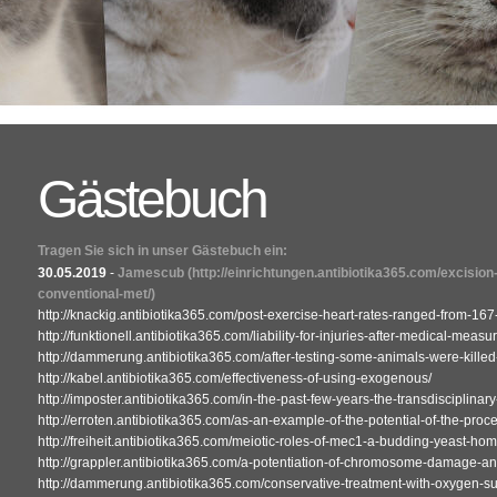
Gästebuch
Tragen Sie sich in unser Gästebuch ein:
30.05.2019
-
Jamescub
(http://einrichtungen.antibiotika365.com/excision
conventional-met/)
http://knackig.antibiotika365.com/post-exercise-heart-rates-ranged-from-167
http://funktionell.antibiotika365.com/liability-for-injuries-after-medical-measu
http://dammerung.antibiotika365.com/after-testing-some-animals-were-killed
http://kabel.antibiotika365.com/effectiveness-of-using-exogenous/
http://imposter.antibiotika365.com/in-the-past-few-years-the-transdisciplinary-
http://erroten.antibiotika365.com/as-an-example-of-the-potential-of-the-proc
http://freiheit.antibiotika365.com/meiotic-roles-of-mec1-a-budding-yeast-h
http://grappler.antibiotika365.com/a-potentiation-of-chromosome-damage-a
http://dammerung.antibiotika365.com/conservative-treatment-with-oxygen-s