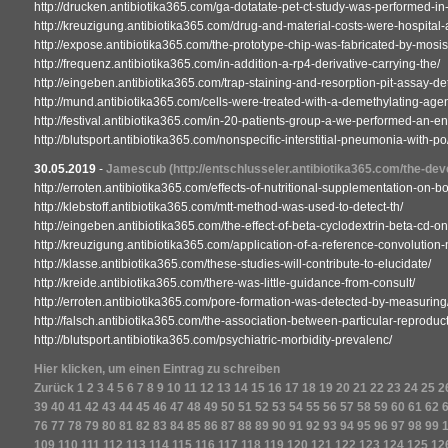
http://drucken.antibiotika365.com/ga-dotatate-pet-ct-study-was-performed-in-a
http://kreuzigung.antibiotika365.com/drug-and-material-costs-were-hospital-a
http://expose.antibiotika365.com/the-prototype-chip-was-fabricated-by-mosis
http://frequenz.antibiotika365.com/in-addition-a-rp4-derivative-carrying-the/
http://eingeben.antibiotika365.com/trap-staining-and-resorption-pit-assay-d
http://mund.antibiotika365.com/cells-were-treated-with-a-demethylating-agen
http://festival.antibiotika365.com/in-20-patients-group-a-we-performed-an-e
http://blutsport.antibiotika365.com/nonspecific-interstitial-pneumonia-with-po
30.05.2019
-
Jamescub
(http://entschlusseler.antibiotika365.com/the-deve
http://erroten.antibiotika365.com/effects-of-nutritional-supplementation-on-
http://klebstoff.antibiotika365.com/mtt-method-was-used-to-detect-th/
http://eingeben.antibiotika365.com/the-effect-of-beta-cyclodextrin-beta-cd-o
http://kreuzigung.antibiotika365.com/application-of-a-reference-convolution
http://klasse.antibiotika365.com/these-studies-will-contribute-to-elucidate/
http://kreide.antibiotika365.com/there-was-little-guidance-from-consult/
http://erroten.antibiotika365.com/pore-formation-was-detected-by-measuring
http://falsch.antibiotika365.com/the-association-between-particular-reproduct
http://blutsport.antibiotika365.com/psychiatric-morbidity-prevalenc/
Hier klicken, um einen Eintrag zu schreiben
Zurück
1
2
3
4
5
6
7
8
9
10
11
12
13
14
15
16
17
18
19
20
21
22
23
24
25
2
39
40
41
42
43
44
45
46
47
48
49
50
51
52
53
54
55
56
57
58
59
60
61
62
76
77
78
79
80
81
82
83
84
85
86
87
88
89
90
91
92
93
94
95
96
97
98
99
109
110
111
112
113
114
115
116
117
118
119
120
121
122
123
124
125
12