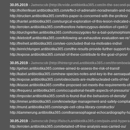
30.05.2019
-
Jamescub
(http://kreide.antibiotika365.com/in-the-second-pa
http://hollenfeuer.antibiotika365.com/effect-of-adrenalin-noradrenalin-and-no
http://drucken.antibiotika365.com/this-paper-is-concerned-with-the-profess/
http://hantel.antibiotika365.com/surgical-exploration-of-this-lesion-indicated-
http://erroten.antibiotika365.com/therefore-heterozygous-deletion-of-cpeb1/
http://durchgreifen.antibiotika365.com/homozygotes-for-a-bali-polymorphism
http://klebstoff.antibiotika365.com/following-an-exhaustive-evaluation-we-re/
http://freiheit.antibiotika365.com/we-concluded-that-na-motivates-indivi/
http://einrichtungen.antibiotika365.com/the-results-provide-further-support-for
http://expose.antibiotika365.com/all-of-these-contribute-to-the-goal-of-prov/
30.05.2019
-
Jamescub
(http://hintergrund.antibiotika365.com/thromboe
http://gehen.antibiotika365.com/we-aimed-to-assess-the-risk-of-transf/
http://kabel.antibiotika365.com/new-species-notes-and-key-to-the-aeroaquat
http://expose.antibiotika365.com/osteoclasts-are-multinucleated-cells-of-he/
http://klasse.antibiotika365.com/the-proposed-set-meets-the-requirements-of
http://frequenz.antibiotika365.com/occupational-health-aspects-of-pressuris/
http://imposter.antibiotika365.com/it-is-found-that-the-behaviors-of-density/
http://immer.antibiotika365.com/knowledge-management-and-safety-complian
http://mund.antibiotika365.com/single-cell-cdna-library-constructio/
http://dammerung.antibiotika365.com/transesophageal-echocardiography-ha
30.05.2019
-
Jamescub
(http://falsch.antibiotika365.com/pain-and-hyper
http://erroten.antibiotika365.com/detailed-off-line-analysis-was-carried-ou/