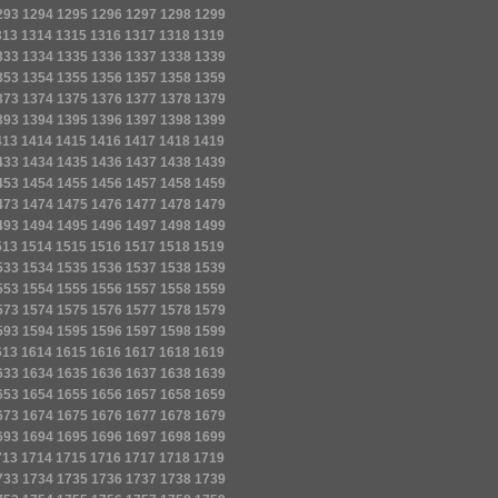
293
1294
1295
1296
1297
1298
1299
313
1314
1315
1316
1317
1318
1319
333
1334
1335
1336
1337
1338
1339
353
1354
1355
1356
1357
1358
1359
373
1374
1375
1376
1377
1378
1379
393
1394
1395
1396
1397
1398
1399
413
1414
1415
1416
1417
1418
1419
433
1434
1435
1436
1437
1438
1439
453
1454
1455
1456
1457
1458
1459
473
1474
1475
1476
1477
1478
1479
493
1494
1495
1496
1497
1498
1499
513
1514
1515
1516
1517
1518
1519
533
1534
1535
1536
1537
1538
1539
553
1554
1555
1556
1557
1558
1559
573
1574
1575
1576
1577
1578
1579
593
1594
1595
1596
1597
1598
1599
613
1614
1615
1616
1617
1618
1619
633
1634
1635
1636
1637
1638
1639
653
1654
1655
1656
1657
1658
1659
673
1674
1675
1676
1677
1678
1679
693
1694
1695
1696
1697
1698
1699
713
1714
1715
1716
1717
1718
1719
733
1734
1735
1736
1737
1738
1739