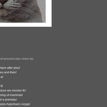
-of-preauricular-sinus-by-
-bpm-after-plac/
res-and-their/
-a/
fi/
edure-we-monitor-th/
omolog-of-mammali/
nd-a-prematu/
upply-hyperbaric-oxyge/