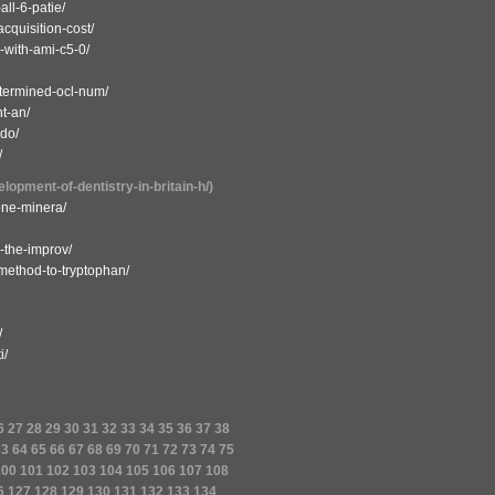
ll-6-patie/
cquisition-cost/
-with-ami-c5-0/
etermined-ocl-num/
t-an/
ndo/
/
lopment-of-dentistry-in-britain-h/)
bone-minera/
n-the-improv/
-method-to-tryptophan/
/
i/
6
27
28
29
30
31
32
33
34
35
36
37
38
63
64
65
66
67
68
69
70
71
72
73
74
75
100
101
102
103
104
105
106
107
108
6
127
128
129
130
131
132
133
134