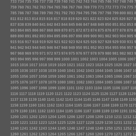
733
734
735
736
737
738
739
740
741
742
743
744
745
746
747
748
749
759
760
761
762
763
764
765
766
767
768
769
770
771
772
773
774
775
785
786
787
788
789
790
791
792
793
794
795
796
797
798
799
800
801
811
812
813
814
815
816
817
818
819
820
821
822
823
824
825
826
827
8
837
838
839
840
841
842
843
844
845
846
847
848
849
850
851
852
853
863
864
865
866
867
868
869
870
871
872
873
874
875
876
877
878
879
889
890
891
892
893
894
895
896
897
898
899
900
901
902
903
904
905
915
916
917
918
919
920
921
922
923
924
925
926
927
928
929
930
931
941
942
943
944
945
946
947
948
949
950
951
952
953
954
955
956
957
967
968
969
970
971
972
973
974
975
976
977
978
979
980
981
982
983
993
994
995
996
997
998
999
1000
1001
1002
1003
1004
1005
1006
1007
1015
1016
1017
1018
1019
1020
1021
1022
1023
1024
1025
1026
1027
1
1035
1036
1037
1038
1039
1040
1041
1042
1043
1044
1045
1046
1047
1
1055
1056
1057
1058
1059
1060
1061
1062
1063
1064
1065
1066
1067
1
1075
1076
1077
1078
1079
1080
1081
1082
1083
1084
1085
1086
1087
1
1095
1096
1097
1098
1099
1100
1101
1102
1103
1104
1105
1106
1107
11
1116
1117
1118
1119
1120
1121
1122
1123
1124
1125
1126
1127
1128
1129
1137
1138
1139
1140
1141
1142
1143
1144
1145
1146
1147
1148
1149
115
1158
1159
1160
1161
1162
1163
1164
1165
1166
1167
1168
1169
1170
117
1179
1180
1181
1182
1183
1184
1185
1186
1187
1188
1189
1190
1191
119
1200
1201
1202
1203
1204
1205
1206
1207
1208
1209
1210
1211
1212
1
1220
1221
1222
1223
1224
1225
1226
1227
1228
1229
1230
1231
1232
1
1240
1241
1242
1243
1244
1245
1246
1247
1248
1249
1250
1251
1252
1
1260
1261
1262
1263
1264
1265
1266
1267
1268
1269
1270
1271
1272
1