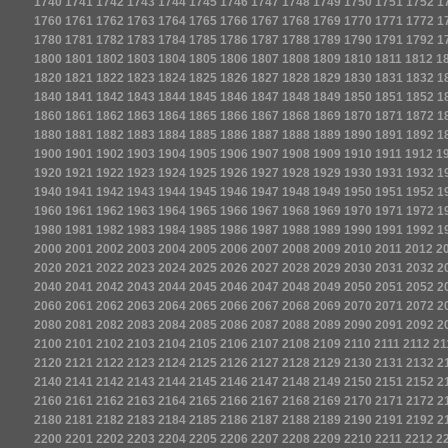
1740
1741
1742
1743
1744
1745
1746
1747
1748
1749
1750
1751
1752
1
1760
1761
1762
1763
1764
1765
1766
1767
1768
1769
1770
1771
1772
1
1780
1781
1782
1783
1784
1785
1786
1787
1788
1789
1790
1791
1792
1
1800
1801
1802
1803
1804
1805
1806
1807
1808
1809
1810
1811
1812
1
1820
1821
1822
1823
1824
1825
1826
1827
1828
1829
1830
1831
1832
1
1840
1841
1842
1843
1844
1845
1846
1847
1848
1849
1850
1851
1852
1
1860
1861
1862
1863
1864
1865
1866
1867
1868
1869
1870
1871
1872
1
1880
1881
1882
1883
1884
1885
1886
1887
1888
1889
1890
1891
1892
1
1900
1901
1902
1903
1904
1905
1906
1907
1908
1909
1910
1911
1912
1
1920
1921
1922
1923
1924
1925
1926
1927
1928
1929
1930
1931
1932
1
1940
1941
1942
1943
1944
1945
1946
1947
1948
1949
1950
1951
1952
1
1960
1961
1962
1963
1964
1965
1966
1967
1968
1969
1970
1971
1972
1
1980
1981
1982
1983
1984
1985
1986
1987
1988
1989
1990
1991
1992
1
2000
2001
2002
2003
2004
2005
2006
2007
2008
2009
2010
2011
2012
2
2020
2021
2022
2023
2024
2025
2026
2027
2028
2029
2030
2031
2032
2
2040
2041
2042
2043
2044
2045
2046
2047
2048
2049
2050
2051
2052
2
2060
2061
2062
2063
2064
2065
2066
2067
2068
2069
2070
2071
2072
2
2080
2081
2082
2083
2084
2085
2086
2087
2088
2089
2090
2091
2092
2
2100
2101
2102
2103
2104
2105
2106
2107
2108
2109
2110
2111
2112
21
2120
2121
2122
2123
2124
2125
2126
2127
2128
2129
2130
2131
2132
2
2140
2141
2142
2143
2144
2145
2146
2147
2148
2149
2150
2151
2152
2
2160
2161
2162
2163
2164
2165
2166
2167
2168
2169
2170
2171
2172
2
2180
2181
2182
2183
2184
2185
2186
2187
2188
2189
2190
2191
2192
2
2200
2201
2202
2203
2204
2205
2206
2207
2208
2209
2210
2211
2212
2