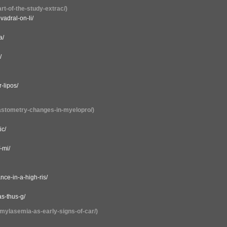
rt-of-the-study-extrac/)
vadral-on-li/
a/
/
-lipos/
lastometry-changes-in-myelopro/)
ic/
-mi/
ce-in-a-high-ris/
s-thus-g/
amylasemia-as-early-signs-of-car/)