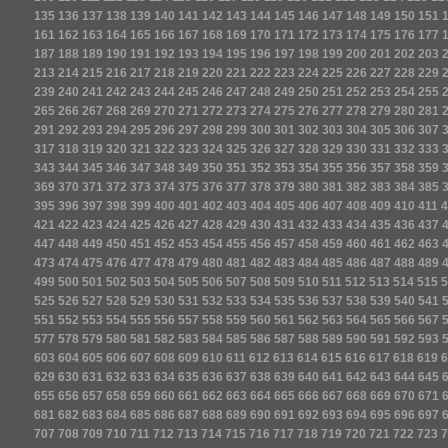
135
136
137
138
139
140
141
142
143
144
145
146
147
148
149
150
151
161
162
163
164
165
166
167
168
169
170
171
172
173
174
175
176
177
187
188
189
190
191
192
193
194
195
196
197
198
199
200
201
202
203
213
214
215
216
217
218
219
220
221
222
223
224
225
226
227
228
229
239
240
241
242
243
244
245
246
247
248
249
250
251
252
253
254
255
265
266
267
268
269
270
271
272
273
274
275
276
277
278
279
280
281
291
292
293
294
295
296
297
298
299
300
301
302
303
304
305
306
307
317
318
319
320
321
322
323
324
325
326
327
328
329
330
331
332
333
343
344
345
346
347
348
349
350
351
352
353
354
355
356
357
358
359
369
370
371
372
373
374
375
376
377
378
379
380
381
382
383
384
385
395
396
397
398
399
400
401
402
403
404
405
406
407
408
409
410
411
4
421
422
423
424
425
426
427
428
429
430
431
432
433
434
435
436
437
447
448
449
450
451
452
453
454
455
456
457
458
459
460
461
462
463
473
474
475
476
477
478
479
480
481
482
483
484
485
486
487
488
489
499
500
501
502
503
504
505
506
507
508
509
510
511
512
513
514
515
5
525
526
527
528
529
530
531
532
533
534
535
536
537
538
539
540
541
551
552
553
554
555
556
557
558
559
560
561
562
563
564
565
566
567
577
578
579
580
581
582
583
584
585
586
587
588
589
590
591
592
593
603
604
605
606
607
608
609
610
611
612
613
614
615
616
617
618
619
6
629
630
631
632
633
634
635
636
637
638
639
640
641
642
643
644
645
655
656
657
658
659
660
661
662
663
664
665
666
667
668
669
670
671
681
682
683
684
685
686
687
688
689
690
691
692
693
694
695
696
697
707
708
709
710
711
712
713
714
715
716
717
718
719
720
721
722
723
7