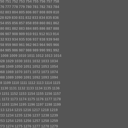
750
751
752
753
754
755
756
757
758
776
777
778
779
780
781
782
783
784
802
803
804
805
806
807
808
809
810
28
829
830
831
832
833
834
835
836
854
855
856
857
858
859
860
861
862
880
881
882
883
884
885
886
887
888
906
907
908
909
910
911
912
913
914
932
933
934
935
936
937
938
939
940
958
959
960
961
962
963
964
965
966
984
985
986
987
988
989
990
991
992
1008
1009
1010
1011
1012
1013
1014
028
1029
1030
1031
1032
1033
1034
048
1049
1050
1051
1052
1053
1054
068
1069
1070
1071
1072
1073
1074
088
1089
1090
1091
1092
1093
1094
08
1109
1110
1111
1112
1113
1114
1115
1130
1131
1132
1133
1134
1135
1136
0
1151
1152
1153
1154
1155
1156
1157
1
1172
1173
1174
1175
1176
1177
1178
2
1193
1194
1195
1196
1197
1198
1199
213
1214
1215
1216
1217
1218
1219
233
1234
1235
1236
1237
1238
1239
253
1254
1255
1256
1257
1258
1259
273
1274
1275
1276
1277
1278
1279