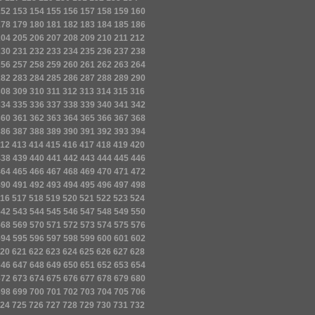
152
153
154
155
156
157
158
159
160
178
179
180
181
182
183
184
185
186
204
205
206
207
208
209
210
211
212
230
231
232
233
234
235
236
237
238
256
257
258
259
260
261
262
263
264
282
283
284
285
286
287
288
289
290
308
309
310
311
312
313
314
315
316
334
335
336
337
338
339
340
341
342
360
361
362
363
364
365
366
367
368
386
387
388
389
390
391
392
393
394
12
413
414
415
416
417
418
419
420
438
439
440
441
442
443
444
445
446
464
465
466
467
468
469
470
471
472
490
491
492
493
494
495
496
497
498
16
517
518
519
520
521
522
523
524
542
543
544
545
546
547
548
549
550
568
569
570
571
572
573
574
575
576
594
595
596
597
598
599
600
601
602
20
621
622
623
624
625
626
627
628
646
647
648
649
650
651
652
653
654
672
673
674
675
676
677
678
679
680
698
699
700
701
702
703
704
705
706
24
725
726
727
728
729
730
731
732