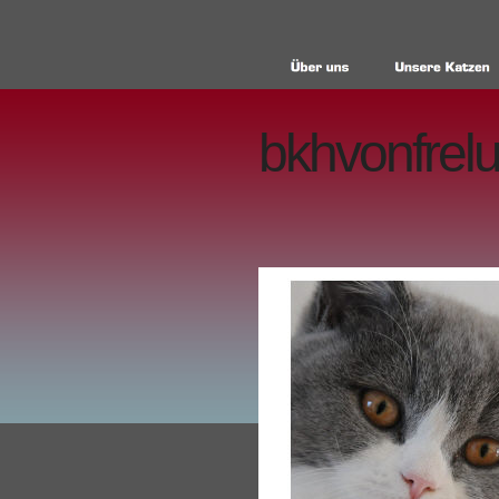
bkhvonfrelu