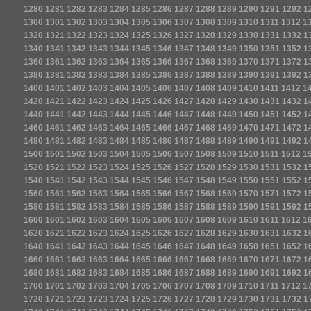
1280
1281
1282
1283
1284
1285
1286
1287
1288
1289
1290
1291
1292
1
1300
1301
1302
1303
1304
1305
1306
1307
1308
1309
1310
1311
1312
1
1320
1321
1322
1323
1324
1325
1326
1327
1328
1329
1330
1331
1332
1
1340
1341
1342
1343
1344
1345
1346
1347
1348
1349
1350
1351
1352
1
1360
1361
1362
1363
1364
1365
1366
1367
1368
1369
1370
1371
1372
1
1380
1381
1382
1383
1384
1385
1386
1387
1388
1389
1390
1391
1392
1
1400
1401
1402
1403
1404
1405
1406
1407
1408
1409
1410
1411
1412
1
1420
1421
1422
1423
1424
1425
1426
1427
1428
1429
1430
1431
1432
1
1440
1441
1442
1443
1444
1445
1446
1447
1448
1449
1450
1451
1452
1
1460
1461
1462
1463
1464
1465
1466
1467
1468
1469
1470
1471
1472
1
1480
1481
1482
1483
1484
1485
1486
1487
1488
1489
1490
1491
1492
1
1500
1501
1502
1503
1504
1505
1506
1507
1508
1509
1510
1511
1512
1
1520
1521
1522
1523
1524
1525
1526
1527
1528
1529
1530
1531
1532
1
1540
1541
1542
1543
1544
1545
1546
1547
1548
1549
1550
1551
1552
1
1560
1561
1562
1563
1564
1565
1566
1567
1568
1569
1570
1571
1572
1
1580
1581
1582
1583
1584
1585
1586
1587
1588
1589
1590
1591
1592
1
1600
1601
1602
1603
1604
1605
1606
1607
1608
1609
1610
1611
1612
1
1620
1621
1622
1623
1624
1625
1626
1627
1628
1629
1630
1631
1632
1
1640
1641
1642
1643
1644
1645
1646
1647
1648
1649
1650
1651
1652
1
1660
1661
1662
1663
1664
1665
1666
1667
1668
1669
1670
1671
1672
1
1680
1681
1682
1683
1684
1685
1686
1687
1688
1689
1690
1691
1692
1
1700
1701
1702
1703
1704
1705
1706
1707
1708
1709
1710
1711
1712
1
1720
1721
1722
1723
1724
1725
1726
1727
1728
1729
1730
1731
1732
1