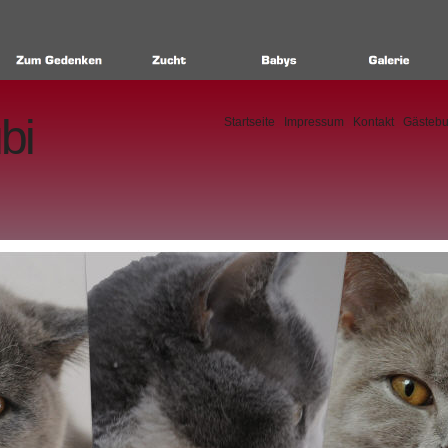
bi
Startseite
Impressum
Kontakt
Gästeb