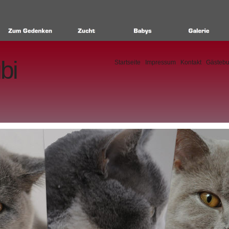
bi
Startseite
Impressum
Kontakt
Gästeb