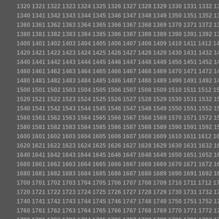
1320
1321
1322
1323
1324
1325
1326
1327
1328
1329
1330
1331
1332
1
1340
1341
1342
1343
1344
1345
1346
1347
1348
1349
1350
1351
1352
1
1360
1361
1362
1363
1364
1365
1366
1367
1368
1369
1370
1371
1372
1
1380
1381
1382
1383
1384
1385
1386
1387
1388
1389
1390
1391
1392
1
1400
1401
1402
1403
1404
1405
1406
1407
1408
1409
1410
1411
1412
1
1420
1421
1422
1423
1424
1425
1426
1427
1428
1429
1430
1431
1432
1
1440
1441
1442
1443
1444
1445
1446
1447
1448
1449
1450
1451
1452
1
1460
1461
1462
1463
1464
1465
1466
1467
1468
1469
1470
1471
1472
1
1480
1481
1482
1483
1484
1485
1486
1487
1488
1489
1490
1491
1492
1
1500
1501
1502
1503
1504
1505
1506
1507
1508
1509
1510
1511
1512
1
1520
1521
1522
1523
1524
1525
1526
1527
1528
1529
1530
1531
1532
1
1540
1541
1542
1543
1544
1545
1546
1547
1548
1549
1550
1551
1552
1
1560
1561
1562
1563
1564
1565
1566
1567
1568
1569
1570
1571
1572
1
1580
1581
1582
1583
1584
1585
1586
1587
1588
1589
1590
1591
1592
1
1600
1601
1602
1603
1604
1605
1606
1607
1608
1609
1610
1611
1612
1
1620
1621
1622
1623
1624
1625
1626
1627
1628
1629
1630
1631
1632
1
1640
1641
1642
1643
1644
1645
1646
1647
1648
1649
1650
1651
1652
1
1660
1661
1662
1663
1664
1665
1666
1667
1668
1669
1670
1671
1672
1
1680
1681
1682
1683
1684
1685
1686
1687
1688
1689
1690
1691
1692
1
1700
1701
1702
1703
1704
1705
1706
1707
1708
1709
1710
1711
1712
1
1720
1721
1722
1723
1724
1725
1726
1727
1728
1729
1730
1731
1732
1
1740
1741
1742
1743
1744
1745
1746
1747
1748
1749
1750
1751
1752
1
1760
1761
1762
1763
1764
1765
1766
1767
1768
1769
1770
1771
1772
1