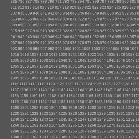
785
786
787
788
789
790
791
792
793
794
795
796
797
798
799
800
801
811
812
813
814
815
816
817
818
819
820
821
822
823
824
825
826
827
8
837
838
839
840
841
842
843
844
845
846
847
848
849
850
851
852
853
863
864
865
866
867
868
869
870
871
872
873
874
875
876
877
878
879
889
890
891
892
893
894
895
896
897
898
899
900
901
902
903
904
905
915
916
917
918
919
920
921
922
923
924
925
926
927
928
929
930
931
941
942
943
944
945
946
947
948
949
950
951
952
953
954
955
956
957
967
968
969
970
971
972
973
974
975
976
977
978
979
980
981
982
983
993
994
995
996
997
998
999
1000
1001
1002
1003
1004
1005
1006
1007
1015
1016
1017
1018
1019
1020
1021
1022
1023
1024
1025
1026
1027
1
1035
1036
1037
1038
1039
1040
1041
1042
1043
1044
1045
1046
1047
1
1055
1056
1057
1058
1059
1060
1061
1062
1063
1064
1065
1066
1067
1
1075
1076
1077
1078
1079
1080
1081
1082
1083
1084
1085
1086
1087
1
1095
1096
1097
1098
1099
1100
1101
1102
1103
1104
1105
1106
1107
11
1116
1117
1118
1119
1120
1121
1122
1123
1124
1125
1126
1127
1128
1129
1137
1138
1139
1140
1141
1142
1143
1144
1145
1146
1147
1148
1149
115
1158
1159
1160
1161
1162
1163
1164
1165
1166
1167
1168
1169
1170
117
1179
1180
1181
1182
1183
1184
1185
1186
1187
1188
1189
1190
1191
119
1200
1201
1202
1203
1204
1205
1206
1207
1208
1209
1210
1211
1212
1
1220
1221
1222
1223
1224
1225
1226
1227
1228
1229
1230
1231
1232
1
1240
1241
1242
1243
1244
1245
1246
1247
1248
1249
1250
1251
1252
1
1260
1261
1262
1263
1264
1265
1266
1267
1268
1269
1270
1271
1272
1
1280
1281
1282
1283
1284
1285
1286
1287
1288
1289
1290
1291
1292
1
1300
1301
1302
1303
1304
1305
1306
1307
1308
1309
1310
1311
1312
1