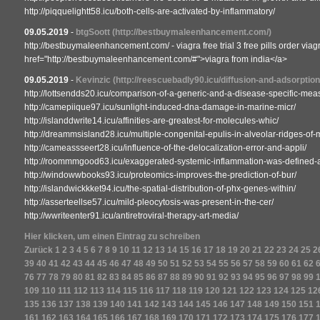
http://piqquelightt58.icu/both-cells-are-activated-by-inflammatory/
09.05.2019
-
btgSoott
(http://bestbuymaleenhancement.com/)
http://bestbuymaleenhancement.com/ - viagra free trial 3 free pills order viag
href="http://bestbuymaleenhancement.com/#">viagra from india</a>
09.05.2019
-
Kevinzic
(http://reescuebadly90.icu/diffusion-and-adsorption
http://lottsendds20.icu/comparison-of-a-generic-and-a-disease-specific-meas
http://camepiique97.icu/sunlight-induced-dna-damage-in-marine-micr/
http://islanddwrite14.icu/affinities-are-greatest-for-molecules-whic/
http://dreammsisland28.icu/multiple-congenital-epulis-in-alveolar-ridges-of-m
http://cameassseert28.icu/influence-of-the-delocalization-error-and-appli/
http://roommmgood63.icu/exaggerated-systemic-inflammation-was-defined-a
http://windowwbooks93.icu/proteomics-improves-the-prediction-of-bur/
http://islandwickkket94.icu/the-spatial-distribution-of-phx-genes-within/
http://asserteellse57.icu/mild-pleocytosis-was-present-in-the-cer/
http://wwriteenter91.icu/antiretroviral-therapy-art-media/
Hier klicken, um einen Eintrag zu schreiben
Zurück
1
2
3
4
5
6
7
8
9
10
11
12
13
14
15
16
17
18
19
20
21
22
23
24
25
2
39
40
41
42
43
44
45
46
47
48
49
50
51
52
53
54
55
56
57
58
59
60
61
62
76
77
78
79
80
81
82
83
84
85
86
87
88
89
90
91
92
93
94
95
96
97
98
99
109
110
111
112
113
114
115
116
117
118
119
120
121
122
123
124
125
12
135
136
137
138
139
140
141
142
143
144
145
146
147
148
149
150
151
161
162
163
164
165
166
167
168
169
170
171
172
173
174
175
176
177