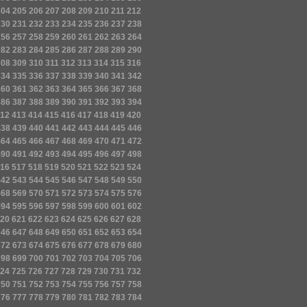
204
205
206
207
208
209
210
211
212
230
231
232
233
234
235
236
237
238
256
257
258
259
260
261
262
263
264
282
283
284
285
286
287
288
289
290
308
309
310
311
312
313
314
315
316
334
335
336
337
338
339
340
341
342
360
361
362
363
364
365
366
367
368
386
387
388
389
390
391
392
393
394
12
413
414
415
416
417
418
419
420
438
439
440
441
442
443
444
445
446
464
465
466
467
468
469
470
471
472
490
491
492
493
494
495
496
497
498
16
517
518
519
520
521
522
523
524
542
543
544
545
546
547
548
549
550
568
569
570
571
572
573
574
575
576
594
595
596
597
598
599
600
601
602
20
621
622
623
624
625
626
627
628
646
647
648
649
650
651
652
653
654
672
673
674
675
676
677
678
679
680
698
699
700
701
702
703
704
705
706
24
725
726
727
728
729
730
731
732
750
751
752
753
754
755
756
757
758
776
777
778
779
780
781
782
783
784