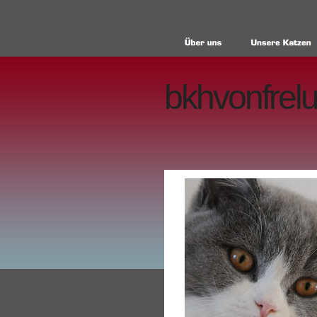
bkhvonfrelu