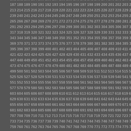
187
188
189
190
191
192
193
194
195
196
197
198
199
200
201
202
203
213
214
215
216
217
218
219
220
221
222
223
224
225
226
227
228
229
239
240
241
242
243
244
245
246
247
248
249
250
251
252
253
254
255
265
266
267
268
269
270
271
272
273
274
275
276
277
278
279
280
281
291
292
293
294
295
296
297
298
299
300
301
302
303
304
305
306
307
317
318
319
320
321
322
323
324
325
326
327
328
329
330
331
332
333
343
344
345
346
347
348
349
350
351
352
353
354
355
356
357
358
359
369
370
371
372
373
374
375
376
377
378
379
380
381
382
383
384
385
395
396
397
398
399
400
401
402
403
404
405
406
407
408
409
410
411
4
421
422
423
424
425
426
427
428
429
430
431
432
433
434
435
436
437
447
448
449
450
451
452
453
454
455
456
457
458
459
460
461
462
463
473
474
475
476
477
478
479
480
481
482
483
484
485
486
487
488
489
499
500
501
502
503
504
505
506
507
508
509
510
511
512
513
514
515
5
525
526
527
528
529
530
531
532
533
534
535
536
537
538
539
540
541
551
552
553
554
555
556
557
558
559
560
561
562
563
564
565
566
567
577
578
579
580
581
582
583
584
585
586
587
588
589
590
591
592
593
603
604
605
606
607
608
609
610
611
612
613
614
615
616
617
618
619
6
629
630
631
632
633
634
635
636
637
638
639
640
641
642
643
644
645
655
656
657
658
659
660
661
662
663
664
665
666
667
668
669
670
671
681
682
683
684
685
686
687
688
689
690
691
692
693
694
695
696
697
707
708
709
710
711
712
713
714
715
716
717
718
719
720
721
722
723
7
733
734
735
736
737
738
739
740
741
742
743
744
745
746
747
748
749
759
760
761
762
763
764
765
766
767
768
769
770
771
772
773
774
775