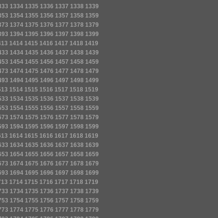
333
1334
1335
1336
1337
1338
1339
353
1354
1355
1356
1357
1358
1359
373
1374
1375
1376
1377
1378
1379
393
1394
1395
1396
1397
1398
1399
413
1414
1415
1416
1417
1418
1419
433
1434
1435
1436
1437
1438
1439
453
1454
1455
1456
1457
1458
1459
473
1474
1475
1476
1477
1478
1479
493
1494
1495
1496
1497
1498
1499
513
1514
1515
1516
1517
1518
1519
533
1534
1535
1536
1537
1538
1539
553
1554
1555
1556
1557
1558
1559
573
1574
1575
1576
1577
1578
1579
593
1594
1595
1596
1597
1598
1599
613
1614
1615
1616
1617
1618
1619
633
1634
1635
1636
1637
1638
1639
653
1654
1655
1656
1657
1658
1659
673
1674
1675
1676
1677
1678
1679
693
1694
1695
1696
1697
1698
1699
713
1714
1715
1716
1717
1718
1719
733
1734
1735
1736
1737
1738
1739
753
1754
1755
1756
1757
1758
1759
773
1774
1775
1776
1777
1778
1779