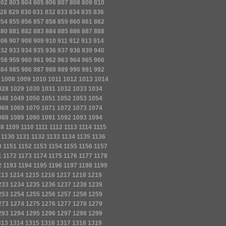
802
803
804
805
806
807
808
809
810
28
829
830
831
832
833
834
835
836
854
855
856
857
858
859
860
861
862
880
881
882
883
884
885
886
887
888
906
907
908
909
910
911
912
913
914
932
933
934
935
936
937
938
939
940
958
959
960
961
962
963
964
965
966
984
985
986
987
988
989
990
991
992
1008
1009
1010
1011
1012
1013
1014
028
1029
1030
1031
1032
1033
1034
048
1049
1050
1051
1052
1053
1054
068
1069
1070
1071
1072
1073
1074
088
1089
1090
1091
1092
1093
1094
08
1109
1110
1111
1112
1113
1114
1115
1130
1131
1132
1133
1134
1135
1136
0
1151
1152
1153
1154
1155
1156
1157
1
1172
1173
1174
1175
1176
1177
1178
2
1193
1194
1195
1196
1197
1198
1199
213
1214
1215
1216
1217
1218
1219
233
1234
1235
1236
1237
1238
1239
253
1254
1255
1256
1257
1258
1259
273
1274
1275
1276
1277
1278
1279
293
1294
1295
1296
1297
1298
1299
313
1314
1315
1316
1317
1318
1319