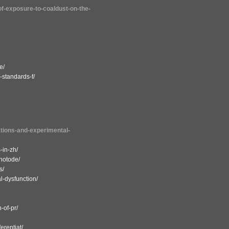
-of-exposure-to-coaldust-on-the-
e/
-standards-f/
lations-and-experimental-
-in-zh/
hotode/
s/
l-dysfunction/
-of-pr/
erentiat/