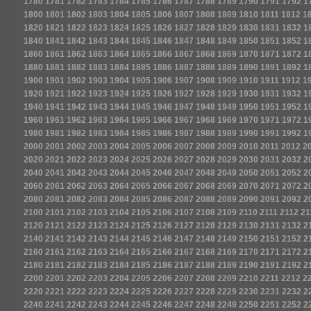
1780
1781
1782
1783
1784
1785
1786
1787
1788
1789
1790
1791
1792
1
1800
1801
1802
1803
1804
1805
1806
1807
1808
1809
1810
1811
1812
1
1820
1821
1822
1823
1824
1825
1826
1827
1828
1829
1830
1831
1832
1
1840
1841
1842
1843
1844
1845
1846
1847
1848
1849
1850
1851
1852
1
1860
1861
1862
1863
1864
1865
1866
1867
1868
1869
1870
1871
1872
1
1880
1881
1882
1883
1884
1885
1886
1887
1888
1889
1890
1891
1892
1
1900
1901
1902
1903
1904
1905
1906
1907
1908
1909
1910
1911
1912
1
1920
1921
1922
1923
1924
1925
1926
1927
1928
1929
1930
1931
1932
1
1940
1941
1942
1943
1944
1945
1946
1947
1948
1949
1950
1951
1952
1
1960
1961
1962
1963
1964
1965
1966
1967
1968
1969
1970
1971
1972
1
1980
1981
1982
1983
1984
1985
1986
1987
1988
1989
1990
1991
1992
1
2000
2001
2002
2003
2004
2005
2006
2007
2008
2009
2010
2011
2012
2
2020
2021
2022
2023
2024
2025
2026
2027
2028
2029
2030
2031
2032
2
2040
2041
2042
2043
2044
2045
2046
2047
2048
2049
2050
2051
2052
2
2060
2061
2062
2063
2064
2065
2066
2067
2068
2069
2070
2071
2072
2
2080
2081
2082
2083
2084
2085
2086
2087
2088
2089
2090
2091
2092
2
2100
2101
2102
2103
2104
2105
2106
2107
2108
2109
2110
2111
2112
21
2120
2121
2122
2123
2124
2125
2126
2127
2128
2129
2130
2131
2132
2
2140
2141
2142
2143
2144
2145
2146
2147
2148
2149
2150
2151
2152
2
2160
2161
2162
2163
2164
2165
2166
2167
2168
2169
2170
2171
2172
2
2180
2181
2182
2183
2184
2185
2186
2187
2188
2189
2190
2191
2192
2
2200
2201
2202
2203
2204
2205
2206
2207
2208
2209
2210
2211
2212
2
2220
2221
2222
2223
2224
2225
2226
2227
2228
2229
2230
2231
2232
2
2240
2241
2242
2243
2244
2245
2246
2247
2248
2249
2250
2251
2252
2