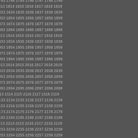
793
1794
1795
1796
1797
1798
1799
813
1814
1815
1816
1817
1818
1819
833
1834
1835
1836
1837
1838
1839
853
1854
1855
1856
1857
1858
1859
873
1874
1875
1876
1877
1878
1879
893
1894
1895
1896
1897
1898
1899
913
1914
1915
1916
1917
1918
1919
933
1934
1935
1936
1937
1938
1939
953
1954
1955
1956
1957
1958
1959
973
1974
1975
1976
1977
1978
1979
993
1994
1995
1996
1997
1998
1999
013
2014
2015
2016
2017
2018
2019
033
2034
2035
2036
2037
2038
2039
053
2054
2055
2056
2057
2058
2059
073
2074
2075
2076
2077
2078
2079
093
2094
2095
2096
2097
2098
2099
13
2114
2115
2116
2117
2118
2119
133
2134
2135
2136
2137
2138
2139
153
2154
2155
2156
2157
2158
2159
173
2174
2175
2176
2177
2178
2179
193
2194
2195
2196
2197
2198
2199
213
2214
2215
2216
2217
2218
2219
233
2234
2235
2236
2237
2238
2239
253
2254
2255
2256
2257
2258
2259