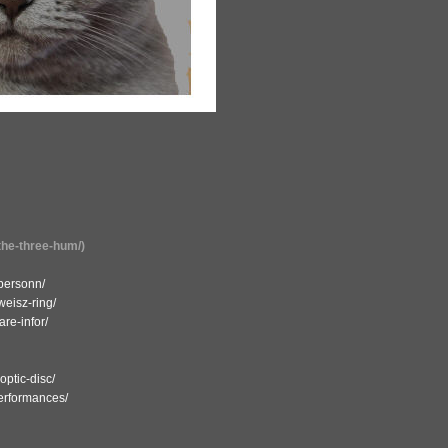
the-three-hum/)
-personn/
weisz-ring/
re-infor/
ptic-disc/
performances/