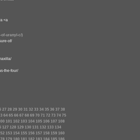
ra <a
-of-uranyl-c/)
ure-of/
axilla/
s-the-four/
6
27
28
29
30
31
32
33
34
35
36
37
38
63
64
65
66
67
68
69
70
71
72
73
74
75
100
101
102
103
104
105
106
107
108
6
127
128
129
130
131
132
133
134
152
153
154
155
156
157
158
159
160
178
179
180
181
182
183
184
185
186