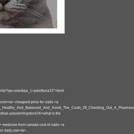
ex.php?qa=user&qa_1=painttuna15">best
m</a> cheapest price for cialis <a
eep_Healthy_And_Balanced_And_Avoid_The_Costs_Of_Checking_Out_A_Pharmacol
lbuk.ua/user/ringstool24/>what is the
> medicine from canada cost of cialis <a
or daily use</a>