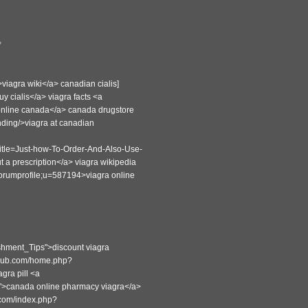
?
viagra wiki</a> canadian cialis]
y cialis</a> viagra facts <a
 online canada</a> canada drugstore
nding/>viagra at canadian
title=Just-how-To-Order-And-Also-Use-
t a prescription</a> viagra wikipedia
=forumprofile;u=587194>viagra online
hment_Tips">discount viagra
uclub.com/home.php?
ra pill <a
9">canada online pharmacy viagra</a>
.com/index.php?