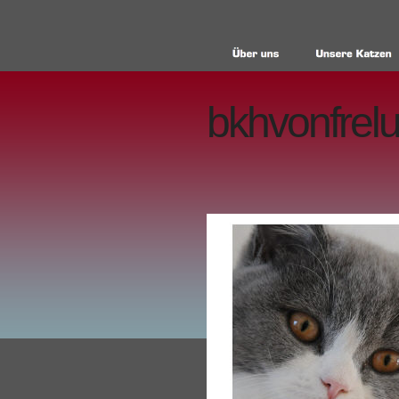
bkhvonfrelu