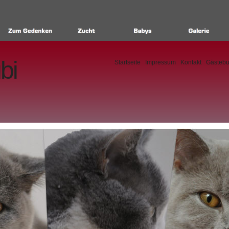
bi
Startseite
Impressum
Kontakt
Gästeb