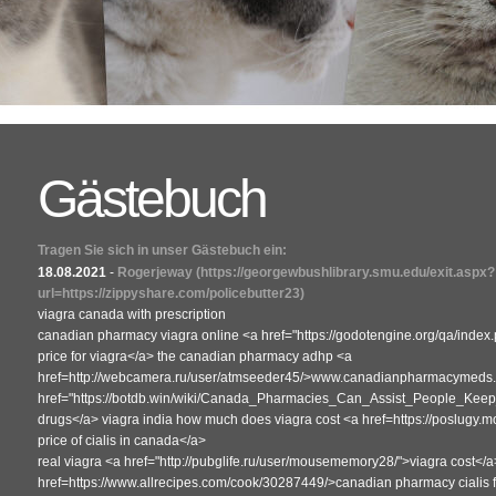
Gästebuch
Tragen Sie sich in unser Gästebuch ein:
18.08.2021
-
Rogerjeway
(https://georgewbushlibrary.smu.edu/exit.aspx?
url=https://zippyshare.com/policebutter23)
viagra canada with prescription
canadian pharmacy viagra online <a href="https://godotengine.org/qa/ind
price for viagra</a> the canadian pharmacy adhp <a
href=http://webcamera.ru/user/atmseeder45/>www.canadianpharmacymeds.co
href="https://botdb.win/wiki/Canada_Pharmacies_Can_Assist_People_K
drugs</a> viagra india how much does viagra cost <a href=https://poslugy.mo
price of cialis in canada</a>
real viagra <a href="http://pubglife.ru/user/mousememory28/">viagra cost</a
href=https://www.allrecipes.com/cook/30287449/>canadian pharmacy cialis f