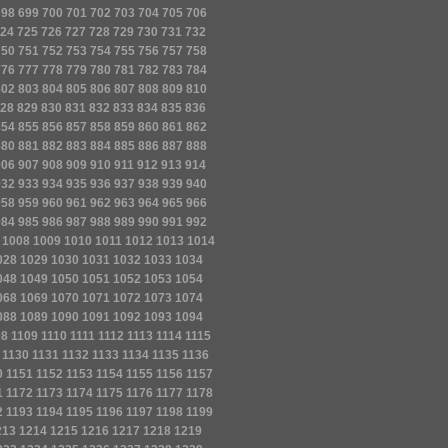
698
699
700
701
702
703
704
705
706
24
725
726
727
728
729
730
731
732
750
751
752
753
754
755
756
757
758
776
777
778
779
780
781
782
783
784
802
803
804
805
806
807
808
809
810
28
829
830
831
832
833
834
835
836
854
855
856
857
858
859
860
861
862
880
881
882
883
884
885
886
887
888
906
907
908
909
910
911
912
913
914
932
933
934
935
936
937
938
939
940
958
959
960
961
962
963
964
965
966
984
985
986
987
988
989
990
991
992
1008
1009
1010
1011
1012
1013
1014
028
1029
1030
1031
1032
1033
1034
048
1049
1050
1051
1052
1053
1054
068
1069
1070
1071
1072
1073
1074
088
1089
1090
1091
1092
1093
1094
08
1109
1110
1111
1112
1113
1114
1115
1130
1131
1132
1133
1134
1135
1136
0
1151
1152
1153
1154
1155
1156
1157
1
1172
1173
1174
1175
1176
1177
1178
2
1193
1194
1195
1196
1197
1198
1199
213
1214
1215
1216
1217
1218
1219