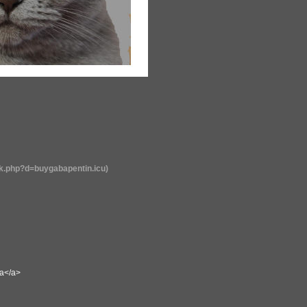
rk.php?d=buygabapentin.icu)
sa</a>