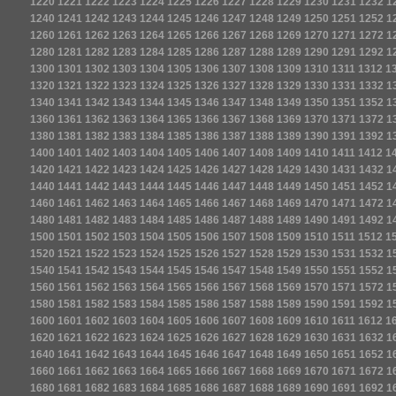
1220
1221
1222
1223
1224
1225
1226
1227
1228
1229
1230
1231
1232
1
1240
1241
1242
1243
1244
1245
1246
1247
1248
1249
1250
1251
1252
1
1260
1261
1262
1263
1264
1265
1266
1267
1268
1269
1270
1271
1272
1
1280
1281
1282
1283
1284
1285
1286
1287
1288
1289
1290
1291
1292
1
1300
1301
1302
1303
1304
1305
1306
1307
1308
1309
1310
1311
1312
1
1320
1321
1322
1323
1324
1325
1326
1327
1328
1329
1330
1331
1332
1
1340
1341
1342
1343
1344
1345
1346
1347
1348
1349
1350
1351
1352
1
1360
1361
1362
1363
1364
1365
1366
1367
1368
1369
1370
1371
1372
1
1380
1381
1382
1383
1384
1385
1386
1387
1388
1389
1390
1391
1392
1
1400
1401
1402
1403
1404
1405
1406
1407
1408
1409
1410
1411
1412
1
1420
1421
1422
1423
1424
1425
1426
1427
1428
1429
1430
1431
1432
1
1440
1441
1442
1443
1444
1445
1446
1447
1448
1449
1450
1451
1452
1
1460
1461
1462
1463
1464
1465
1466
1467
1468
1469
1470
1471
1472
1
1480
1481
1482
1483
1484
1485
1486
1487
1488
1489
1490
1491
1492
1
1500
1501
1502
1503
1504
1505
1506
1507
1508
1509
1510
1511
1512
1
1520
1521
1522
1523
1524
1525
1526
1527
1528
1529
1530
1531
1532
1
1540
1541
1542
1543
1544
1545
1546
1547
1548
1549
1550
1551
1552
1
1560
1561
1562
1563
1564
1565
1566
1567
1568
1569
1570
1571
1572
1
1580
1581
1582
1583
1584
1585
1586
1587
1588
1589
1590
1591
1592
1
1600
1601
1602
1603
1604
1605
1606
1607
1608
1609
1610
1611
1612
1
1620
1621
1622
1623
1624
1625
1626
1627
1628
1629
1630
1631
1632
1
1640
1641
1642
1643
1644
1645
1646
1647
1648
1649
1650
1651
1652
1
1660
1661
1662
1663
1664
1665
1666
1667
1668
1669
1670
1671
1672
1
1680
1681
1682
1683
1684
1685
1686
1687
1688
1689
1690
1691
1692
1