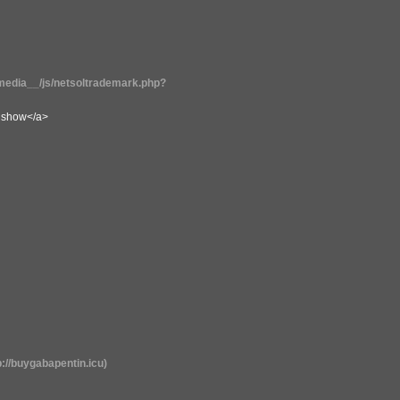
edia__/js/netsoltrademark.php?
il show</a>
://buygabapentin.icu)