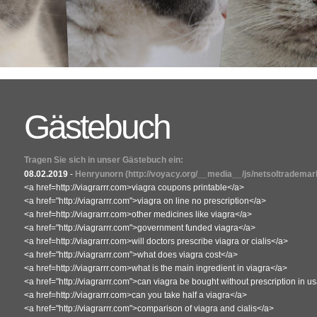
Gästebuch
Tragen Sie sich in unser Gästebuch ein:
08.02.2019
-
Henryunorn
(http://voyacy.org/__media__/js/netsoltradema
<a href=http://viagrarrr.com>viagra coupons printable</a>
<a href="http://viagrarrr.com">viagra on line no prescription</a>
<a href=http://viagrarrr.com>other medicines like viagra</a>
<a href="http://viagrarrr.com">government funded viagra</a>
<a href=http://viagrarrr.com>will doctors prescribe viagra or cialis</a>
<a href="http://viagrarrr.com">what does viagra cost</a>
<a href=http://viagrarrr.com>what is the main ingredient in viagra</a>
<a href="http://viagrarrr.com">can viagra be bought without prescription in u
<a href=http://viagrarrr.com>can you take half a viagra</a>
<a href="http://viagrarrr.com">comparison of viagra and cialis</a>