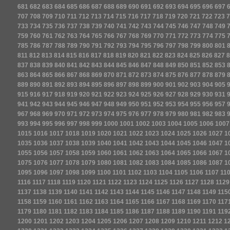
681
682
683
684
685
686
687
688
689
690
691
692
693
694
695
696
697
707
708
709
710
711
712
713
714
715
716
717
718
719
720
721
722
723
7
733
734
735
736
737
738
739
740
741
742
743
744
745
746
747
748
749
759
760
761
762
763
764
765
766
767
768
769
770
771
772
773
774
775
785
786
787
788
789
790
791
792
793
794
795
796
797
798
799
800
801
811
812
813
814
815
816
817
818
819
820
821
822
823
824
825
826
827
8
837
838
839
840
841
842
843
844
845
846
847
848
849
850
851
852
853
863
864
865
866
867
868
869
870
871
872
873
874
875
876
877
878
879
889
890
891
892
893
894
895
896
897
898
899
900
901
902
903
904
905
915
916
917
918
919
920
921
922
923
924
925
926
927
928
929
930
931
941
942
943
944
945
946
947
948
949
950
951
952
953
954
955
956
957
967
968
969
970
971
972
973
974
975
976
977
978
979
980
981
982
983
993
994
995
996
997
998
999
1000
1001
1002
1003
1004
1005
1006
1007
1015
1016
1017
1018
1019
1020
1021
1022
1023
1024
1025
1026
1027
1
1035
1036
1037
1038
1039
1040
1041
1042
1043
1044
1045
1046
1047
1
1055
1056
1057
1058
1059
1060
1061
1062
1063
1064
1065
1066
1067
1
1075
1076
1077
1078
1079
1080
1081
1082
1083
1084
1085
1086
1087
1
1095
1096
1097
1098
1099
1100
1101
1102
1103
1104
1105
1106
1107
11
1116
1117
1118
1119
1120
1121
1122
1123
1124
1125
1126
1127
1128
1129
1137
1138
1139
1140
1141
1142
1143
1144
1145
1146
1147
1148
1149
115
1158
1159
1160
1161
1162
1163
1164
1165
1166
1167
1168
1169
1170
117
1179
1180
1181
1182
1183
1184
1185
1186
1187
1188
1189
1190
1191
119
1200
1201
1202
1203
1204
1205
1206
1207
1208
1209
1210
1211
1212
1