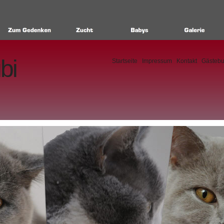
bi
Startseite
Impressum
Kontakt
Gästeb