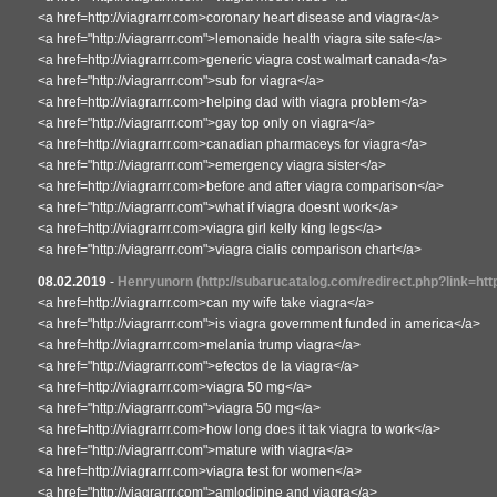
<a href=http://viagrarrr.com>coronary heart disease and viagra</a>
<a href="http://viagrarrr.com">lemonaide health viagra site safe</a>
<a href=http://viagrarrr.com>generic viagra cost walmart canada</a>
<a href="http://viagrarrr.com">sub for viagra</a>
<a href=http://viagrarrr.com>helping dad with viagra problem</a>
<a href="http://viagrarrr.com">gay top only on viagra</a>
<a href=http://viagrarrr.com>canadian pharmaceys for viagra</a>
<a href="http://viagrarrr.com">emergency viagra sister</a>
<a href=http://viagrarrr.com>before and after viagra comparison</a>
<a href="http://viagrarrr.com">what if viagra doesnt work</a>
<a href=http://viagrarrr.com>viagra girl kelly king legs</a>
<a href="http://viagrarrr.com">viagra cialis comparison chart</a>
08.02.2019
-
Henryunorn
(http://subarucatalog.com/redirect.php?link=htt
<a href=http://viagrarrr.com>can my wife take viagra</a>
<a href="http://viagrarrr.com">is viagra government funded in america</a>
<a href=http://viagrarrr.com>melania trump viagra</a>
<a href="http://viagrarrr.com">efectos de la viagra</a>
<a href=http://viagrarrr.com>viagra 50 mg</a>
<a href="http://viagrarrr.com">viagra 50 mg</a>
<a href=http://viagrarrr.com>how long does it tak viagra to work</a>
<a href="http://viagrarrr.com">mature with viagra</a>
<a href=http://viagrarrr.com>viagra test for women</a>
<a href="http://viagrarrr.com">amlodipine and viagra</a>