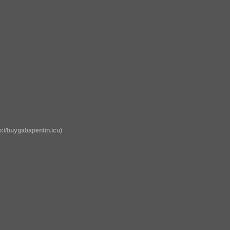
p://buygabapentin.icu)