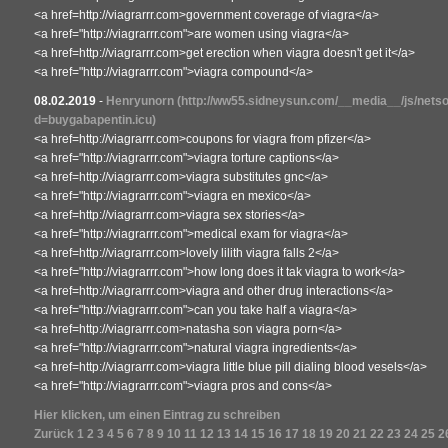
<a href=http://viagrarrr.com>government coverage of viagra</a>
<a href="http://viagrarrr.com">are women using viagra</a>
<a href=http://viagrarrr.com>get erection when viagra doesn't get it</a>
<a href="http://viagrarrr.com">viagra compound</a>
08.02.2019
-
Henryunorn
(http://ww55.sidneysun.com/__media__/js/nets
d=buygabapentin.icu)
<a href=http://viagrarrr.com>coupons for viagra from pfizer</a>
<a href="http://viagrarrr.com">viagra torture captions</a>
<a href=http://viagrarrr.com>viagra substitutes gnc</a>
<a href="http://viagrarrr.com">viagra en mexico</a>
<a href=http://viagrarrr.com>viagra sex stories</a>
<a href="http://viagrarrr.com">medical exam for viagra</a>
<a href=http://viagrarrr.com>lovely lilith viagra falls 2</a>
<a href="http://viagrarrr.com">how long does it tak viagra to work</a>
<a href=http://viagrarrr.com>viagra and other drug interactions</a>
<a href="http://viagrarrr.com">can you take half a viagra</a>
<a href=http://viagrarrr.com>natasha son viagra porn</a>
<a href="http://viagrarrr.com">natural viagra ingredients</a>
<a href=http://viagrarrr.com>viagra little blue pill dialing blood vesels</a>
<a href="http://viagrarrr.com">viagra pros and cons</a>
Hier klicken, um einen Eintrag zu schreiben
Zurück
1
2
3
4
5
6
7
8
9
10
11
12
13
14
15
16
17
18
19
20
21
22
23
24
25
2