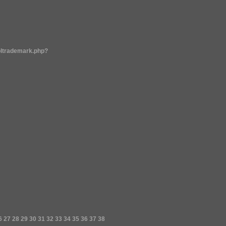
oltrademark.php?
6
27
28
29
30
31
32
33
34
35
36
37
38