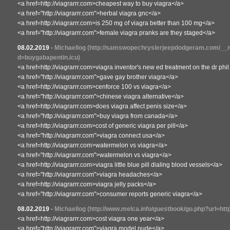
<a href=http://viagrarrr.com>cheapest way to buy viagra</a>
<a href="http://viagrarrr.com">herbal viagra gnc</a>
<a href=http://viagrarrr.com>is 250 mg of viagra better than 100 mg</a>
<a href="http://viagrarrr.com">female viagra pranks are they staged</a>
08.02.2019
-
Michaellog
(http://samswopechryslerjeepdodgeram.com/__m
d=buygabapentin.icu)
<a href=http://viagrarrr.com>viagra inventor's new ed treatment on the dr ph
<a href="http://viagrarrr.com">gave gay brother viagra</a>
<a href=http://viagrarrr.com>cenforce 100 vs viagra</a>
<a href="http://viagrarrr.com">chinese viagra alternative</a>
<a href=http://viagrarrr.com>does viagra affect penis size</a>
<a href="http://viagrarrr.com">buy viagra from canada</a>
<a href=http://viagrarrr.com>cost of generic viagra per pill</a>
<a href="http://viagrarrr.com">viagra connect usa</a>
<a href=http://viagrarrr.com>watermelon vs viagra</a>
<a href="http://viagrarrr.com">watermelon vs viagra</a>
<a href=http://viagrarrr.com>viagra little blue pill dialing blood vessels</a>
<a href="http://viagrarrr.com">viagra headaches</a>
<a href=http://viagrarrr.com>viagra jelly packs</a>
<a href="http://viagrarrr.com">consumer reports generic viagra</a>
08.02.2019
-
Michaellog
(http://www.melca.info/guestbook/go.php?url=http
<a href=http://viagrarrr.com>cost viagra one year</a>
<a href="http://viagrarrr.com">viagra model nude</a>