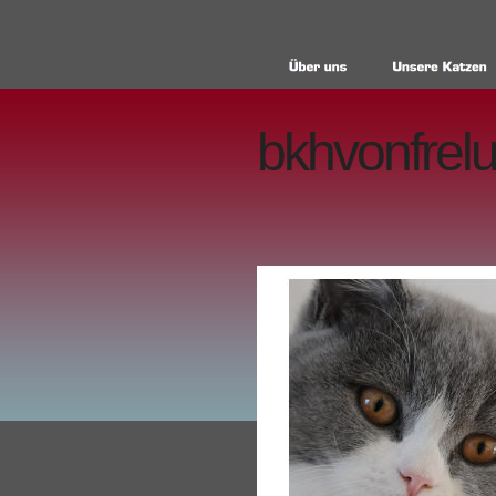
bkhvonfrelu