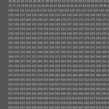
39
40
41
42
43
44
45
46
47
48
49
50
51
52
53
54
55
56
57
58
59
60
61
62
76
77
78
79
80
81
82
83
84
85
86
87
88
89
90
91
92
93
94
95
96
97
98
99
109
110
111
112
113
114
115
116
117
118
119
120
121
122
123
124
125
12
135
136
137
138
139
140
141
142
143
144
145
146
147
148
149
150
151
161
162
163
164
165
166
167
168
169
170
171
172
173
174
175
176
177
187
188
189
190
191
192
193
194
195
196
197
198
199
200
201
202
203
213
214
215
216
217
218
219
220
221
222
223
224
225
226
227
228
229
239
240
241
242
243
244
245
246
247
248
249
250
251
252
253
254
255
265
266
267
268
269
270
271
272
273
274
275
276
277
278
279
280
281
291
292
293
294
295
296
297
298
299
300
301
302
303
304
305
306
307
317
318
319
320
321
322
323
324
325
326
327
328
329
330
331
332
333
343
344
345
346
347
348
349
350
351
352
353
354
355
356
357
358
359
369
370
371
372
373
374
375
376
377
378
379
380
381
382
383
384
385
395
396
397
398
399
400
401
402
403
404
405
406
407
408
409
410
411
4
421
422
423
424
425
426
427
428
429
430
431
432
433
434
435
436
437
447
448
449
450
451
452
453
454
455
456
457
458
459
460
461
462
463
473
474
475
476
477
478
479
480
481
482
483
484
485
486
487
488
489
499
500
501
502
503
504
505
506
507
508
509
510
511
512
513
514
515
5
525
526
527
528
529
530
531
532
533
534
535
536
537
538
539
540
541
551
552
553
554
555
556
557
558
559
560
561
562
563
564
565
566
567
577
578
579
580
581
582
583
584
585
586
587
588
589
590
591
592
593
603
604
605
606
607
608
609
610
611
612
613
614
615
616
617
618
619
6
629
630
631
632
633
634
635
636
637
638
639
640
641
642
643
644
645
655
656
657
658
659
660
661
662
663
664
665
666
667
668
669
670
671