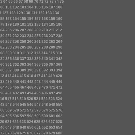
63
64
65
66
67
68
69
70
71
72
73
74
75
100
101
102
103
104
105
106
107
108
6
127
128
129
130
131
132
133
134
152
153
154
155
156
157
158
159
160
178
179
180
181
182
183
184
185
186
204
205
206
207
208
209
210
211
212
230
231
232
233
234
235
236
237
238
256
257
258
259
260
261
262
263
264
282
283
284
285
286
287
288
289
290
308
309
310
311
312
313
314
315
316
334
335
336
337
338
339
340
341
342
360
361
362
363
364
365
366
367
368
386
387
388
389
390
391
392
393
394
12
413
414
415
416
417
418
419
420
438
439
440
441
442
443
444
445
446
464
465
466
467
468
469
470
471
472
490
491
492
493
494
495
496
497
498
16
517
518
519
520
521
522
523
524
542
543
544
545
546
547
548
549
550
568
569
570
571
572
573
574
575
576
594
595
596
597
598
599
600
601
602
20
621
622
623
624
625
626
627
628
646
647
648
649
650
651
652
653
654
672
673
674
675
676
677
678
679
680