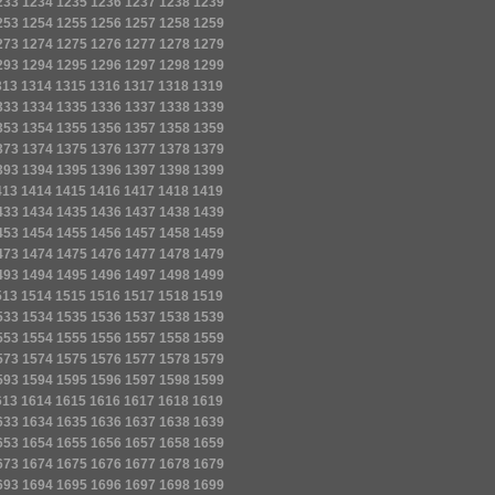
233
1234
1235
1236
1237
1238
1239
253
1254
1255
1256
1257
1258
1259
273
1274
1275
1276
1277
1278
1279
293
1294
1295
1296
1297
1298
1299
313
1314
1315
1316
1317
1318
1319
333
1334
1335
1336
1337
1338
1339
353
1354
1355
1356
1357
1358
1359
373
1374
1375
1376
1377
1378
1379
393
1394
1395
1396
1397
1398
1399
413
1414
1415
1416
1417
1418
1419
433
1434
1435
1436
1437
1438
1439
453
1454
1455
1456
1457
1458
1459
473
1474
1475
1476
1477
1478
1479
493
1494
1495
1496
1497
1498
1499
513
1514
1515
1516
1517
1518
1519
533
1534
1535
1536
1537
1538
1539
553
1554
1555
1556
1557
1558
1559
573
1574
1575
1576
1577
1578
1579
593
1594
1595
1596
1597
1598
1599
613
1614
1615
1616
1617
1618
1619
633
1634
1635
1636
1637
1638
1639
653
1654
1655
1656
1657
1658
1659
673
1674
1675
1676
1677
1678
1679
693
1694
1695
1696
1697
1698
1699