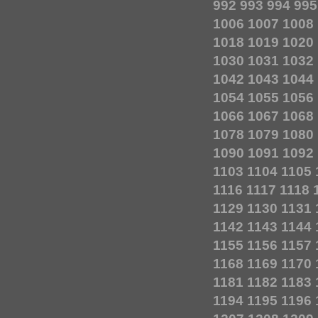
992
993
994
995
1006
1007
1008
1018
1019
1020
1030
1031
1032
1042
1043
1044
1054
1055
1056
1066
1067
1068
1078
1079
1080
1090
1091
1092
1103
1104
1105
1116
1117
1118
1129
1130
1131
1142
1143
1144
1155
1156
1157
1168
1169
1170
1181
1182
1183
1194
1195
1196