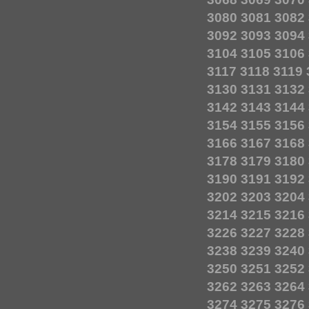
3080
3081
3082
3092
3093
3094
3104
3105
3106
3117
3118
3119
3130
3131
3132
3142
3143
3144
3154
3155
3156
3166
3167
3168
3178
3179
3180
3190
3191
3192
3202
3203
3204
3214
3215
3216
3226
3227
3228
3238
3239
3240
3250
3251
3252
3262
3263
3264
3274
3275
3276