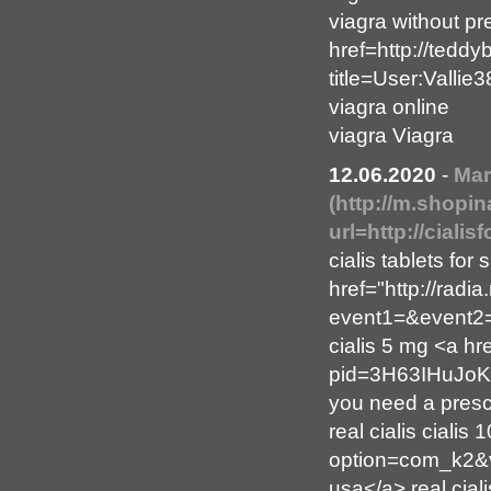
viagra without pr
href=http://tedd
title=User:Valli
viagra online
viagra Viagra
12.06.2020
-
Mar
(http://m.shopi
url=http://ciali
cialis tablets for
href="http://radia.
event1=&event2=&
cialis 5 mg <a hr
pid=3H63IHuJoK&
you need a prescr
real cialis cialis
option=com_k2&vi
usa</a> real cial