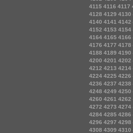
4115
4116
4117
4128
4129
4130
4140
4141
4142
4152
4153
4154
4164
4165
4166
4176
4177
4178
4188
4189
4190
4200
4201
4202
4212
4213
4214
4224
4225
4226
4236
4237
4238
4248
4249
4250
4260
4261
4262
4272
4273
4274
4284
4285
4286
4296
4297
4298
4308
4309
4310