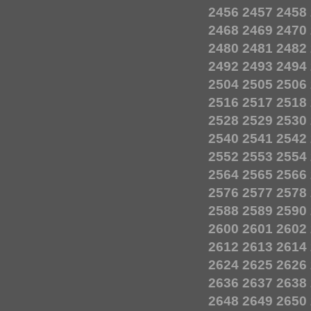
2456
2457
2458
2468
2469
2470
2480
2481
2482
2492
2493
2494
2504
2505
2506
2516
2517
2518
2528
2529
2530
2540
2541
2542
2552
2553
2554
2564
2565
2566
2576
2577
2578
2588
2589
2590
2600
2601
2602
2612
2613
2614
2624
2625
2626
2636
2637
2638
2648
2649
2650