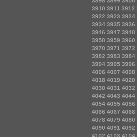
3898
3899
3900
3910
3911
3912
3922
3923
3924
3934
3935
3936
3946
3947
3948
3958
3959
3960
3970
3971
3972
3982
3983
3984
3994
3995
3996
4006
4007
4008
4018
4019
4020
4030
4031
4032
4042
4043
4044
4054
4055
4056
4066
4067
4068
4078
4079
4080
4090
4091
4092
4102
4103
4104