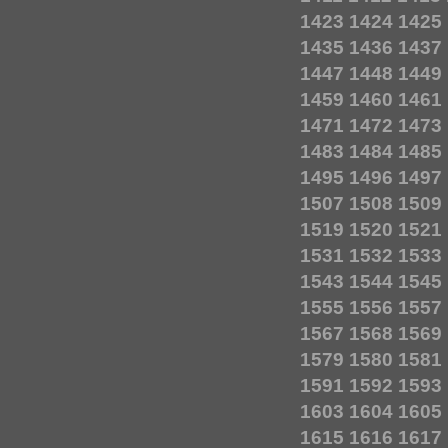
1423
1424
1425
1435
1436
1437
1447
1448
1449
1459
1460
1461
1471
1472
1473
1483
1484
1485
1495
1496
1497
1507
1508
1509
1519
1520
1521
1531
1532
1533
1543
1544
1545
1555
1556
1557
1567
1568
1569
1579
1580
1581
1591
1592
1593
1603
1604
1605
1615
1616
1617