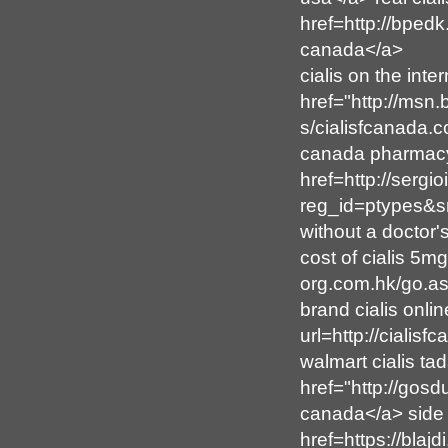
href=http://bped
canada</a>
cialis on the inte
href="http://msn
s/cialisfcanada.
canada pharmacy<
href=http://sergi
reg_id=ptypes&sn
without a doctor'
cost of cialis 5m
org.com.hk/go.asp
brand cialis onl
url=http://cialis
walmart cialis tad
href="http://gos
canada</a> side e
href=https://bla