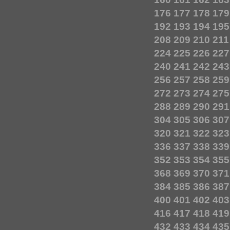
176
177
178
179
192
193
194
195
208
209
210
211
224
225
226
227
240
241
242
243
256
257
258
259
272
273
274
275
288
289
290
291
304
305
306
307
320
321
322
323
336
337
338
339
352
353
354
355
368
369
370
371
384
385
386
387
400
401
402
403
416
417
418
419
432
433
434
435