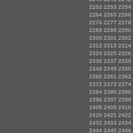
2252
2253
2254
2264
2265
2266
2276
2277
2278
2288
2289
2290
2300
2301
2302
2312
2313
2314
2324
2325
2326
2336
2337
2338
2348
2349
2350
2360
2361
2362
2372
2373
2374
2384
2385
2386
2396
2397
2398
2408
2409
2410
2420
2421
2422
2432
2433
2434
2444
2445
2446