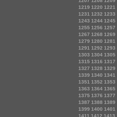
1207
1208
1209
1219
1220
1221
1231
1232
1233
1243
1244
1245
1255
1256
1257
1267
1268
1269
1279
1280
1281
1291
1292
1293
1303
1304
1305
1315
1316
1317
1327
1328
1329
1339
1340
1341
1351
1352
1353
1363
1364
1365
1375
1376
1377
1387
1388
1389
1399
1400
1401
1411
1412
1413