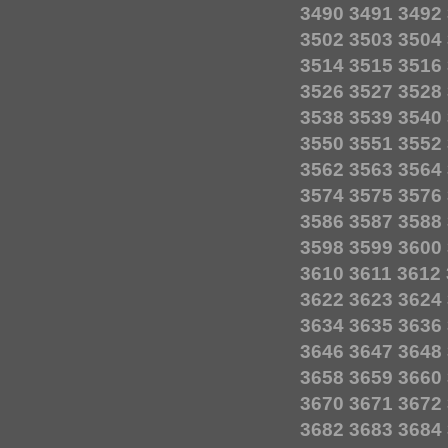
3490
3491
3492
3502
3503
3504
3514
3515
3516
3526
3527
3528
3538
3539
3540
3550
3551
3552
3562
3563
3564
3574
3575
3576
3586
3587
3588
3598
3599
3600
3610
3611
3612
3622
3623
3624
3634
3635
3636
3646
3647
3648
3658
3659
3660
3670
3671
3672
3682
3683
3684