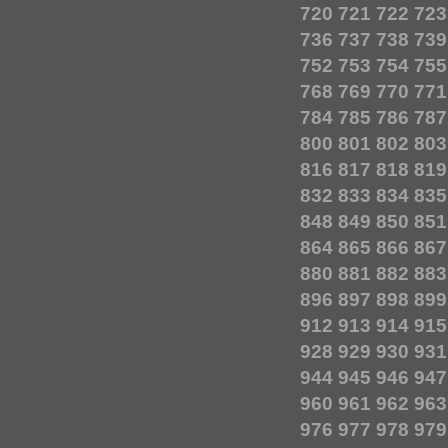
720
721
722
723
736
737
738
739
752
753
754
755
768
769
770
771
784
785
786
787
800
801
802
803
816
817
818
819
832
833
834
835
848
849
850
851
864
865
866
867
880
881
882
883
896
897
898
899
912
913
914
915
928
929
930
931
944
945
946
947
960
961
962
963
976
977
978
979