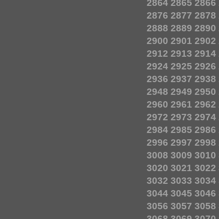
2864
2865
2866
2876
2877
2878
2888
2889
2890
2900
2901
2902
2912
2913
2914
2924
2925
2926
2936
2937
2938
2948
2949
2950
2960
2961
2962
2972
2973
2974
2984
2985
2986
2996
2997
2998
3008
3009
3010
3020
3021
3022
3032
3033
3034
3044
3045
3046
3056
3057
3058
3068
3069
3070