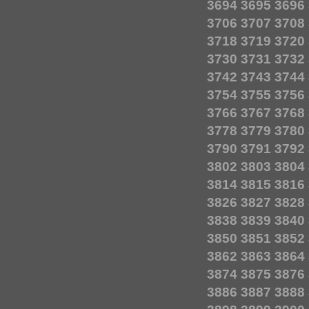
3694
3695
3696
3706
3707
3708
3718
3719
3720
3730
3731
3732
3742
3743
3744
3754
3755
3756
3766
3767
3768
3778
3779
3780
3790
3791
3792
3802
3803
3804
3814
3815
3816
3826
3827
3828
3838
3839
3840
3850
3851
3852
3862
3863
3864
3874
3875
3876
3886
3887
3888