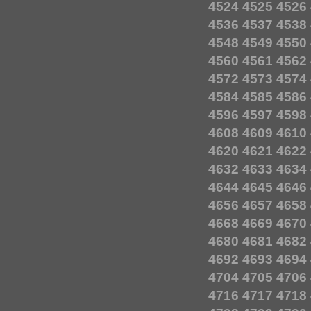
4524
4525
4526
4536
4537
4538
4548
4549
4550
4560
4561
4562
4572
4573
4574
4584
4585
4586
4596
4597
4598
4608
4609
4610
4620
4621
4622
4632
4633
4634
4644
4645
4646
4656
4657
4658
4668
4669
4670
4680
4681
4682
4692
4693
4694
4704
4705
4706
4716
4717
4718