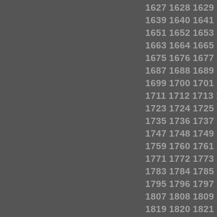
1627
1628
1629
1639
1640
1641
1651
1652
1653
1663
1664
1665
1675
1676
1677
1687
1688
1689
1699
1700
1701
1711
1712
1713
1723
1724
1725
1735
1736
1737
1747
1748
1749
1759
1760
1761
1771
1772
1773
1783
1784
1785
1795
1796
1797
1807
1808
1809
1819
1820
1821