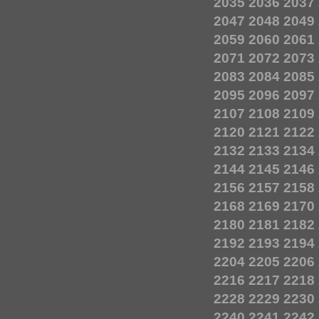
2035
2036
2037
2047
2048
2049
2059
2060
2061
2071
2072
2073
2083
2084
2085
2095
2096
2097
2107
2108
2109
2120
2121
2122
2132
2133
2134
2144
2145
2146
2156
2157
2158
2168
2169
2170
2180
2181
2182
2192
2193
2194
2204
2205
2206
2216
2217
2218
2228
2229
2230
2240
2241
2242