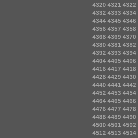
4320
4321
4322
4332
4333
4334
4344
4345
4346
4356
4357
4358
4368
4369
4370
4380
4381
4382
4392
4393
4394
4404
4405
4406
4416
4417
4418
4428
4429
4430
4440
4441
4442
4452
4453
4454
4464
4465
4466
4476
4477
4478
4488
4489
4490
4500
4501
4502
4512
4513
4514