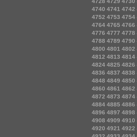
4728
4729
4730
4740
4741
4742
4752
4753
4754
4764
4765
4766
4776
4777
4778
4788
4789
4790
4800
4801
4802
4812
4813
4814
4824
4825
4826
4836
4837
4838
4848
4849
4850
4860
4861
4862
4872
4873
4874
4884
4885
4886
4896
4897
4898
4908
4909
4910
4920
4921
4922
4932
4933
4934