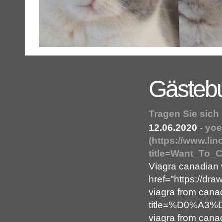
Gästeb
Tragen Sie sich
12.06.2020
-
yoe
(https://www.li
title=Want_To_
Viagra canadian
href="https://dr
viagra from cana
title=%D0%A3
viagra from cana