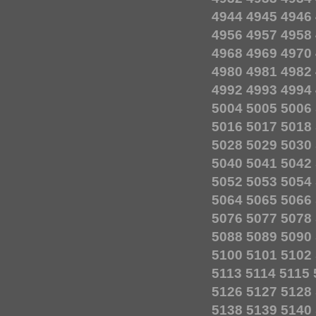
4944
4945
4946
4956
4957
4958
4968
4969
4970
4980
4981
4982
4992
4993
4994
5004
5005
5006
5016
5017
5018
5028
5029
5030
5040
5041
5042
5052
5053
5054
5064
5065
5066
5076
5077
5078
5088
5089
5090
5100
5101
5102
5113
5114
5115
5126
5127
5128
5138
5139
5140