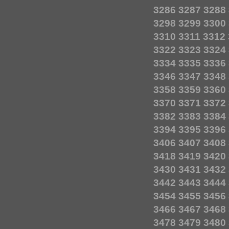
3286
3287
3288
3298
3299
3300
3310
3311
3312
3322
3323
3324
3334
3335
3336
3346
3347
3348
3358
3359
3360
3370
3371
3372
3382
3383
3384
3394
3395
3396
3406
3407
3408
3418
3419
3420
3430
3431
3432
3442
3443
3444
3454
3455
3456
3466
3467
3468
3478
3479
3480