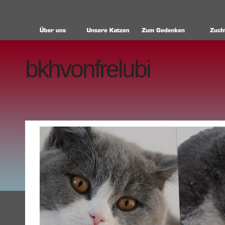
bkhvonfrelubi