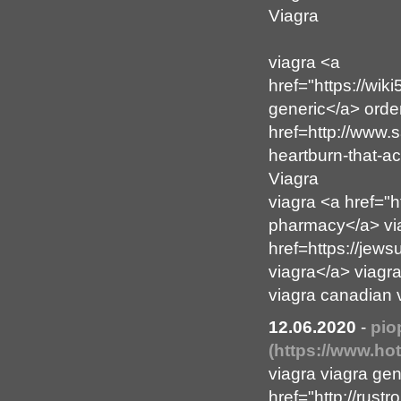
Viagra
viagra <a
href="https://wik
generic</a> orde
href=http://www.
heartburn-that-a
Viagra
viagra <a href="h
pharmacy</a> vi
href=https://je
viagra</a> viagr
viagra canadian 
12.06.2020
-
pio
(https://www.h
viagra viagra ge
href="http://rus