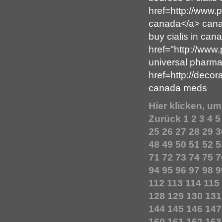
href=http://www.
canada</a> canad
buy cialis in can
href="http://www
universal pharm
href=http://deco
canada meds
Hier klicken, u
Zurück
1
2
3
4
5
25
26
27
28
29
3
48
49
50
51
52
5
71
72
73
74
75
7
94
95
96
97
98
9
112
113
114
115
128
129
130
131
144
145
146
147
160
161
162
163