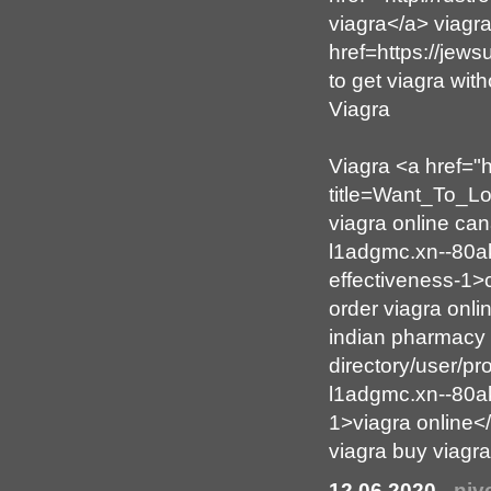
viagra</a> viagr
href=https://je
to get viagra wit
Viagra
Viagra <a href="h
title=Want_To_L
viagra online can
l1adgmc.xn--80ak
effectiveness-1
order viagra onl
indian pharmacy 
directory/user/pr
l1adgmc.xn--80ak
1>viagra online<
viagra buy viagr
12.06.2020
-
njv