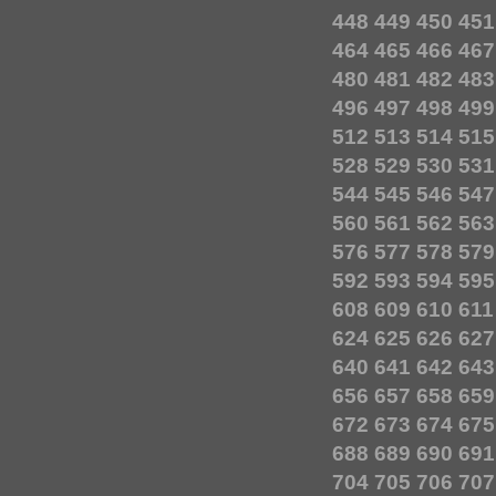
448
449
450
451
464
465
466
467
480
481
482
483
496
497
498
499
512
513
514
515
528
529
530
531
544
545
546
547
560
561
562
563
576
577
578
579
592
593
594
595
608
609
610
611
624
625
626
627
640
641
642
643
656
657
658
659
672
673
674
675
688
689
690
691
704
705
706
707