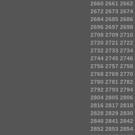
2660
2661
2662
2672
2673
2674
2684
2685
2686
2696
2697
2698
2708
2709
2710
2720
2721
2722
2732
2733
2734
2744
2745
2746
2756
2757
2758
2768
2769
2770
2780
2781
2782
2792
2793
2794
2804
2805
2806
2816
2817
2818
2828
2829
2830
2840
2841
2842
2852
2853
2854