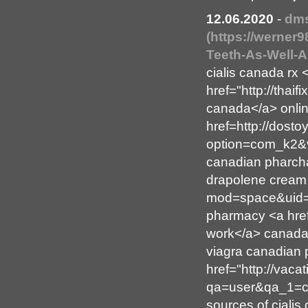
12.06.2020
-
dm
(https://werner9
Teeth-As-Well-A
cialis canada rx 
href="http://thaif
canada</a> online
href=http://dosto
option=com_k2&v
canadian pharcha
drapolene cream 
mod=space&uid=95
pharmacy <a href
work</a> canada
viagra canadian
href="http://vac
qa=user&qa_1=co
sources of cialis