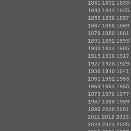
1831
1832
1833
1843
1844
1845
1855
1856
1857
1867
1868
1869
1879
1880
1881
1891
1892
1893
1903
1904
1905
1915
1916
1917
1927
1928
1929
1939
1940
1941
1951
1952
1953
1963
1964
1965
1975
1976
1977
1987
1988
1989
1999
2000
2001
2011
2012
2013
2023
2024
2025