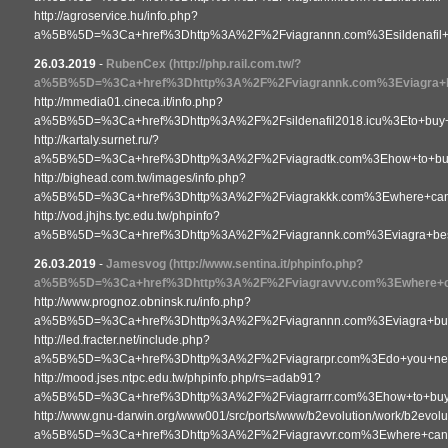
http://agroservice.hu/info.php?
a%5B%5D=%3Ca+href%3Dhttp%3A%2F%2Fviagrannn.com%3Esildenafil+
26.03.2019
-
RubenCex
(http://php.rail.com.tw/?
a%5B%5D=%3Ca+href%3Dhttp%3A%2F%2Fviagrannk.com%3Eviagra+
http://mmedia01.cineca.it/info.php?
a%5B%5D=%3Ca+href%3Dhttp%3A%2F%2Fsildenafil2018.icu%3Eto+buy
http://kartaly.surnet.ru/?
a%5B%5D=%3Ca+href%3Dhttp%3A%2F%2Fviagradtk.com%3Ehow+to+buy+
http://bighead.com.tw/images/info.php?
a%5B%5D=%3Ca+href%3Dhttp%3A%2F%2Fviagrakkk.com%3Ewhere+can+
http://vod.jhjhs.tyc.edu.tw/phpinfo?
a%5B%5D=%3Ca+href%3Dhttp%3A%2F%2Fviagrannk.com%3Eviagra+be
26.03.2019
-
Jamesvog
(http://www.sentina.it/phpinfo.php?
a%5B%5D=%3Ca+href%3Dhttp%3A%2F%2Fviagravvv.com%3Ewhere+ca
http://www.prognoz.obninsk.ru/info.php?
a%5B%5D=%3Ca+href%3Dhttp%3A%2F%2Fviagrannn.com%3Eviagra+bu
http://led.fracter.net/include.php?
a%5B%5D=%3Ca+href%3Dhttp%3A%2F%2Fviagrarpr.com%3Edo+you+need+
http://mood.jses.ntpc.edu.tw/phpinfo.php/rs=adab91?
a%5B%5D=%3Ca+href%3Dhttp%3A%2F%2Fviagrarrr.com%3Ehow+to+bu
http://www.gnu-darwin.org/www001/src/ports/www/b2evolution/work/b2evoluti
a%5B%5D=%3Ca+href%3Dhttp%3A%2F%2Fviagravvr.com%3Ewhere+can+