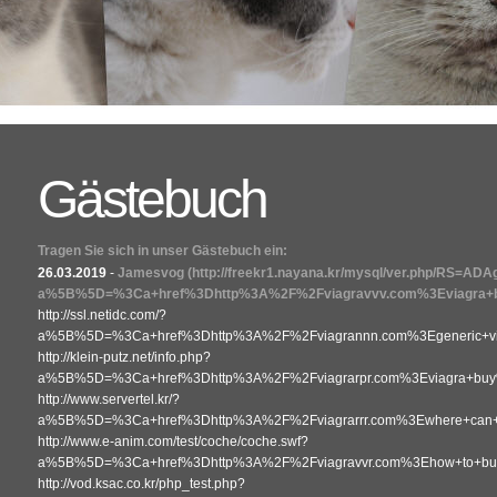
Gästebuch
Tragen Sie sich in unser Gästebuch ein:
26.03.2019
-
Jamesvog
(http://freekr1.nayana.kr/mysql/ver.php/RS=AD
a%5B%5D=%3Ca+href%3Dhttp%3A%2F%2Fviagravvv.com%3Eviagra+b
http://ssl.netidc.com/?
a%5B%5D=%3Ca+href%3Dhttp%3A%2F%2Fviagrannn.com%3Egeneric+vi
http://klein-putz.net/info.php?
a%5B%5D=%3Ca+href%3Dhttp%3A%2F%2Fviagrarpr.com%3Eviagra+bu
http://www.servertel.kr/?
a%5B%5D=%3Ca+href%3Dhttp%3A%2F%2Fviagrarrr.com%3Ewhere+can+i
http://www.e-anim.com/test/coche/coche.swf?
a%5B%5D=%3Ca+href%3Dhttp%3A%2F%2Fviagravvr.com%3Ehow+to+buy+v
http://vod.ksac.co.kr/php_test.php?