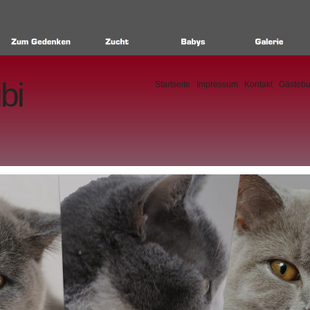
bi
Startseite
Impressum
Kontakt
Gästeb