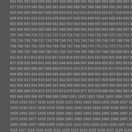
551
552
553
554
555
556
557
558
559
560
561
562
563
564
565
566
567
577
578
579
580
581
582
583
584
585
586
587
588
589
590
591
592
593
603
604
605
606
607
608
609
610
611
612
613
614
615
616
617
618
619
6
629
630
631
632
633
634
635
636
637
638
639
640
641
642
643
644
645
655
656
657
658
659
660
661
662
663
664
665
666
667
668
669
670
671
681
682
683
684
685
686
687
688
689
690
691
692
693
694
695
696
697
707
708
709
710
711
712
713
714
715
716
717
718
719
720
721
722
723
7
733
734
735
736
737
738
739
740
741
742
743
744
745
746
747
748
749
759
760
761
762
763
764
765
766
767
768
769
770
771
772
773
774
775
785
786
787
788
789
790
791
792
793
794
795
796
797
798
799
800
801
811
812
813
814
815
816
817
818
819
820
821
822
823
824
825
826
827
8
837
838
839
840
841
842
843
844
845
846
847
848
849
850
851
852
853
863
864
865
866
867
868
869
870
871
872
873
874
875
876
877
878
879
889
890
891
892
893
894
895
896
897
898
899
900
901
902
903
904
905
915
916
917
918
919
920
921
922
923
924
925
926
927
928
929
930
931
941
942
943
944
945
946
947
948
949
950
951
952
953
954
955
956
957
967
968
969
970
971
972
973
974
975
976
977
978
979
980
981
982
983
993
994
995
996
997
998
999
1000
1001
1002
1003
1004
1005
1006
1007
1015
1016
1017
1018
1019
1020
1021
1022
1023
1024
1025
1026
1027
1
1035
1036
1037
1038
1039
1040
1041
1042
1043
1044
1045
1046
1047
1
1055
1056
1057
1058
1059
1060
1061
1062
1063
1064
1065
1066
1067
1
1075
1076
1077
1078
1079
1080
1081
1082
1083
1084
1085
1086
1087
1
1095
1096
1097
1098
1099
1100
1101
1102
1103
1104
1105
1106
1107
11
1116
1117
1118
1119
1120
1121
1122
1123
1124
1125
1126
1127
1128
1129