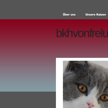
bkhvonfrelu