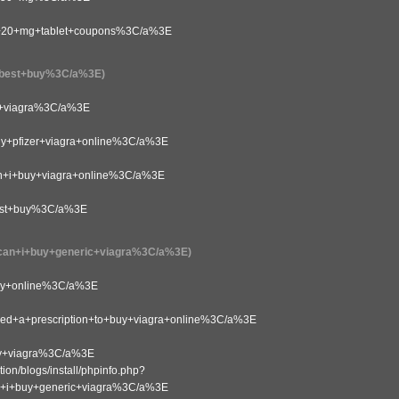
20+mg+tablet+coupons%3C/a%3E
best+buy%3C/a%3E)
+viagra%3C/a%3E
pfizer+viagra+online%3C/a%3E
i+buy+viagra+online%3C/a%3E
st+buy%3C/a%3E
n+i+buy+generic+viagra%3C/a%3E)
y+online%3C/a%3E
a+prescription+to+buy+viagra+online%3C/a%3E
y+viagra%3C/a%3E
on/blogs/install/phpinfo.php?
i+buy+generic+viagra%3C/a%3E