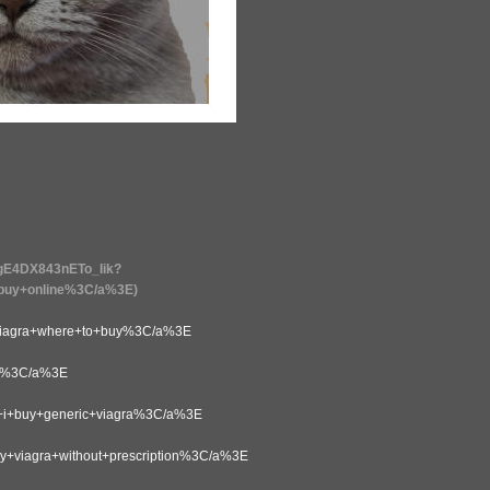
AgE4DX843nETo_Iik?
uy+online%3C/a%3E)
agra+where+to+buy%3C/a%3E
y%3C/a%3E
+buy+generic+viagra%3C/a%3E
iagra+without+prescription%3C/a%3E