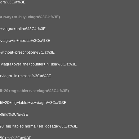
agra%3C/a%3E
+way+to+buy+viagra%3C/a%3E)
viagra+online%3C/a%3E
viagra+in+mexico%3C/a%3E
ithout+prescription%3C/a%3E
iagra+over+the+counter+in+usa%3C/a%3E
viagra+in+mexico%3C/a%3E
+20+mg+tablet+vs+viagra%3C/a%3E)
il+20+mg+tablet+vs+viagra%3C/a%3E
+50mg%3C/a%3E
20+mg+tablet+normal+ed+dosage%3C/a%3E
l+50+mg%3C/a%3E