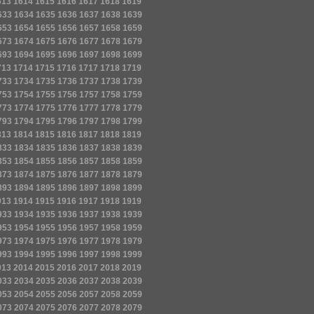
613
1614
1615
1616
1617
1618
1619
633
1634
1635
1636
1637
1638
1639
653
1654
1655
1656
1657
1658
1659
673
1674
1675
1676
1677
1678
1679
693
1694
1695
1696
1697
1698
1699
713
1714
1715
1716
1717
1718
1719
733
1734
1735
1736
1737
1738
1739
753
1754
1755
1756
1757
1758
1759
773
1774
1775
1776
1777
1778
1779
793
1794
1795
1796
1797
1798
1799
813
1814
1815
1816
1817
1818
1819
833
1834
1835
1836
1837
1838
1839
853
1854
1855
1856
1857
1858
1859
873
1874
1875
1876
1877
1878
1879
893
1894
1895
1896
1897
1898
1899
913
1914
1915
1916
1917
1918
1919
933
1934
1935
1936
1937
1938
1939
953
1954
1955
1956
1957
1958
1959
973
1974
1975
1976
1977
1978
1979
993
1994
1995
1996
1997
1998
1999
013
2014
2015
2016
2017
2018
2019
033
2034
2035
2036
2037
2038
2039
053
2054
2055
2056
2057
2058
2059
073
2074
2075
2076
2077
2078
2079