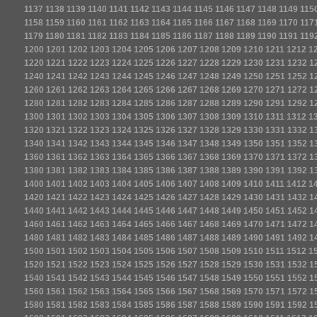
1137
1138
1139
1140
1141
1142
1143
1144
1145
1146
1147
1148
1149
115
1158
1159
1160
1161
1162
1163
1164
1165
1166
1167
1168
1169
1170
117
1179
1180
1181
1182
1183
1184
1185
1186
1187
1188
1189
1190
1191
119
1200
1201
1202
1203
1204
1205
1206
1207
1208
1209
1210
1211
1212
1
1220
1221
1222
1223
1224
1225
1226
1227
1228
1229
1230
1231
1232
1
1240
1241
1242
1243
1244
1245
1246
1247
1248
1249
1250
1251
1252
1
1260
1261
1262
1263
1264
1265
1266
1267
1268
1269
1270
1271
1272
1
1280
1281
1282
1283
1284
1285
1286
1287
1288
1289
1290
1291
1292
1
1300
1301
1302
1303
1304
1305
1306
1307
1308
1309
1310
1311
1312
1
1320
1321
1322
1323
1324
1325
1326
1327
1328
1329
1330
1331
1332
1
1340
1341
1342
1343
1344
1345
1346
1347
1348
1349
1350
1351
1352
1
1360
1361
1362
1363
1364
1365
1366
1367
1368
1369
1370
1371
1372
1
1380
1381
1382
1383
1384
1385
1386
1387
1388
1389
1390
1391
1392
1
1400
1401
1402
1403
1404
1405
1406
1407
1408
1409
1410
1411
1412
1
1420
1421
1422
1423
1424
1425
1426
1427
1428
1429
1430
1431
1432
1
1440
1441
1442
1443
1444
1445
1446
1447
1448
1449
1450
1451
1452
1
1460
1461
1462
1463
1464
1465
1466
1467
1468
1469
1470
1471
1472
1
1480
1481
1482
1483
1484
1485
1486
1487
1488
1489
1490
1491
1492
1
1500
1501
1502
1503
1504
1505
1506
1507
1508
1509
1510
1511
1512
1
1520
1521
1522
1523
1524
1525
1526
1527
1528
1529
1530
1531
1532
1
1540
1541
1542
1543
1544
1545
1546
1547
1548
1549
1550
1551
1552
1
1560
1561
1562
1563
1564
1565
1566
1567
1568
1569
1570
1571
1572
1
1580
1581
1582
1583
1584
1585
1586
1587
1588
1589
1590
1591
1592
1