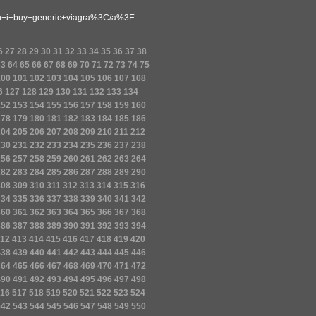
i+buy+generic+viagra%3C/a%3E
6
27
28
29
30
31
32
33
34
35
36
37
38
63
64
65
66
67
68
69
70
71
72
73
74
75
100
101
102
103
104
105
106
107
108
6
127
128
129
130
131
132
133
134
152
153
154
155
156
157
158
159
160
178
179
180
181
182
183
184
185
186
204
205
206
207
208
209
210
211
212
230
231
232
233
234
235
236
237
238
256
257
258
259
260
261
262
263
264
282
283
284
285
286
287
288
289
290
308
309
310
311
312
313
314
315
316
334
335
336
337
338
339
340
341
342
360
361
362
363
364
365
366
367
368
386
387
388
389
390
391
392
393
394
12
413
414
415
416
417
418
419
420
438
439
440
441
442
443
444
445
446
464
465
466
467
468
469
470
471
472
490
491
492
493
494
495
496
497
498
16
517
518
519
520
521
522
523
524
542
543
544
545
546
547
548
549
550