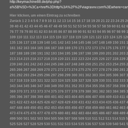
http://keymachine88.de/php.php?
a%5B%5D=%3Ca+href%3Dhttp%3A%2F%2Fviagravvv.com%3Ewhere+can+
Hier klicken, um einen Eintrag zu schreiben
Zurück
1
2
3
4
5
6
7
8
9
10
11
12
13
14
15
16
17
18
19
20
21
22
23
24
25
2
39
40
41
42
43
44
45
46
47
48
49
50
51
52
53
54
55
56
57
58
59
60
61
62
76
77
78
79
80
81
82
83
84
85
86
87
88
89
90
91
92
93
94
95
96
97
98
99
109
110
111
112
113
114
115
116
117
118
119
120
121
122
123
124
125
12
135
136
137
138
139
140
141
142
143
144
145
146
147
148
149
150
151
161
162
163
164
165
166
167
168
169
170
171
172
173
174
175
176
177
187
188
189
190
191
192
193
194
195
196
197
198
199
200
201
202
203
213
214
215
216
217
218
219
220
221
222
223
224
225
226
227
228
229
239
240
241
242
243
244
245
246
247
248
249
250
251
252
253
254
255
265
266
267
268
269
270
271
272
273
274
275
276
277
278
279
280
281
291
292
293
294
295
296
297
298
299
300
301
302
303
304
305
306
307
317
318
319
320
321
322
323
324
325
326
327
328
329
330
331
332
333
343
344
345
346
347
348
349
350
351
352
353
354
355
356
357
358
359
369
370
371
372
373
374
375
376
377
378
379
380
381
382
383
384
385
395
396
397
398
399
400
401
402
403
404
405
406
407
408
409
410
411
4
421
422
423
424
425
426
427
428
429
430
431
432
433
434
435
436
437
447
448
449
450
451
452
453
454
455
456
457
458
459
460
461
462
463
473
474
475
476
477
478
479
480
481
482
483
484
485
486
487
488
489
499
500
501
502
503
504
505
506
507
508
509
510
511
512
513
514
515
5
525
526
527
528
529
530
531
532
533
534
535
536
537
538
539
540
541