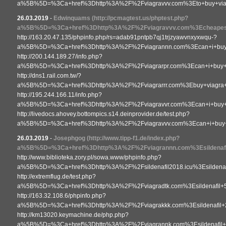
a%5B%5D=%3Ca+href%3Dhttp%3A%2F%2Fviagravvv.com%3Eto+buy+vi
26.03.2019
-
Edwinquams
(http://pcmagtest.us/phptest.php?
a%5B%5D=%3Ca+href%3Dhttp%3A%2F%2Fviagravvv.com%3Echeapest
http://163.20.47.135/phpinfo.php/rs=adab91pntpb7qj1trjzyawvnxyxwqu-?
a%5B%5D=%3Ca+href%3Dhttp%3A%2F%2Fviagrannn.com%3Ecan+i+buy+
http://200.144.189.27/info.php?
a%5B%5D=%3Ca+href%3Dhttp%3A%2F%2Fviagrarpr.com%3Ecan+i+buy+
http://dns1.rail.com.tw/?
a%5B%5D=%3Ca+href%3Dhttp%3A%2F%2Fviagrarrr.com%3Ebuy+viagra+w
http://195.244.166.11/info.php?
a%5B%5D=%3Ca+href%3Dhttp%3A%2F%2Fviagravvr.com%3Ecan+i+buy+v
http://livedocs.ahovey.bottompics.s14.deinprovider.de/test.php?
a%5B%5D=%3Ca+href%3Dhttp%3A%2F%2Fviagravvv.com%3Ecan+i+buy+
26.03.2019
-
Josephgog
(http://www.tipp-f1.de/index.php?
a%5B%5D=%3Ca+href%3Dhttp%3A%2F%2Fviagrannn.com%3Esildenafil
http://www.biblioteka.zory.pl/sowa.www/phpinfo.php?
a%5B%5D=%3Ca+href%3Dhttp%3A%2F%2Fsildenafil2018.icu%3Esildenaf
http://extremflug.de/test.php?
a%5B%5D=%3Ca+href%3Dhttp%3A%2F%2Fviagradtk.com%3Esildenafil
http://163.32.108.6/phpinfo.php?
a%5B%5D=%3Ca+href%3Dhttp%3A%2F%2Fviagrakkk.com%3Esildenafil+
http://km13020.keymachine.de/php.php?
a%5B%5D=%3Ca+href%3Dhttp%3A%2F%2Fviagrannk.com%3Esildenafi