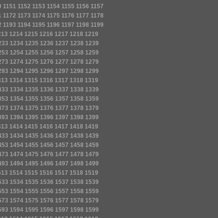
0
1151
1152
1153
1154
1155
1156
1157
1
1172
1173
1174
1175
1176
1177
1178
2
1193
1194
1195
1196
1197
1198
1199
213
1214
1215
1216
1217
1218
1219
233
1234
1235
1236
1237
1238
1239
253
1254
1255
1256
1257
1258
1259
273
1274
1275
1276
1277
1278
1279
293
1294
1295
1296
1297
1298
1299
313
1314
1315
1316
1317
1318
1319
333
1334
1335
1336
1337
1338
1339
353
1354
1355
1356
1357
1358
1359
373
1374
1375
1376
1377
1378
1379
393
1394
1395
1396
1397
1398
1399
413
1414
1415
1416
1417
1418
1419
433
1434
1435
1436
1437
1438
1439
453
1454
1455
1456
1457
1458
1459
473
1474
1475
1476
1477
1478
1479
493
1494
1495
1496
1497
1498
1499
513
1514
1515
1516
1517
1518
1519
533
1534
1535
1536
1537
1538
1539
553
1554
1555
1556
1557
1558
1559
573
1574
1575
1576
1577
1578
1579
593
1594
1595
1596
1597
1598
1599