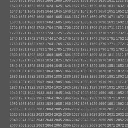
1600
1601
1602
1603
1604
1605
1606
1607
1608
1609
1610
1611
1612
1
1620
1621
1622
1623
1624
1625
1626
1627
1628
1629
1630
1631
1632
1
1640
1641
1642
1643
1644
1645
1646
1647
1648
1649
1650
1651
1652
1
1660
1661
1662
1663
1664
1665
1666
1667
1668
1669
1670
1671
1672
1
1680
1681
1682
1683
1684
1685
1686
1687
1688
1689
1690
1691
1692
1
1700
1701
1702
1703
1704
1705
1706
1707
1708
1709
1710
1711
1712
1
1720
1721
1722
1723
1724
1725
1726
1727
1728
1729
1730
1731
1732
1
1740
1741
1742
1743
1744
1745
1746
1747
1748
1749
1750
1751
1752
1
1760
1761
1762
1763
1764
1765
1766
1767
1768
1769
1770
1771
1772
1
1780
1781
1782
1783
1784
1785
1786
1787
1788
1789
1790
1791
1792
1
1800
1801
1802
1803
1804
1805
1806
1807
1808
1809
1810
1811
1812
1
1820
1821
1822
1823
1824
1825
1826
1827
1828
1829
1830
1831
1832
1
1840
1841
1842
1843
1844
1845
1846
1847
1848
1849
1850
1851
1852
1
1860
1861
1862
1863
1864
1865
1866
1867
1868
1869
1870
1871
1872
1
1880
1881
1882
1883
1884
1885
1886
1887
1888
1889
1890
1891
1892
1
1900
1901
1902
1903
1904
1905
1906
1907
1908
1909
1910
1911
1912
1
1920
1921
1922
1923
1924
1925
1926
1927
1928
1929
1930
1931
1932
1
1940
1941
1942
1943
1944
1945
1946
1947
1948
1949
1950
1951
1952
1
1960
1961
1962
1963
1964
1965
1966
1967
1968
1969
1970
1971
1972
1
1980
1981
1982
1983
1984
1985
1986
1987
1988
1989
1990
1991
1992
1
2000
2001
2002
2003
2004
2005
2006
2007
2008
2009
2010
2011
2012
2
2020
2021
2022
2023
2024
2025
2026
2027
2028
2029
2030
2031
2032
2
2040
2041
2042
2043
2044
2045
2046
2047
2048
2049
2050
2051
2052
2
2060
2061
2062
2063
2064
2065
2066
2067
2068
2069
2070
2071
2072
2