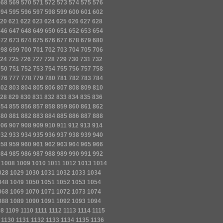
568
569
570
571
572
573
574
575
576
594
595
596
597
598
599
600
601
602
20
621
622
623
624
625
626
627
628
646
647
648
649
650
651
652
653
654
672
673
674
675
676
677
678
679
680
698
699
700
701
702
703
704
705
706
24
725
726
727
728
729
730
731
732
750
751
752
753
754
755
756
757
758
776
777
778
779
780
781
782
783
784
802
803
804
805
806
807
808
809
810
28
829
830
831
832
833
834
835
836
854
855
856
857
858
859
860
861
862
880
881
882
883
884
885
886
887
888
906
907
908
909
910
911
912
913
914
932
933
934
935
936
937
938
939
940
958
959
960
961
962
963
964
965
966
984
985
986
987
988
989
990
991
992
1008
1009
1010
1011
1012
1013
1014
028
1029
1030
1031
1032
1033
1034
048
1049
1050
1051
1052
1053
1054
068
1069
1070
1071
1072
1073
1074
088
1089
1090
1091
1092
1093
1094
08
1109
1110
1111
1112
1113
1114
1115
1130
1131
1132
1133
1134
1135
1136