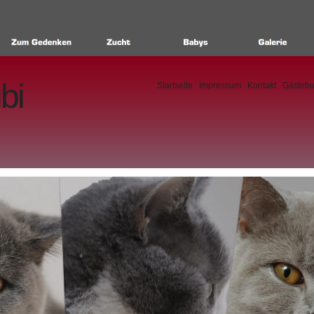
bi
Startseite
Impressum
Kontakt
Gästeb