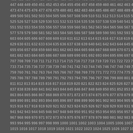
447
448
449
450
451
452
453
454
455
456
457
458
459
460
461
462
463
473
474
475
476
477
478
479
480
481
482
483
484
485
486
487
488
489
499
500
501
502
503
504
505
506
507
508
509
510
511
512
513
514
515
5
525
526
527
528
529
530
531
532
533
534
535
536
537
538
539
540
541
551
552
553
554
555
556
557
558
559
560
561
562
563
564
565
566
567
577
578
579
580
581
582
583
584
585
586
587
588
589
590
591
592
593
603
604
605
606
607
608
609
610
611
612
613
614
615
616
617
618
619
6
629
630
631
632
633
634
635
636
637
638
639
640
641
642
643
644
645
655
656
657
658
659
660
661
662
663
664
665
666
667
668
669
670
671
681
682
683
684
685
686
687
688
689
690
691
692
693
694
695
696
697
707
708
709
710
711
712
713
714
715
716
717
718
719
720
721
722
723
7
733
734
735
736
737
738
739
740
741
742
743
744
745
746
747
748
749
759
760
761
762
763
764
765
766
767
768
769
770
771
772
773
774
775
785
786
787
788
789
790
791
792
793
794
795
796
797
798
799
800
801
811
812
813
814
815
816
817
818
819
820
821
822
823
824
825
826
827
8
837
838
839
840
841
842
843
844
845
846
847
848
849
850
851
852
853
863
864
865
866
867
868
869
870
871
872
873
874
875
876
877
878
879
889
890
891
892
893
894
895
896
897
898
899
900
901
902
903
904
905
915
916
917
918
919
920
921
922
923
924
925
926
927
928
929
930
931
941
942
943
944
945
946
947
948
949
950
951
952
953
954
955
956
957
967
968
969
970
971
972
973
974
975
976
977
978
979
980
981
982
983
993
994
995
996
997
998
999
1000
1001
1002
1003
1004
1005
1006
1007
1015
1016
1017
1018
1019
1020
1021
1022
1023
1024
1025
1026
1027
1