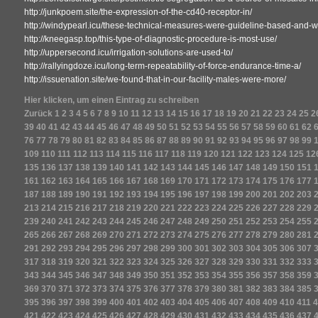
http://junkpoem.site/the-expression-of-the-cd40-receptor-in/
http://windypearl.icu/these-technical-measures-were-guideline-based-and-we
http://kneegasp.top/this-type-of-diagnostic-procedure-is-most-use/
http://uppersecond.icu/irrigation-solutions-are-used-to/
http://rallyingdoze.icu/long-term-repeatability-of-force-endurance-time-a/
http://issuenation.site/we-found-that-in-our-facility-males-were-more/
Hier klicken, um einen Eintrag zu schreiben
Zurück
1
2
3
4
5
6
7
8
9
10
11
12
13
14
15
16
17
18
19
20
21
22
23
24
25
2
39
40
41
42
43
44
45
46
47
48
49
50
51
52
53
54
55
56
57
58
59
60
61
62
76
77
78
79
80
81
82
83
84
85
86
87
88
89
90
91
92
93
94
95
96
97
98
99
109
110
111
112
113
114
115
116
117
118
119
120
121
122
123
124
125
12
135
136
137
138
139
140
141
142
143
144
145
146
147
148
149
150
151
161
162
163
164
165
166
167
168
169
170
171
172
173
174
175
176
177
187
188
189
190
191
192
193
194
195
196
197
198
199
200
201
202
203
213
214
215
216
217
218
219
220
221
222
223
224
225
226
227
228
229
239
240
241
242
243
244
245
246
247
248
249
250
251
252
253
254
255
265
266
267
268
269
270
271
272
273
274
275
276
277
278
279
280
281
291
292
293
294
295
296
297
298
299
300
301
302
303
304
305
306
307
317
318
319
320
321
322
323
324
325
326
327
328
329
330
331
332
333
343
344
345
346
347
348
349
350
351
352
353
354
355
356
357
358
359
369
370
371
372
373
374
375
376
377
378
379
380
381
382
383
384
385
395
396
397
398
399
400
401
402
403
404
405
406
407
408
409
410
411
4
421
422
423
424
425
426
427
428
429
430
431
432
433
434
435
436
437