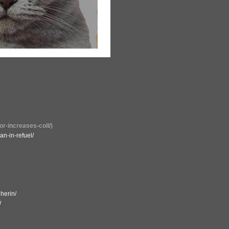
or-increases-coll/)
an-in-refuel/
herin/
/