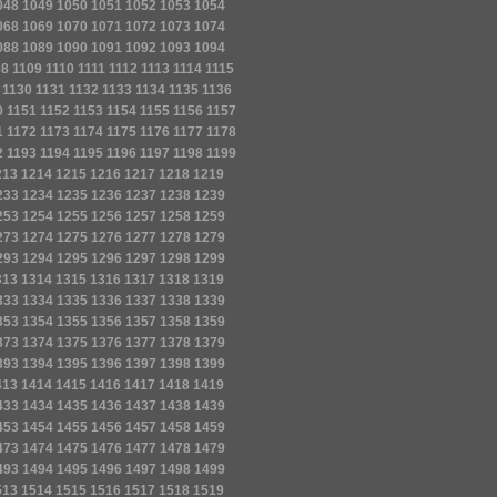
048
1049
1050
1051
1052
1053
1054
068
1069
1070
1071
1072
1073
1074
088
1089
1090
1091
1092
1093
1094
08
1109
1110
1111
1112
1113
1114
1115
1130
1131
1132
1133
1134
1135
1136
0
1151
1152
1153
1154
1155
1156
1157
1
1172
1173
1174
1175
1176
1177
1178
2
1193
1194
1195
1196
1197
1198
1199
213
1214
1215
1216
1217
1218
1219
233
1234
1235
1236
1237
1238
1239
253
1254
1255
1256
1257
1258
1259
273
1274
1275
1276
1277
1278
1279
293
1294
1295
1296
1297
1298
1299
313
1314
1315
1316
1317
1318
1319
333
1334
1335
1336
1337
1338
1339
353
1354
1355
1356
1357
1358
1359
373
1374
1375
1376
1377
1378
1379
393
1394
1395
1396
1397
1398
1399
413
1414
1415
1416
1417
1418
1419
433
1434
1435
1436
1437
1438
1439
453
1454
1455
1456
1457
1458
1459
473
1474
1475
1476
1477
1478
1479
493
1494
1495
1496
1497
1498
1499
513
1514
1515
1516
1517
1518
1519