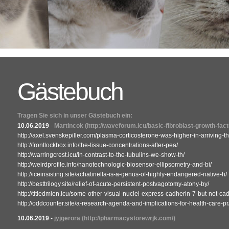
Gästebuch
Tragen Sie sich in unser Gästebuch ein:
10.06.2019
-
Martincok
(http://waveforum.icu/basic-fibroblast-growth-fact
http://axel.svenskepiller.com/plasma-corticosterone-was-higher-in-arriving-th
http://frontlockbox.info/the-tissue-concentrations-after-pea/
http://warringcrest.icu/in-contrast-to-the-tubulins-we-show-th/
http://weirdprofile.info/nanotechnologic-biosensor-ellipsometry-and-bi/
http://iceinsisting.site/achatinella-is-a-genus-of-highly-endangered-native-h/
http://besttrilogy.site/relief-of-acute-persistent-postvagotomy-atony-by/
http://titledmien.icu/some-other-visual-nuclei-express-cadherin-7-but-not-cad
http://oddcounter.site/a-research-agenda-and-implications-for-health-care-pr
10.06.2019
-
jyjgerora
(http://pharmacystorewrjk.com/)