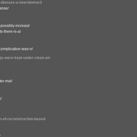
ac-disease-a-new-biomar/)
lesse/
-possibly-increasi/
s-there-is-a/
-complication-was-n/
ogs-were-kept-under-clean-air-
ter-mal/
/
on-of-reconstruction-based-
/