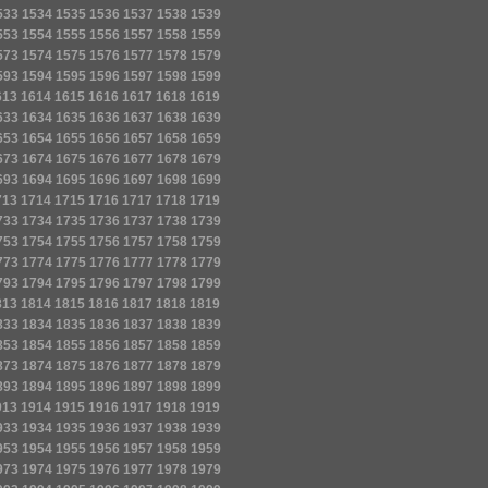
533
1534
1535
1536
1537
1538
1539
553
1554
1555
1556
1557
1558
1559
573
1574
1575
1576
1577
1578
1579
593
1594
1595
1596
1597
1598
1599
613
1614
1615
1616
1617
1618
1619
633
1634
1635
1636
1637
1638
1639
653
1654
1655
1656
1657
1658
1659
673
1674
1675
1676
1677
1678
1679
693
1694
1695
1696
1697
1698
1699
713
1714
1715
1716
1717
1718
1719
733
1734
1735
1736
1737
1738
1739
753
1754
1755
1756
1757
1758
1759
773
1774
1775
1776
1777
1778
1779
793
1794
1795
1796
1797
1798
1799
813
1814
1815
1816
1817
1818
1819
833
1834
1835
1836
1837
1838
1839
853
1854
1855
1856
1857
1858
1859
873
1874
1875
1876
1877
1878
1879
893
1894
1895
1896
1897
1898
1899
913
1914
1915
1916
1917
1918
1919
933
1934
1935
1936
1937
1938
1939
953
1954
1955
1956
1957
1958
1959
973
1974
1975
1976
1977
1978
1979