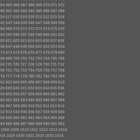
464
465
466
467
468
469
470
471
472
490
491
492
493
494
495
496
497
498
16
517
518
519
520
521
522
523
524
542
543
544
545
546
547
548
549
550
568
569
570
571
572
573
574
575
576
594
595
596
597
598
599
600
601
602
20
621
622
623
624
625
626
627
628
646
647
648
649
650
651
652
653
654
672
673
674
675
676
677
678
679
680
698
699
700
701
702
703
704
705
706
24
725
726
727
728
729
730
731
732
750
751
752
753
754
755
756
757
758
776
777
778
779
780
781
782
783
784
802
803
804
805
806
807
808
809
810
28
829
830
831
832
833
834
835
836
854
855
856
857
858
859
860
861
862
880
881
882
883
884
885
886
887
888
906
907
908
909
910
911
912
913
914
932
933
934
935
936
937
938
939
940
958
959
960
961
962
963
964
965
966
984
985
986
987
988
989
990
991
992
1008
1009
1010
1011
1012
1013
1014
028
1029
1030
1031
1032
1033
1034