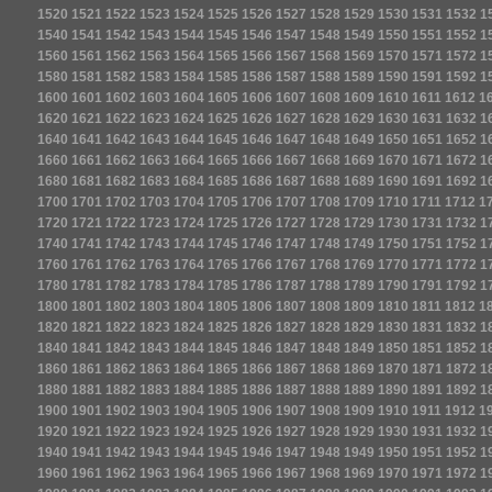
1520
1521
1522
1523
1524
1525
1526
1527
1528
1529
1530
1531
1532
1
1540
1541
1542
1543
1544
1545
1546
1547
1548
1549
1550
1551
1552
1
1560
1561
1562
1563
1564
1565
1566
1567
1568
1569
1570
1571
1572
1
1580
1581
1582
1583
1584
1585
1586
1587
1588
1589
1590
1591
1592
1
1600
1601
1602
1603
1604
1605
1606
1607
1608
1609
1610
1611
1612
1
1620
1621
1622
1623
1624
1625
1626
1627
1628
1629
1630
1631
1632
1
1640
1641
1642
1643
1644
1645
1646
1647
1648
1649
1650
1651
1652
1
1660
1661
1662
1663
1664
1665
1666
1667
1668
1669
1670
1671
1672
1
1680
1681
1682
1683
1684
1685
1686
1687
1688
1689
1690
1691
1692
1
1700
1701
1702
1703
1704
1705
1706
1707
1708
1709
1710
1711
1712
1
1720
1721
1722
1723
1724
1725
1726
1727
1728
1729
1730
1731
1732
1
1740
1741
1742
1743
1744
1745
1746
1747
1748
1749
1750
1751
1752
1
1760
1761
1762
1763
1764
1765
1766
1767
1768
1769
1770
1771
1772
1
1780
1781
1782
1783
1784
1785
1786
1787
1788
1789
1790
1791
1792
1
1800
1801
1802
1803
1804
1805
1806
1807
1808
1809
1810
1811
1812
1
1820
1821
1822
1823
1824
1825
1826
1827
1828
1829
1830
1831
1832
1
1840
1841
1842
1843
1844
1845
1846
1847
1848
1849
1850
1851
1852
1
1860
1861
1862
1863
1864
1865
1866
1867
1868
1869
1870
1871
1872
1
1880
1881
1882
1883
1884
1885
1886
1887
1888
1889
1890
1891
1892
1
1900
1901
1902
1903
1904
1905
1906
1907
1908
1909
1910
1911
1912
1
1920
1921
1922
1923
1924
1925
1926
1927
1928
1929
1930
1931
1932
1
1940
1941
1942
1943
1944
1945
1946
1947
1948
1949
1950
1951
1952
1
1960
1961
1962
1963
1964
1965
1966
1967
1968
1969
1970
1971
1972
1