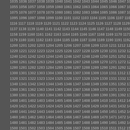
1035
1036
1037
1038
1039
1040
1041
1042
1043
1044
1045
1046
1047
1
1055
1056
1057
1058
1059
1060
1061
1062
1063
1064
1065
1066
1067
1
1075
1076
1077
1078
1079
1080
1081
1082
1083
1084
1085
1086
1087
1
1095
1096
1097
1098
1099
1100
1101
1102
1103
1104
1105
1106
1107
11
1116
1117
1118
1119
1120
1121
1122
1123
1124
1125
1126
1127
1128
1129
1137
1138
1139
1140
1141
1142
1143
1144
1145
1146
1147
1148
1149
115
1158
1159
1160
1161
1162
1163
1164
1165
1166
1167
1168
1169
1170
117
1179
1180
1181
1182
1183
1184
1185
1186
1187
1188
1189
1190
1191
119
1200
1201
1202
1203
1204
1205
1206
1207
1208
1209
1210
1211
1212
1
1220
1221
1222
1223
1224
1225
1226
1227
1228
1229
1230
1231
1232
1
1240
1241
1242
1243
1244
1245
1246
1247
1248
1249
1250
1251
1252
1
1260
1261
1262
1263
1264
1265
1266
1267
1268
1269
1270
1271
1272
1
1280
1281
1282
1283
1284
1285
1286
1287
1288
1289
1290
1291
1292
1
1300
1301
1302
1303
1304
1305
1306
1307
1308
1309
1310
1311
1312
1
1320
1321
1322
1323
1324
1325
1326
1327
1328
1329
1330
1331
1332
1
1340
1341
1342
1343
1344
1345
1346
1347
1348
1349
1350
1351
1352
1
1360
1361
1362
1363
1364
1365
1366
1367
1368
1369
1370
1371
1372
1
1380
1381
1382
1383
1384
1385
1386
1387
1388
1389
1390
1391
1392
1
1400
1401
1402
1403
1404
1405
1406
1407
1408
1409
1410
1411
1412
1
1420
1421
1422
1423
1424
1425
1426
1427
1428
1429
1430
1431
1432
1
1440
1441
1442
1443
1444
1445
1446
1447
1448
1449
1450
1451
1452
1
1460
1461
1462
1463
1464
1465
1466
1467
1468
1469
1470
1471
1472
1
1480
1481
1482
1483
1484
1485
1486
1487
1488
1489
1490
1491
1492
1
1500
1501
1502
1503
1504
1505
1506
1507
1508
1509
1510
1511
1512
1