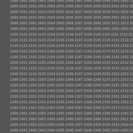
1980
1981
1982
1983
1984
1985
1986
1987
1988
1989
1990
1991
1992
1
2000
2001
2002
2003
2004
2005
2006
2007
2008
2009
2010
2011
2012
2
2020
2021
2022
2023
2024
2025
2026
2027
2028
2029
2030
2031
2032
2
2040
2041
2042
2043
2044
2045
2046
2047
2048
2049
2050
2051
2052
2
2060
2061
2062
2063
2064
2065
2066
2067
2068
2069
2070
2071
2072
2
2080
2081
2082
2083
2084
2085
2086
2087
2088
2089
2090
2091
2092
2
2100
2101
2102
2103
2104
2105
2106
2107
2108
2109
2110
2111
2112
21
2120
2121
2122
2123
2124
2125
2126
2127
2128
2129
2130
2131
2132
2
2140
2141
2142
2143
2144
2145
2146
2147
2148
2149
2150
2151
2152
2
2160
2161
2162
2163
2164
2165
2166
2167
2168
2169
2170
2171
2172
2
2180
2181
2182
2183
2184
2185
2186
2187
2188
2189
2190
2191
2192
2
2200
2201
2202
2203
2204
2205
2206
2207
2208
2209
2210
2211
2212
2
2220
2221
2222
2223
2224
2225
2226
2227
2228
2229
2230
2231
2232
2
2240
2241
2242
2243
2244
2245
2246
2247
2248
2249
2250
2251
2252
2
2260
2261
2262
2263
2264
2265
2266
2267
2268
2269
2270
2271
2272
2
2280
2281
2282
2283
2284
2285
2286
2287
2288
2289
2290
2291
2292
2
2300
2301
2302
2303
2304
2305
2306
2307
2308
2309
2310
2311
2312
2
2320
2321
2322
2323
2324
2325
2326
2327
2328
2329
2330
2331
2332
2
2340
2341
2342
2343
2344
2345
2346
2347
2348
2349
2350
2351
2352
2
2360
2361
2362
2363
2364
2365
2366
2367
2368
2369
2370
2371
2372
2
2380
2381
2382
2383
2384
2385
2386
2387
2388
2389
2390
2391
2392
2
2400
2401
2402
2403
2404
2405
2406
2407
2408
2409
2410
2411
2412
2
2420
2421
2422
2423
2424
2425
2426
2427
2428
2429
2430
2431
2432
2
2440
2441
2442
2443
2444
2445
2446
2447
2448
2449
2450
2451
2452
2