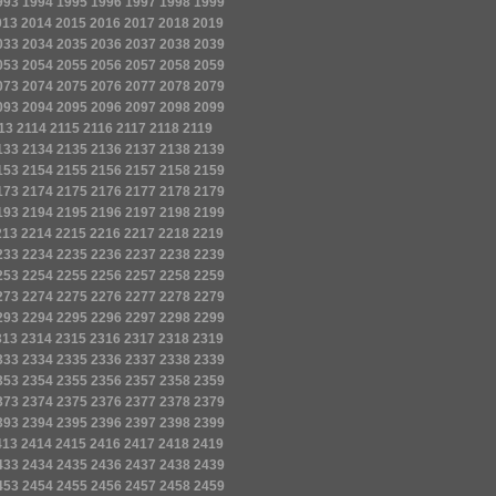
993
1994
1995
1996
1997
1998
1999
013
2014
2015
2016
2017
2018
2019
033
2034
2035
2036
2037
2038
2039
053
2054
2055
2056
2057
2058
2059
073
2074
2075
2076
2077
2078
2079
093
2094
2095
2096
2097
2098
2099
13
2114
2115
2116
2117
2118
2119
133
2134
2135
2136
2137
2138
2139
153
2154
2155
2156
2157
2158
2159
173
2174
2175
2176
2177
2178
2179
193
2194
2195
2196
2197
2198
2199
213
2214
2215
2216
2217
2218
2219
233
2234
2235
2236
2237
2238
2239
253
2254
2255
2256
2257
2258
2259
273
2274
2275
2276
2277
2278
2279
293
2294
2295
2296
2297
2298
2299
313
2314
2315
2316
2317
2318
2319
333
2334
2335
2336
2337
2338
2339
353
2354
2355
2356
2357
2358
2359
373
2374
2375
2376
2377
2378
2379
393
2394
2395
2396
2397
2398
2399
413
2414
2415
2416
2417
2418
2419
433
2434
2435
2436
2437
2438
2439
453
2454
2455
2456
2457
2458
2459