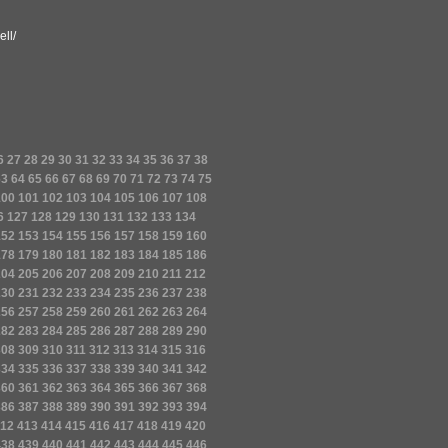
ll/
6
27
28
29
30
31
32
33
34
35
36
37
38
63
64
65
66
67
68
69
70
71
72
73
74
75
100
101
102
103
104
105
106
107
108
6
127
128
129
130
131
132
133
134
152
153
154
155
156
157
158
159
160
178
179
180
181
182
183
184
185
186
204
205
206
207
208
209
210
211
212
230
231
232
233
234
235
236
237
238
256
257
258
259
260
261
262
263
264
282
283
284
285
286
287
288
289
290
308
309
310
311
312
313
314
315
316
334
335
336
337
338
339
340
341
342
360
361
362
363
364
365
366
367
368
386
387
388
389
390
391
392
393
394
12
413
414
415
416
417
418
419
420
438
439
440
441
442
443
444
445
446