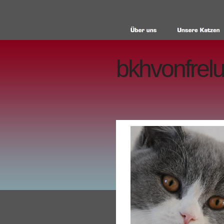
bkhvonfrelu