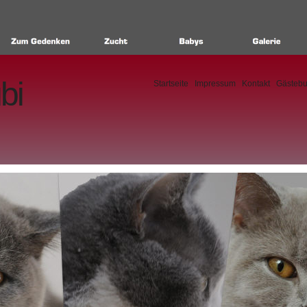
bi
Startseite
Impressum
Kontakt
Gästeb