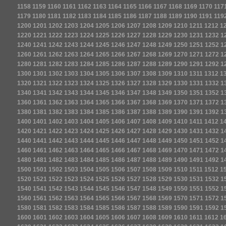
1158
1159
1160
1161
1162
1163
1164
1165
1166
1167
1168
1169
1170
117
1179
1180
1181
1182
1183
1184
1185
1186
1187
1188
1189
1190
1191
119
1200
1201
1202
1203
1204
1205
1206
1207
1208
1209
1210
1211
1212
1
1220
1221
1222
1223
1224
1225
1226
1227
1228
1229
1230
1231
1232
1
1240
1241
1242
1243
1244
1245
1246
1247
1248
1249
1250
1251
1252
1
1260
1261
1262
1263
1264
1265
1266
1267
1268
1269
1270
1271
1272
1
1280
1281
1282
1283
1284
1285
1286
1287
1288
1289
1290
1291
1292
1
1300
1301
1302
1303
1304
1305
1306
1307
1308
1309
1310
1311
1312
1
1320
1321
1322
1323
1324
1325
1326
1327
1328
1329
1330
1331
1332
1
1340
1341
1342
1343
1344
1345
1346
1347
1348
1349
1350
1351
1352
1
1360
1361
1362
1363
1364
1365
1366
1367
1368
1369
1370
1371
1372
1
1380
1381
1382
1383
1384
1385
1386
1387
1388
1389
1390
1391
1392
1
1400
1401
1402
1403
1404
1405
1406
1407
1408
1409
1410
1411
1412
1
1420
1421
1422
1423
1424
1425
1426
1427
1428
1429
1430
1431
1432
1
1440
1441
1442
1443
1444
1445
1446
1447
1448
1449
1450
1451
1452
1
1460
1461
1462
1463
1464
1465
1466
1467
1468
1469
1470
1471
1472
1
1480
1481
1482
1483
1484
1485
1486
1487
1488
1489
1490
1491
1492
1
1500
1501
1502
1503
1504
1505
1506
1507
1508
1509
1510
1511
1512
1
1520
1521
1522
1523
1524
1525
1526
1527
1528
1529
1530
1531
1532
1
1540
1541
1542
1543
1544
1545
1546
1547
1548
1549
1550
1551
1552
1
1560
1561
1562
1563
1564
1565
1566
1567
1568
1569
1570
1571
1572
1
1580
1581
1582
1583
1584
1585
1586
1587
1588
1589
1590
1591
1592
1
1600
1601
1602
1603
1604
1605
1606
1607
1608
1609
1610
1611
1612
1