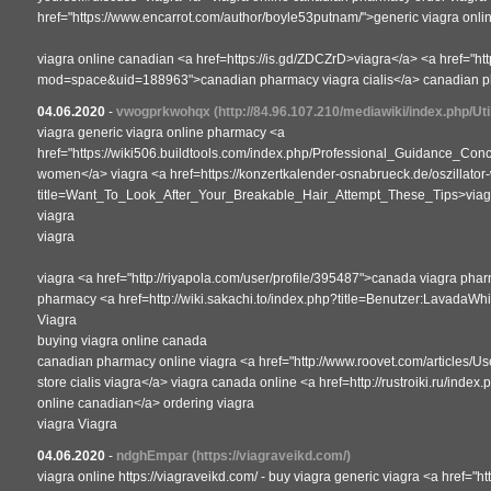
href="https://www.encarrot.com/author/boyle53putnam/">generic viagra onl
viagra online canadian <a href=https://is.gd/ZDCZrD>viagra</a> <a href="ht
mod=space&uid=188963">canadian pharmacy viagra cialis</a> canadian ph
04.06.2020
-
vwogprkwohqx
(http://84.96.107.210/mediawiki/index.php/Ut
viagra generic viagra online pharmacy <a
href="https://wiki506.buildtools.com/index.php/Professional_Guidance_C
women</a> viagra <a href=https://konzertkalender-osnabrueck.de/oszillator
title=Want_To_Look_After_Your_Breakable_Hair_Attempt_These_Tips>viagra
viagra
viagra
viagra <a href="http://riyapola.com/user/profile/395487">canada viagra pha
pharmacy <a href=http://wiki.sakachi.to/index.php?title=Benutzer:LavadaWh
Viagra
buying viagra online canada
canadian pharmacy online viagra <a href="http://www.roovet.com/articles/U
store cialis viagra</a> viagra canada online <a href=http://rustroiki.ru/in
online canadian</a> ordering viagra
viagra Viagra
04.06.2020
-
ndghEmpar
(https://viagraveikd.com/)
viagra online https://viagraveikd.com/ - buy viagra generic viagra <a href="h