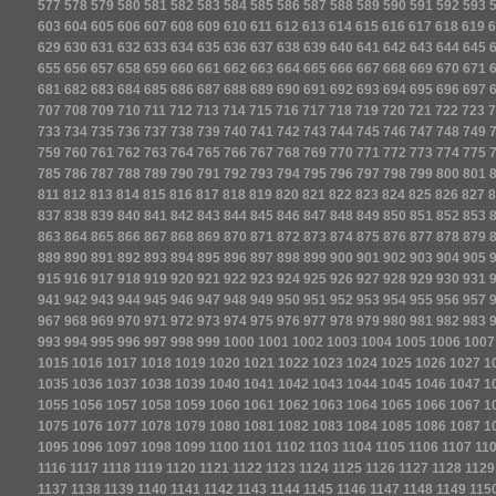
577
578
579
580
581
582
583
584
585
586
587
588
589
590
591
592
593
603
604
605
606
607
608
609
610
611
612
613
614
615
616
617
618
619
6
629
630
631
632
633
634
635
636
637
638
639
640
641
642
643
644
645
655
656
657
658
659
660
661
662
663
664
665
666
667
668
669
670
671
681
682
683
684
685
686
687
688
689
690
691
692
693
694
695
696
697
707
708
709
710
711
712
713
714
715
716
717
718
719
720
721
722
723
7
733
734
735
736
737
738
739
740
741
742
743
744
745
746
747
748
749
759
760
761
762
763
764
765
766
767
768
769
770
771
772
773
774
775
785
786
787
788
789
790
791
792
793
794
795
796
797
798
799
800
801
811
812
813
814
815
816
817
818
819
820
821
822
823
824
825
826
827
8
837
838
839
840
841
842
843
844
845
846
847
848
849
850
851
852
853
863
864
865
866
867
868
869
870
871
872
873
874
875
876
877
878
879
889
890
891
892
893
894
895
896
897
898
899
900
901
902
903
904
905
915
916
917
918
919
920
921
922
923
924
925
926
927
928
929
930
931
941
942
943
944
945
946
947
948
949
950
951
952
953
954
955
956
957
967
968
969
970
971
972
973
974
975
976
977
978
979
980
981
982
983
993
994
995
996
997
998
999
1000
1001
1002
1003
1004
1005
1006
1007
1015
1016
1017
1018
1019
1020
1021
1022
1023
1024
1025
1026
1027
1
1035
1036
1037
1038
1039
1040
1041
1042
1043
1044
1045
1046
1047
1
1055
1056
1057
1058
1059
1060
1061
1062
1063
1064
1065
1066
1067
1
1075
1076
1077
1078
1079
1080
1081
1082
1083
1084
1085
1086
1087
1
1095
1096
1097
1098
1099
1100
1101
1102
1103
1104
1105
1106
1107
11
1116
1117
1118
1119
1120
1121
1122
1123
1124
1125
1126
1127
1128
1129
1137
1138
1139
1140
1141
1142
1143
1144
1145
1146
1147
1148
1149
115