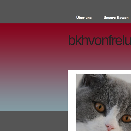
bkhvonfrelu