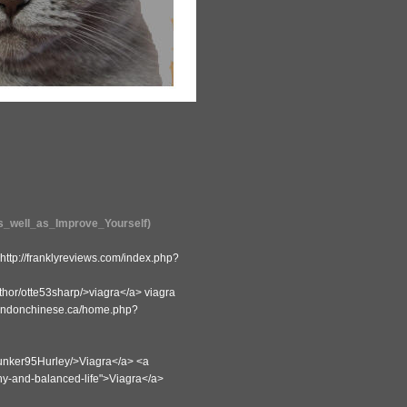
as_well_as_Improve_Yourself)
tp://franklyreviews.com/index.php?
thor/otte53sharp/>viagra</a> viagra
.londonchinese.ca/home.php?
r/Junker95Hurley/>Viagra</a> <a
thy-and-balanced-life">Viagra</a>