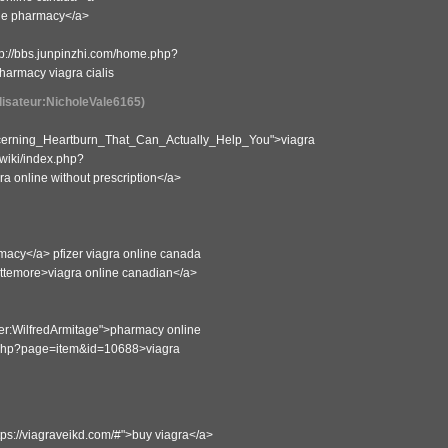
ine pharmacy</a>
tp://bbs.junpinzhi.com/home.php?
armacy viagra cialis
ilisateur:NicholeVale6165)
oncerning_Heartburn_That_Can_Actually_Help_You">viagra
-wiki/index.php?
 online without prescription</a>
rmacy</a> pfizer viagra online canada
ittemore>viagra online canadian</a>
ser:WilfredArmitage">pharmacy online
dex.php?page=item&id=10688>viagra
ttps://viagraveikd.com/#">buy viagra</a>