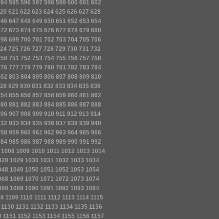
594
595
596
597
598
599
600
601
602
20
621
622
623
624
625
626
627
628
646
647
648
649
650
651
652
653
654
672
673
674
675
676
677
678
679
680
698
699
700
701
702
703
704
705
706
24
725
726
727
728
729
730
731
732
750
751
752
753
754
755
756
757
758
776
777
778
779
780
781
782
783
784
802
803
804
805
806
807
808
809
810
28
829
830
831
832
833
834
835
836
854
855
856
857
858
859
860
861
862
880
881
882
883
884
885
886
887
888
906
907
908
909
910
911
912
913
914
932
933
934
935
936
937
938
939
940
958
959
960
961
962
963
964
965
966
984
985
986
987
988
989
990
991
992
1008
1009
1010
1011
1012
1013
1014
028
1029
1030
1031
1032
1033
1034
048
1049
1050
1051
1052
1053
1054
068
1069
1070
1071
1072
1073
1074
088
1089
1090
1091
1092
1093
1094
08
1109
1110
1111
1112
1113
1114
1115
1130
1131
1132
1133
1134
1135
1136
0
1151
1152
1153
1154
1155
1156
1157