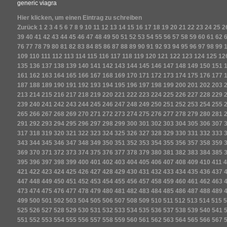
generic viagra
Hier klicken, um einen Eintrag zu schreiben
Zurück
1
2
3
4
5
6
7
8
9
10
11
12
13
14
15
16
17
18
19
20
21
22
23
24
25
2
39
40
41
42
43
44
45
46
47
48
49
50
51
52
53
54
55
56
57
58
59
60
61
62
76
77
78
79
80
81
82
83
84
85
86
87
88
89
90
91
92
93
94
95
96
97
98
99
109
110
111
112
113
114
115
116
117
118
119
120
121
122
123
124
125
12
135
136
137
138
139
140
141
142
143
144
145
146
147
148
149
150
151
161
162
163
164
165
166
167
168
169
170
171
172
173
174
175
176
177
187
188
189
190
191
192
193
194
195
196
197
198
199
200
201
202
203
213
214
215
216
217
218
219
220
221
222
223
224
225
226
227
228
229
239
240
241
242
243
244
245
246
247
248
249
250
251
252
253
254
255
265
266
267
268
269
270
271
272
273
274
275
276
277
278
279
280
281
291
292
293
294
295
296
297
298
299
300
301
302
303
304
305
306
307
317
318
319
320
321
322
323
324
325
326
327
328
329
330
331
332
333
343
344
345
346
347
348
349
350
351
352
353
354
355
356
357
358
359
369
370
371
372
373
374
375
376
377
378
379
380
381
382
383
384
385
395
396
397
398
399
400
401
402
403
404
405
406
407
408
409
410
411
4
421
422
423
424
425
426
427
428
429
430
431
432
433
434
435
436
437
447
448
449
450
451
452
453
454
455
456
457
458
459
460
461
462
463
473
474
475
476
477
478
479
480
481
482
483
484
485
486
487
488
489
499
500
501
502
503
504
505
506
507
508
509
510
511
512
513
514
515
5
525
526
527
528
529
530
531
532
533
534
535
536
537
538
539
540
541
551
552
553
554
555
556
557
558
559
560
561
562
563
564
565
566
567