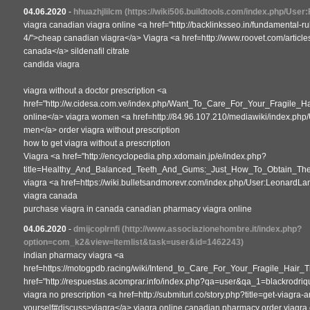
04.06.2020
-
hhuazhjlilcm
(https://wiki506.buildtools.com/index.php/Use
viagra canadian viagra online <a href="http://backlinksseo.in/fundamental-r
4/">cheap canadian viagra</a> Viagra <a href=http://www.roovet.com/articl
canada</a> sildenafil citrate
candida viagra
viagra without a doctor prescription <a
href="http://w.cidesa.com.ve/index.php/Want_To_Care_For_Your_Fragile_H
online</a> viagra women <a href=http://84.96.107.210/mediawiki/index.php/U
men</a> order viagra without prescription
how to get viagra without a prescription
Viagra <a href="http://encyclopedia.php.xdomain.jp/e/index.php?
title=Healthy_And_Balanced_Teeth_And_Gums:_Just_How_To_Obtain_The
viagra <a href=https://wiki.bulletsandmorevr.com/index.php/User:LeonardL
viagra canada
purchase viagra in canada canadian pharmacy viagra online
04.06.2020
-
dmijcoplrnfi
(http://www.associazionehombre.it/index.php?
option=com_k2&view=itemlist&task=user&id=1462243)
indian pharmacy viagra <a
href=https://motogpdb.racing/wiki/Intend_to_Care_For_Your_Fragile_Hair_
href="http://respuestas.acomprar.info/index.php?qa=user&qa_1=blackrodri
viagra no prescription <a href=http://submiturl.co/story.php?title=get-viagra
yourself#discuss>viagra</a> viagra online canadian pharmacy order viagra