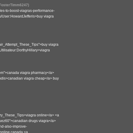
r:FosterTimm6247)
ules-to-boost-viagras-performance-
es/User:HowardJefferis>buy viagra
air_Attempt_These_Tips">buy viagra
tilisateur:DorthyHillary>viagra
m">canada viagra pharmacy</a>
andis>canadian viagra cheap</a> buy
Try_These_Tips>viagra online</a> <a
quez60">canadian drugs viagra</a>
-and-also-improve-
 online canada <a