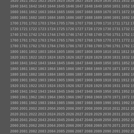
1620
1621
1622
1623
1624
1625
1626
1627
1628
1629
1630
1631
1632
1
1640
1641
1642
1643
1644
1645
1646
1647
1648
1649
1650
1651
1652
1
1660
1661
1662
1663
1664
1665
1666
1667
1668
1669
1670
1671
1672
1
1680
1681
1682
1683
1684
1685
1686
1687
1688
1689
1690
1691
1692
1
1700
1701
1702
1703
1704
1705
1706
1707
1708
1709
1710
1711
1712
1
1720
1721
1722
1723
1724
1725
1726
1727
1728
1729
1730
1731
1732
1
1740
1741
1742
1743
1744
1745
1746
1747
1748
1749
1750
1751
1752
1
1760
1761
1762
1763
1764
1765
1766
1767
1768
1769
1770
1771
1772
1
1780
1781
1782
1783
1784
1785
1786
1787
1788
1789
1790
1791
1792
1
1800
1801
1802
1803
1804
1805
1806
1807
1808
1809
1810
1811
1812
1
1820
1821
1822
1823
1824
1825
1826
1827
1828
1829
1830
1831
1832
1
1840
1841
1842
1843
1844
1845
1846
1847
1848
1849
1850
1851
1852
1
1860
1861
1862
1863
1864
1865
1866
1867
1868
1869
1870
1871
1872
1
1880
1881
1882
1883
1884
1885
1886
1887
1888
1889
1890
1891
1892
1
1900
1901
1902
1903
1904
1905
1906
1907
1908
1909
1910
1911
1912
1
1920
1921
1922
1923
1924
1925
1926
1927
1928
1929
1930
1931
1932
1
1940
1941
1942
1943
1944
1945
1946
1947
1948
1949
1950
1951
1952
1
1960
1961
1962
1963
1964
1965
1966
1967
1968
1969
1970
1971
1972
1
1980
1981
1982
1983
1984
1985
1986
1987
1988
1989
1990
1991
1992
1
2000
2001
2002
2003
2004
2005
2006
2007
2008
2009
2010
2011
2012
2
2020
2021
2022
2023
2024
2025
2026
2027
2028
2029
2030
2031
2032
2
2040
2041
2042
2043
2044
2045
2046
2047
2048
2049
2050
2051
2052
2
2060
2061
2062
2063
2064
2065
2066
2067
2068
2069
2070
2071
2072
2
2080
2081
2082
2083
2084
2085
2086
2087
2088
2089
2090
2091
2092
2