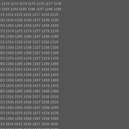
1
1172
1173
1174
1175
1176
1177
1178
2
1193
1194
1195
1196
1197
1198
1199
213
1214
1215
1216
1217
1218
1219
233
1234
1235
1236
1237
1238
1239
253
1254
1255
1256
1257
1258
1259
273
1274
1275
1276
1277
1278
1279
293
1294
1295
1296
1297
1298
1299
313
1314
1315
1316
1317
1318
1319
333
1334
1335
1336
1337
1338
1339
353
1354
1355
1356
1357
1358
1359
373
1374
1375
1376
1377
1378
1379
393
1394
1395
1396
1397
1398
1399
413
1414
1415
1416
1417
1418
1419
433
1434
1435
1436
1437
1438
1439
453
1454
1455
1456
1457
1458
1459
473
1474
1475
1476
1477
1478
1479
493
1494
1495
1496
1497
1498
1499
513
1514
1515
1516
1517
1518
1519
533
1534
1535
1536
1537
1538
1539
553
1554
1555
1556
1557
1558
1559
573
1574
1575
1576
1577
1578
1579
593
1594
1595
1596
1597
1598
1599
613
1614
1615
1616
1617
1618
1619