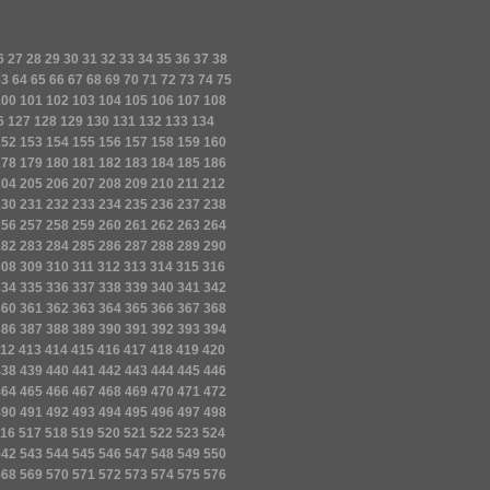
6
27
28
29
30
31
32
33
34
35
36
37
38
63
64
65
66
67
68
69
70
71
72
73
74
75
100
101
102
103
104
105
106
107
108
6
127
128
129
130
131
132
133
134
152
153
154
155
156
157
158
159
160
178
179
180
181
182
183
184
185
186
204
205
206
207
208
209
210
211
212
230
231
232
233
234
235
236
237
238
256
257
258
259
260
261
262
263
264
282
283
284
285
286
287
288
289
290
308
309
310
311
312
313
314
315
316
334
335
336
337
338
339
340
341
342
360
361
362
363
364
365
366
367
368
386
387
388
389
390
391
392
393
394
12
413
414
415
416
417
418
419
420
438
439
440
441
442
443
444
445
446
464
465
466
467
468
469
470
471
472
490
491
492
493
494
495
496
497
498
16
517
518
519
520
521
522
523
524
542
543
544
545
546
547
548
549
550
568
569
570
571
572
573
574
575
576