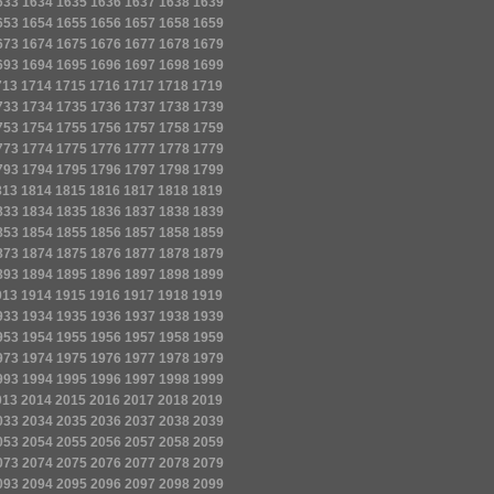
633
1634
1635
1636
1637
1638
1639
653
1654
1655
1656
1657
1658
1659
673
1674
1675
1676
1677
1678
1679
693
1694
1695
1696
1697
1698
1699
713
1714
1715
1716
1717
1718
1719
733
1734
1735
1736
1737
1738
1739
753
1754
1755
1756
1757
1758
1759
773
1774
1775
1776
1777
1778
1779
793
1794
1795
1796
1797
1798
1799
813
1814
1815
1816
1817
1818
1819
833
1834
1835
1836
1837
1838
1839
853
1854
1855
1856
1857
1858
1859
873
1874
1875
1876
1877
1878
1879
893
1894
1895
1896
1897
1898
1899
913
1914
1915
1916
1917
1918
1919
933
1934
1935
1936
1937
1938
1939
953
1954
1955
1956
1957
1958
1959
973
1974
1975
1976
1977
1978
1979
993
1994
1995
1996
1997
1998
1999
013
2014
2015
2016
2017
2018
2019
033
2034
2035
2036
2037
2038
2039
053
2054
2055
2056
2057
2058
2059
073
2074
2075
2076
2077
2078
2079
093
2094
2095
2096
2097
2098
2099