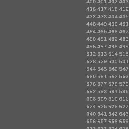
400
401
402
403
416
417
418
419
432
433
434
435
448
449
450
451
464
465
466
467
480
481
482
483
496
497
498
499
512
513
514
515
528
529
530
531
544
545
546
547
560
561
562
563
576
577
578
579
592
593
594
595
608
609
610
611
624
625
626
627
640
641
642
643
656
657
658
659
672
673
674
675