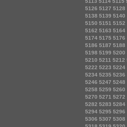
5113
5114
5115
5126
5127
5128
5138
5139
5140
5150
5151
5152
5162
5163
5164
5174
5175
5176
5186
5187
5188
5198
5199
5200
5210
5211
5212
5222
5223
5224
5234
5235
5236
5246
5247
5248
5258
5259
5260
5270
5271
5272
5282
5283
5284
5294
5295
5296
5306
5307
5308
5318
5319
5320