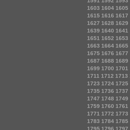
1591
1592
1593
1603
1604
1605
1615
1616
1617
1627
1628
1629
1639
1640
1641
1651
1652
1653
1663
1664
1665
1675
1676
1677
1687
1688
1689
1699
1700
1701
1711
1712
1713
1723
1724
1725
1735
1736
1737
1747
1748
1749
1759
1760
1761
1771
1772
1773
1783
1784
1785
1795
1796
1797