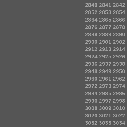
2840
2841
2842
2852
2853
2854
2864
2865
2866
2876
2877
2878
2888
2889
2890
2900
2901
2902
2912
2913
2914
2924
2925
2926
2936
2937
2938
2948
2949
2950
2960
2961
2962
2972
2973
2974
2984
2985
2986
2996
2997
2998
3008
3009
3010
3020
3021
3022
3032
3033
3034