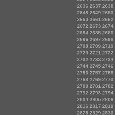
2636
2637
2638
2648
2649
2650
2660
2661
2662
2672
2673
2674
2684
2685
2686
2696
2697
2698
2708
2709
2710
2720
2721
2722
2732
2733
2734
2744
2745
2746
2756
2757
2758
2768
2769
2770
2780
2781
2782
2792
2793
2794
2804
2805
2806
2816
2817
2818
2828
2829
2830