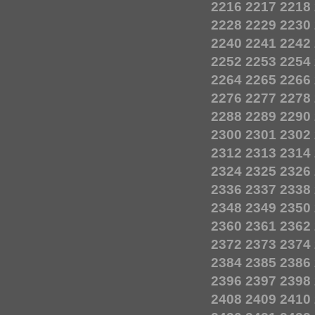
2216
2217
2218
2228
2229
2230
2240
2241
2242
2252
2253
2254
2264
2265
2266
2276
2277
2278
2288
2289
2290
2300
2301
2302
2312
2313
2314
2324
2325
2326
2336
2337
2338
2348
2349
2350
2360
2361
2362
2372
2373
2374
2384
2385
2386
2396
2397
2398
2408
2409
2410