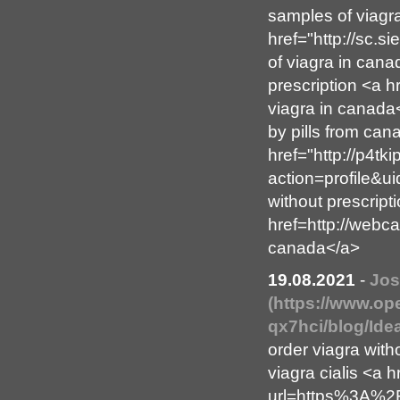
samples of viagr
href="http://sc.
of viagra in cana
prescription <a 
viagra in canada
by pills from can
href="http://p4t
action=profile&u
without prescript
href=http://webc
canada</a>
19.08.2021
-
Jos
(https://www.op
qx7hci/blog/Id
order viagra with
viagra cialis <a h
url=https%3A%2