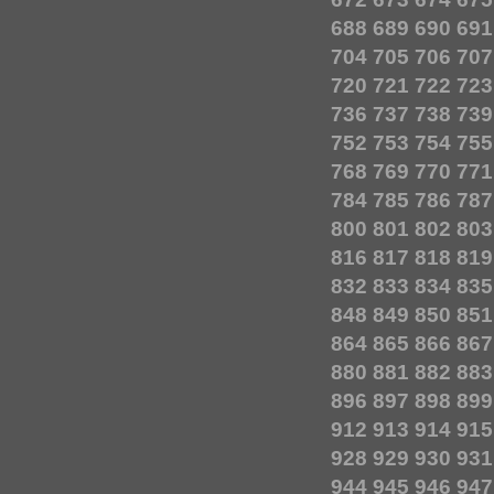
688
689
690
691
704
705
706
707
720
721
722
723
736
737
738
739
752
753
754
755
768
769
770
771
784
785
786
787
800
801
802
803
816
817
818
819
832
833
834
835
848
849
850
851
864
865
866
867
880
881
882
883
896
897
898
899
912
913
914
915
928
929
930
931
944
945
946
947