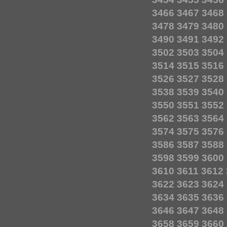
3466
3467
3468
3478
3479
3480
3490
3491
3492
3502
3503
3504
3514
3515
3516
3526
3527
3528
3538
3539
3540
3550
3551
3552
3562
3563
3564
3574
3575
3576
3586
3587
3588
3598
3599
3600
3610
3611
3612
3622
3623
3624
3634
3635
3636
3646
3647
3648
3658
3659
3660