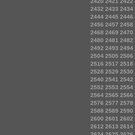
2420
2421
2422
2432
2433
2434
2444
2445
2446
2456
2457
2458
2468
2469
2470
2480
2481
2482
2492
2493
2494
2504
2505
2506
2516
2517
2518
2528
2529
2530
2540
2541
2542
2552
2553
2554
2564
2565
2566
2576
2577
2578
2588
2589
2590
2600
2601
2602
2612
2613
2614
2624
2625
2626