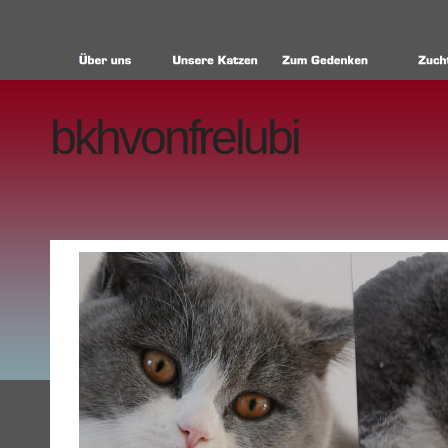
bkhvonfrelubi