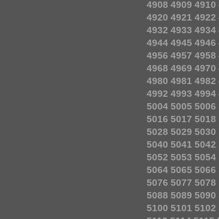
4908
4909
4910
4920
4921
4922
4932
4933
4934
4944
4945
4946
4956
4957
4958
4968
4969
4970
4980
4981
4982
4992
4993
4994
5004
5005
5006
5016
5017
5018
5028
5029
5030
5040
5041
5042
5052
5053
5054
5064
5065
5066
5076
5077
5078
5088
5089
5090
5100
5101
5102