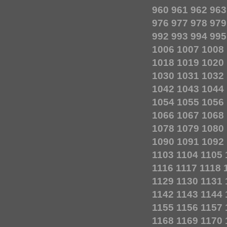
960
961
962
963
976
977
978
979
992
993
994
995
1006
1007
1008
1018
1019
1020
1030
1031
1032
1042
1043
1044
1054
1055
1056
1066
1067
1068
1078
1079
1080
1090
1091
1092
1103
1104
1105
1116
1117
1118
1129
1130
1131
1142
1143
1144
1155
1156
1157
1168
1169
1170