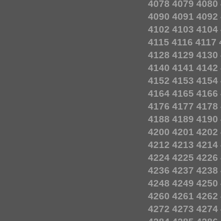
4078
4079
4080
4090
4091
4092
4102
4103
4104
4115
4116
4117
4128
4129
4130
4140
4141
4142
4152
4153
4154
4164
4165
4166
4176
4177
4178
4188
4189
4190
4200
4201
4202
4212
4213
4214
4224
4225
4226
4236
4237
4238
4248
4249
4250
4260
4261
4262
4272
4273
4274