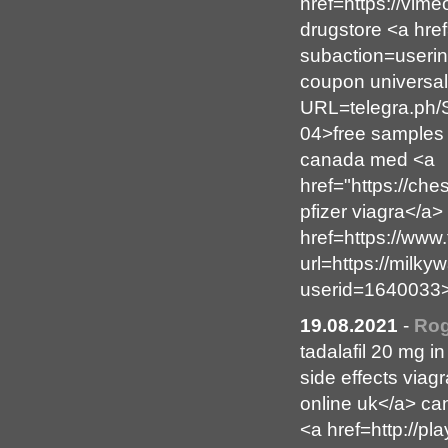
href=https://vi
drugstore <a href
subaction=userin
coupon universal
URL=telegra.ph/
04>free samples 
canada med <a
href="https://c
pfizer viagra</a
href=https://www.
url=https://milk
userid=1640033>
19.08.2021
-
Rog
tadalafil 20 mg i
side effects viag
online uk</a> ca
<a href=http://p