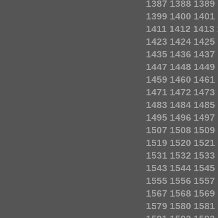
1387
1388
1389
1399
1400
1401
1411
1412
1413
1423
1424
1425
1435
1436
1437
1447
1448
1449
1459
1460
1461
1471
1472
1473
1483
1484
1485
1495
1496
1497
1507
1508
1509
1519
1520
1521
1531
1532
1533
1543
1544
1545
1555
1556
1557
1567
1568
1569
1579
1580
1581