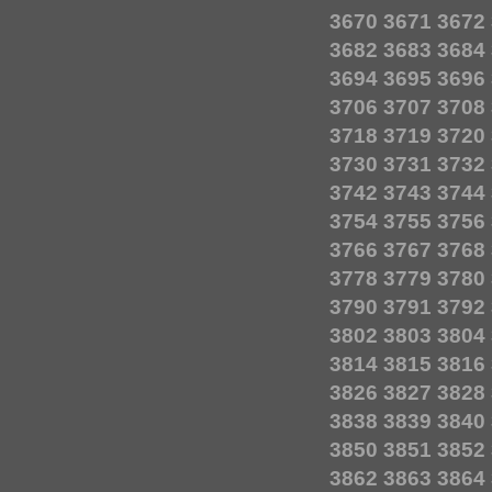
3670
3671
3672
3682
3683
3684
3694
3695
3696
3706
3707
3708
3718
3719
3720
3730
3731
3732
3742
3743
3744
3754
3755
3756
3766
3767
3768
3778
3779
3780
3790
3791
3792
3802
3803
3804
3814
3815
3816
3826
3827
3828
3838
3839
3840
3850
3851
3852
3862
3863
3864