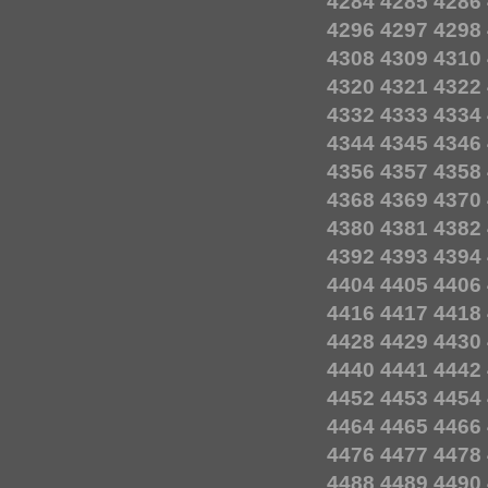
4284
4285
4286
4296
4297
4298
4308
4309
4310
4320
4321
4322
4332
4333
4334
4344
4345
4346
4356
4357
4358
4368
4369
4370
4380
4381
4382
4392
4393
4394
4404
4405
4406
4416
4417
4418
4428
4429
4430
4440
4441
4442
4452
4453
4454
4464
4465
4466
4476
4477
4478
4488
4489
4490