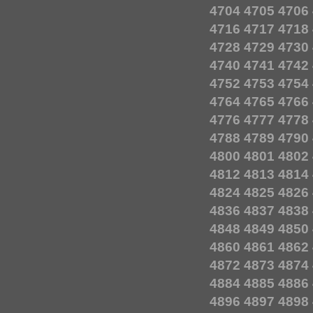
4704
4705
4706
4716
4717
4718
4728
4729
4730
4740
4741
4742
4752
4753
4754
4764
4765
4766
4776
4777
4778
4788
4789
4790
4800
4801
4802
4812
4813
4814
4824
4825
4826
4836
4837
4838
4848
4849
4850
4860
4861
4862
4872
4873
4874
4884
4885
4886
4896
4897
4898