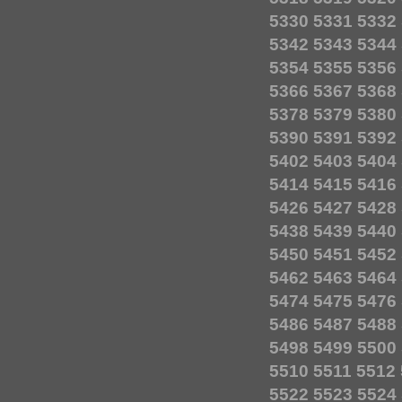
5330
5331
5332
5342
5343
5344
5354
5355
5356
5366
5367
5368
5378
5379
5380
5390
5391
5392
5402
5403
5404
5414
5415
5416
5426
5427
5428
5438
5439
5440
5450
5451
5452
5462
5463
5464
5474
5475
5476
5486
5487
5488
5498
5499
5500
5510
5511
5512
5522
5523
5524