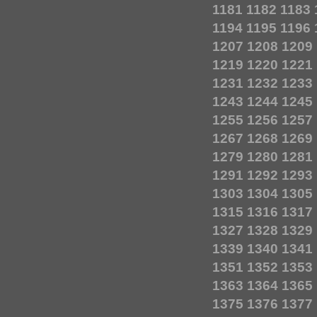
1181
1182
1183
1194
1195
1196
1207
1208
1209
1219
1220
1221
1231
1232
1233
1243
1244
1245
1255
1256
1257
1267
1268
1269
1279
1280
1281
1291
1292
1293
1303
1304
1305
1315
1316
1317
1327
1328
1329
1339
1340
1341
1351
1352
1353
1363
1364
1365
1375
1376
1377