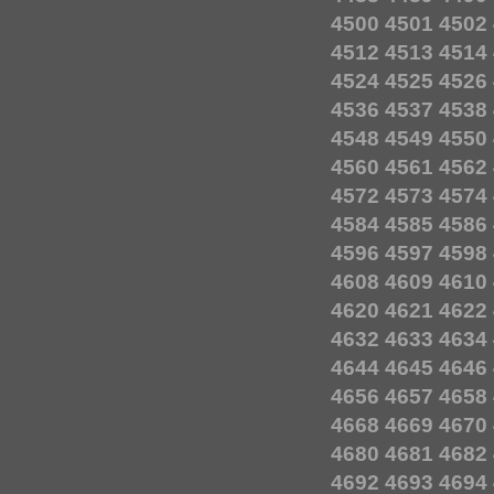
4500
4501
4502
4512
4513
4514
4524
4525
4526
4536
4537
4538
4548
4549
4550
4560
4561
4562
4572
4573
4574
4584
4585
4586
4596
4597
4598
4608
4609
4610
4620
4621
4622
4632
4633
4634
4644
4645
4646
4656
4657
4658
4668
4669
4670
4680
4681
4682
4692
4693
4694