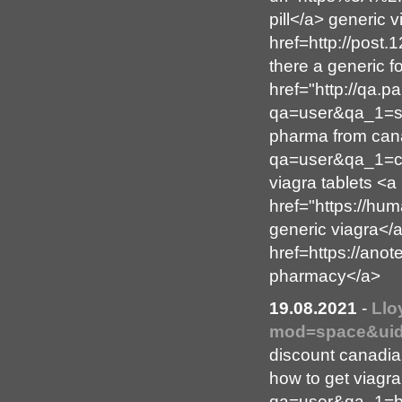
pill</a> generic 
href=http://post
there a generic f
href="http://qa.
qa=user&qa_1=st
pharma from cana
qa=user&qa_1=co
viagra tablets <a
href="https://h
generic viagra</a
href=https://ano
pharmacy</a>
19.08.2021
-
Llo
mod=space&uid
discount canadi
how to get viagra
qa=user&qa_1=be