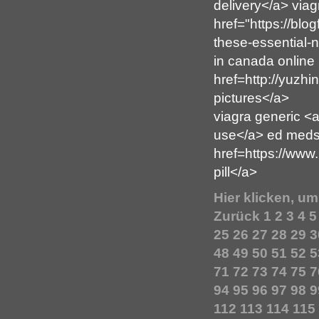
delivery</a> viag
href="https://blo
these-essential-n
in canada online
href=http://yuzhi
pictures</a>
viagra generic <
use</a> ed meds
href=https://www
pill</a>
Hier klicken, u
Zurück
1
2
3
4
5
25
26
27
28
29
3
48
49
50
51
52
5
71
72
73
74
75
7
94
95
96
97
98
9
112
113
114
115