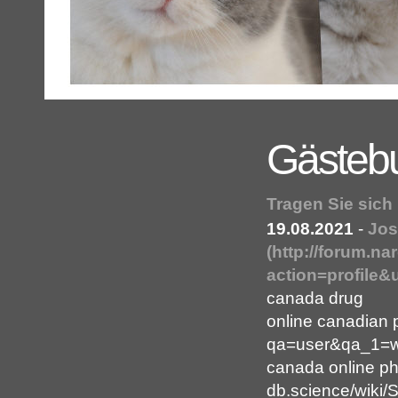
Gästeb
Tragen Sie sich
19.08.2021
-
Jos
(http://forum.
action=profile&
canada drug
online canadian 
qa=user&qa_1=wh
canada online ph
db.science/wiki