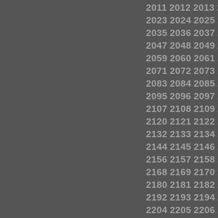
2011
2012
2013
2023
2024
2025
2035
2036
2037
2047
2048
2049
2059
2060
2061
2071
2072
2073
2083
2084
2085
2095
2096
2097
2107
2108
2109
2120
2121
2122
2132
2133
2134
2144
2145
2146
2156
2157
2158
2168
2169
2170
2180
2181
2182
2192
2193
2194
2204
2205
2206