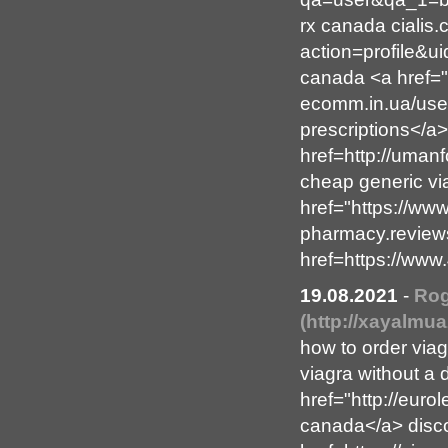
rx canada cialis
action=profile&u
canada <a href="
ecomm.in.ua/use
prescriptions</a
href=http://uman
cheap generic vi
href="https://ww
pharmacy.reviews
href=https://www
19.08.2021
-
Rog
(http://xayalmu
how to order via
viagra without a 
href="http://euro
canada</a> disco