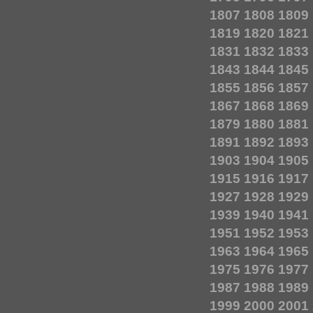
1807
1808
1809
1819
1820
1821
1831
1832
1833
1843
1844
1845
1855
1856
1857
1867
1868
1869
1879
1880
1881
1891
1892
1893
1903
1904
1905
1915
1916
1917
1927
1928
1929
1939
1940
1941
1951
1952
1953
1963
1964
1965
1975
1976
1977
1987
1988
1989
1999
2000
2001