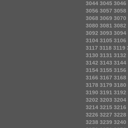
3044
3045
3046
3056
3057
3058
3068
3069
3070
3080
3081
3082
3092
3093
3094
3104
3105
3106
3117
3118
3119
3130
3131
3132
3142
3143
3144
3154
3155
3156
3166
3167
3168
3178
3179
3180
3190
3191
3192
3202
3203
3204
3214
3215
3216
3226
3227
3228
3238
3239
3240