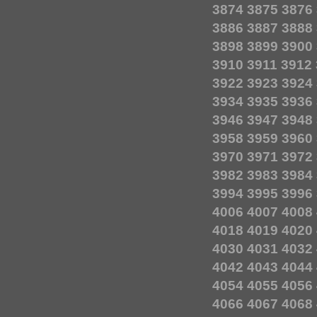
3874
3875
3876
3886
3887
3888
3898
3899
3900
3910
3911
3912
3922
3923
3924
3934
3935
3936
3946
3947
3948
3958
3959
3960
3970
3971
3972
3982
3983
3984
3994
3995
3996
4006
4007
4008
4018
4019
4020
4030
4031
4032
4042
4043
4044
4054
4055
4056
4066
4067
4068