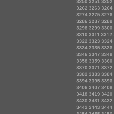
3250
3251
3252
3262
3263
3264
3274
3275
3276
3286
3287
3288
3298
3299
3300
3310
3311
3312
3322
3323
3324
3334
3335
3336
3346
3347
3348
3358
3359
3360
3370
3371
3372
3382
3383
3384
3394
3395
3396
3406
3407
3408
3418
3419
3420
3430
3431
3432
3442
3443
3444
3454
3455
3456