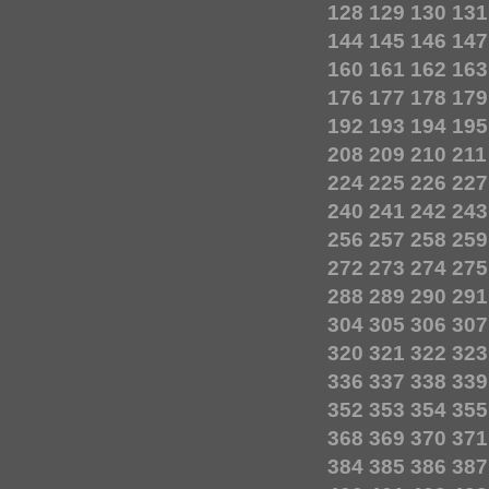
128
129
130
131
144
145
146
147
160
161
162
163
176
177
178
179
192
193
194
195
208
209
210
211
224
225
226
227
240
241
242
243
256
257
258
259
272
273
274
275
288
289
290
291
304
305
306
307
320
321
322
323
336
337
338
339
352
353
354
355
368
369
370
371
384
385
386
387